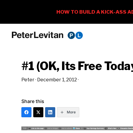
Skip
Skip
Skip
to
to
to
PETER
The
primary
main
primary
LEVITAN
&
New
navigation
content
sidebar
CO.
#1 (OK, Its Free Toda
Business
of
Peter
·
December 1, 2012
·
Advertising
Share this
More