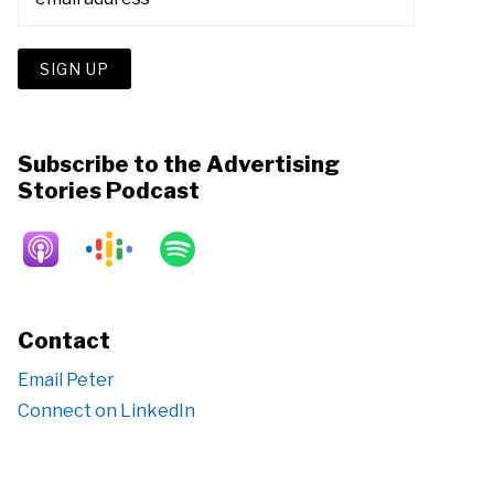
Subscribe to the Advertising
Stories Podcast
Contact
Email Peter
Connect on LinkedIn