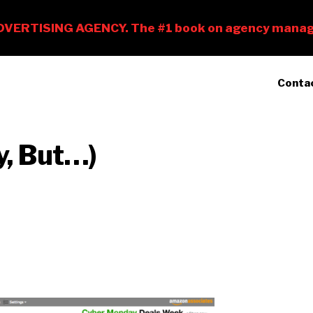
Conta
y, But…)