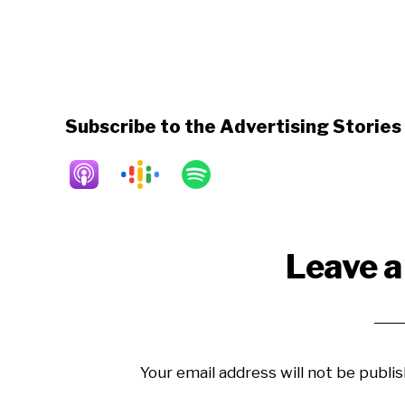
Subscribe to the Advertising Storie
Reader
Leave a
Interactions
Your email address will not be publis