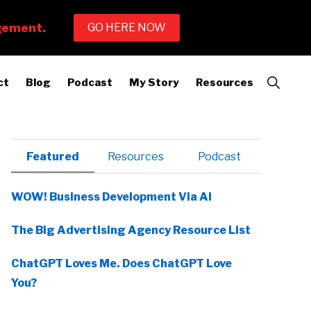
Show
ct
Blog
Podcast
My Story
Resources
Search
Primary
Featured
Resources
Podcast
Sidebar
WOW! Business Development Via AI
The Big Advertising Agency Resource List
ChatGPT Loves Me. Does ChatGPT Love
You?