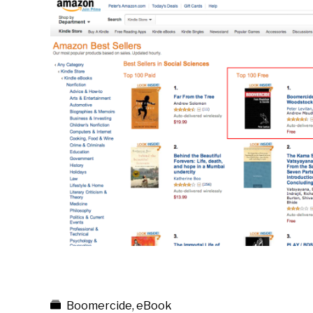
Boomercide
,
eBook