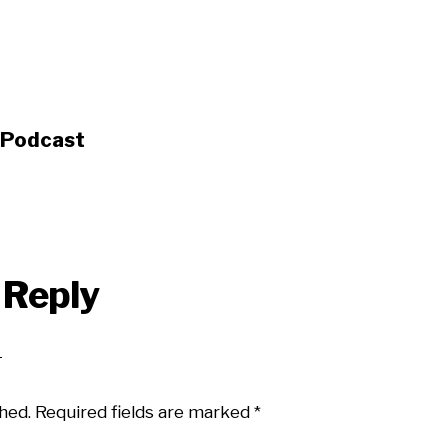
s Podcast
 Reply
hed.
Required fields are marked
*