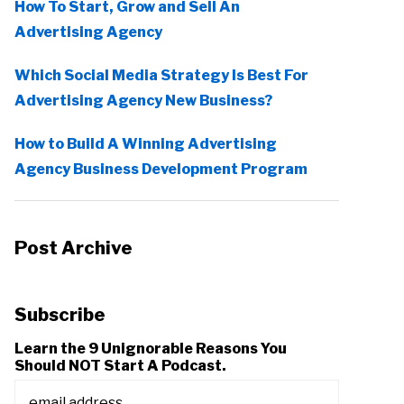
How To Start, Grow and Sell An
Advertising Agency
Which Social Media Strategy Is Best For
Advertising Agency New Business?
How to Build A Winning Advertising
Agency Business Development Program
Post Archive
Subscribe
Learn the 9 Unignorable Reasons You
Should NOT Start A Podcast.