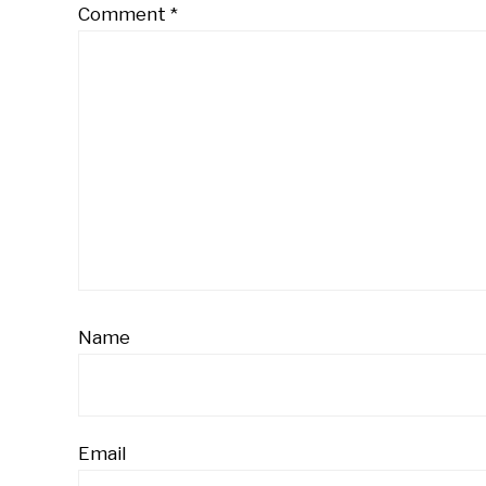
Comment
*
Name
Email