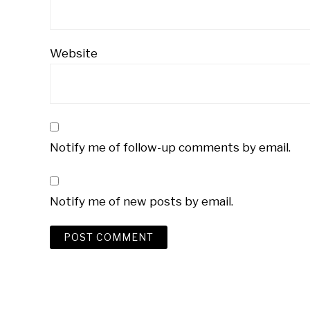
Website
Notify me of follow-up comments by email.
Notify me of new posts by email.