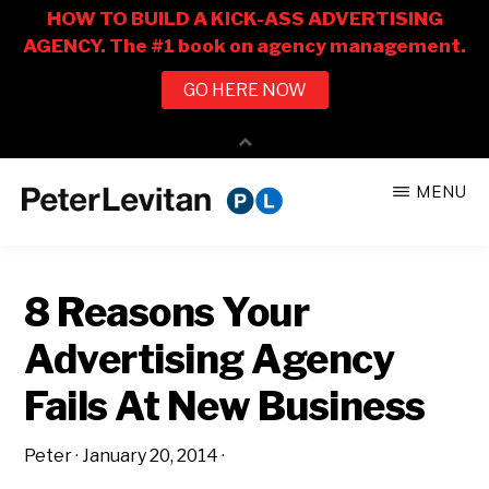
Skip
Skip
MENU
to
to
PETER
The
main
primary
LEVITAN
&
New
content
sidebar
CO.
8 Reasons Your
Business
of
Advertising Agency
Advertising
Fails At New Business
Peter
·
January 20, 2014
·