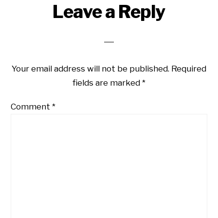
Leave a Reply
Your email address will not be published.
Required
fields are marked
*
Comment
*