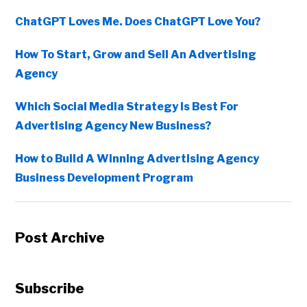
ChatGPT Loves Me. Does ChatGPT Love You?
How To Start, Grow and Sell An Advertising
Agency
Which Social Media Strategy Is Best For
Advertising Agency New Business?
How to Build A Winning Advertising Agency
Business Development Program
Post Archive
Subscribe