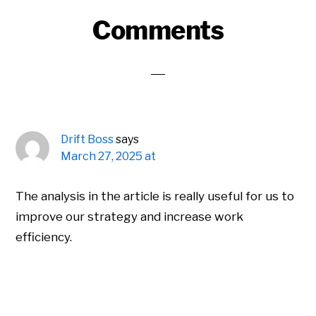
Reader
Comments
Interactions
Drift Boss
says
March 27, 2025 at
The analysis in the article is really useful for us to
improve our strategy and increase work
efficiency.