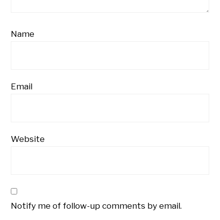
Name
Email
Website
Notify me of follow-up comments by email.