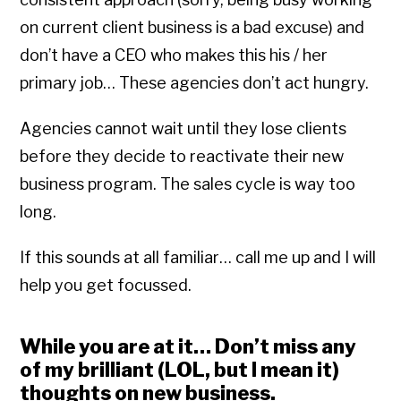
on current client business is a bad excuse) and
don’t have a CEO who makes this his / her
primary job… These agencies don’t act hungry.
Agencies cannot wait until they lose clients
before they decide to reactivate their new
business program. The sales cycle is way too
long.
If this sounds at all familiar… call me up and I will
help you get focussed.
While you are at it… Don’t miss any
of my brilliant (LOL, but I mean it)
thoughts on new business.