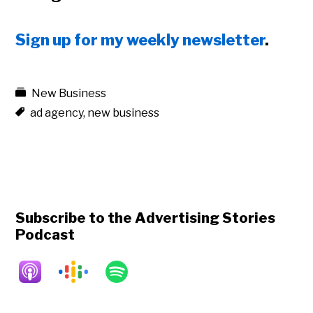
Sign up for my weekly newsletter
.
New Business
ad agency
,
new business
Subscribe to the Advertising Stories
Podcast