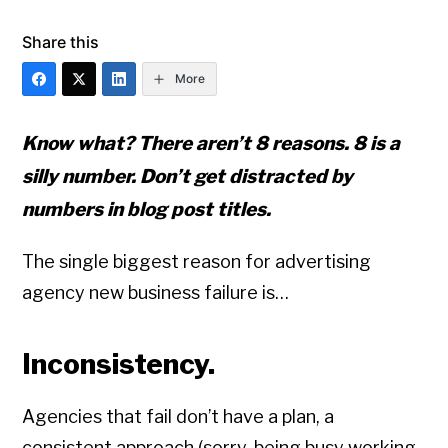
Share this
More
Know what? There aren’t 8 reasons. 8 is a
silly number. Don’t get distracted by
numbers in blog post titles.
The single biggest reason for advertising
agency new business failure is…
Inconsistency.
Agencies that fail don’t have a plan, a
consistent approach (sorry, being busy working