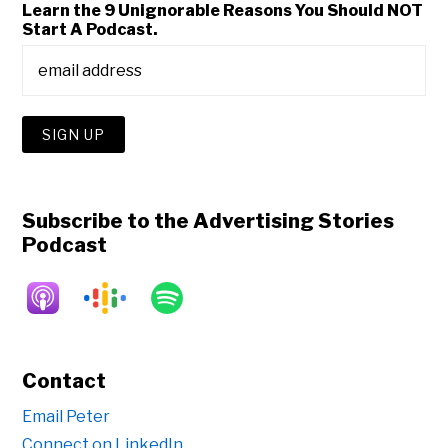
Learn the 9 Unignorable Reasons You Should NOT
Start A Podcast.
Subscribe to the Advertising Stories
Podcast
Contact
Email Peter
Connect on LinkedIn