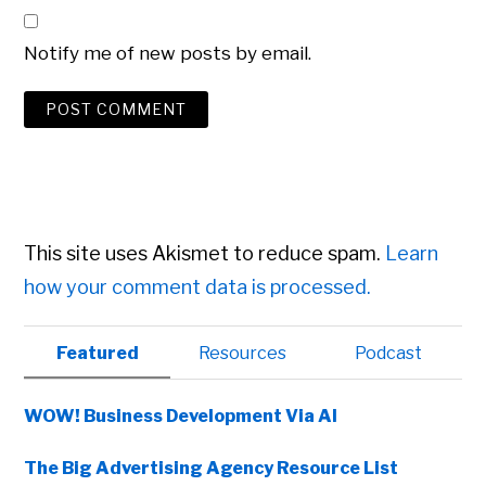
Notify me of new posts by email.
This site uses Akismet to reduce spam.
Learn
how your comment data is processed.
Primary
Featured
Resources
Podcast
Sidebar
WOW! Business Development Via AI
The Big Advertising Agency Resource List