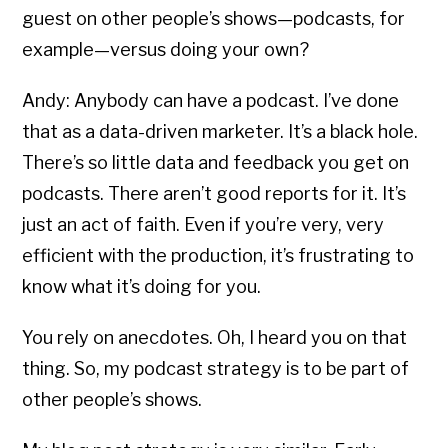
guest on other people’s shows—podcasts, for
example—versus doing your own?
Andy: Anybody can have a podcast. I’ve done
that as a data-driven marketer. It’s a black hole.
There’s so little data and feedback you get on
podcasts. There aren’t good reports for it. It’s
just an act of faith. Even if you’re very, very
efficient with the production, it’s frustrating to
know what it’s doing for you.
You rely on anecdotes. Oh, I heard you on that
thing. So, my podcast strategy is to be part of
other people’s shows.