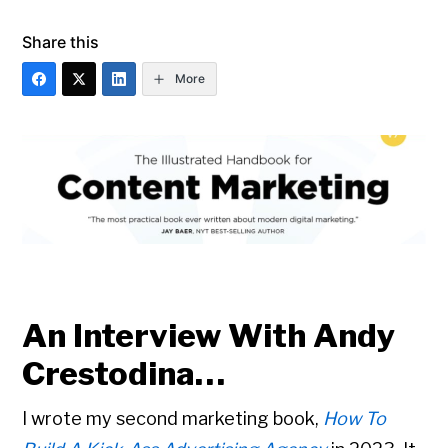
Share this
More
An Interview With Andy
Crestodina…
I wrote my second marketing book,
How To