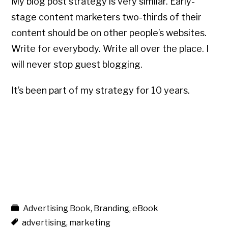
My blog post strategy is very similar. Early-
stage content marketers two-thirds of their
content should be on other people’s websites.
Write for everybody. Write all over the place. I
will never stop guest blogging.
It’s been part of my strategy for 10 years.
Advertising Book
,
Branding
,
eBook
advertising
,
marketing