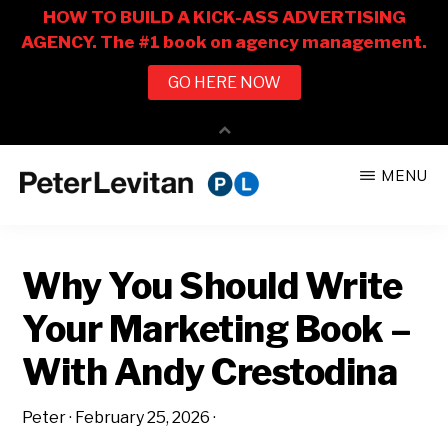
Skip
Skip
MENU
to
to
PETER
The
main
primary
LEVITAN
&
New
content
sidebar
CO.
Why You Should Write
Business
of
Your Marketing Book –
Advertising
With Andy Crestodina
Peter
·
February 25, 2026
·