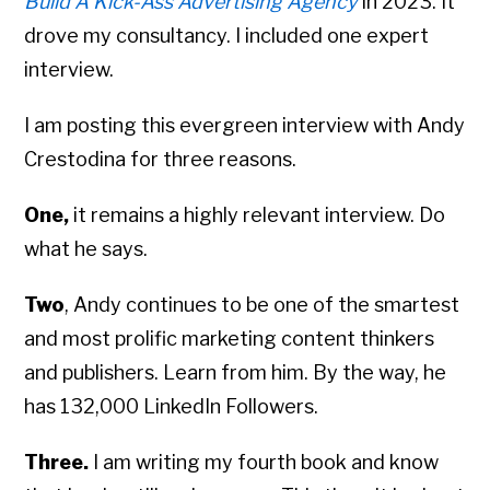
Build A Kick-Ass Advertising Agency
in 2023. It
drove my consultancy. I included one expert
interview.
I am posting this evergreen interview with Andy
Crestodina for three reasons.
One,
it remains a highly relevant interview. Do
what he says.
Two
, Andy continues to be one of the smartest
and most prolific marketing content thinkers
and publishers. Learn from him. By the way, he
has 132,000 LinkedIn Followers.
Three.
I am writing my fourth book and know