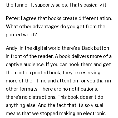
the funnel. It supports sales. That’s basically it.
Peter: I agree that books create differentiation.
What other advantages do you get from the
printed word?
Andy: In the digital world there’s a Back button
in front of the reader. A book delivers more of a
captive audience. If you can hook them and get
them into a printed book, they’re reserving
more of their time and attention for you than in
other formats. There are no notifications,
there’s no distractions. This book doesn’t do
anything else. And the fact that it’s so visual
means that we stopped making an electronic