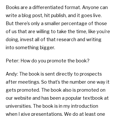
Books are a differentiated format. Anyone can
write a blog post, hit publish, and it goes live.
But there’s only a smaller percentage of those
of us that are willing to take the time, like you’re
doing, invest all of that research and writing
into something bigger.
Peter: How do you promote the book?
Andy: The book is sent directly to prospects
after meetings. So that’s the number one way it
gets promoted. The book also is promoted on
our website and has been a popular textbook at
universities. The book is in my introduction
when I give presentations. We do at least one