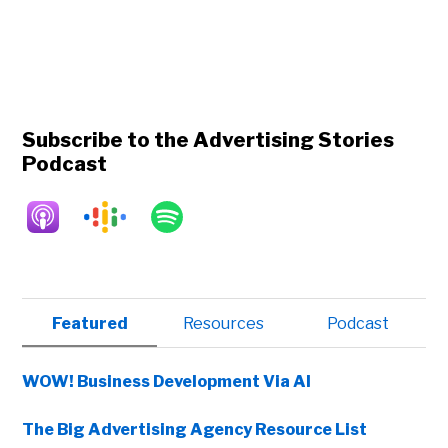
Subscribe to the Advertising Stories
Podcast
Primary
Featured
Resources
Podcast
Sidebar
WOW! Business Development Via AI
The Big Advertising Agency Resource List