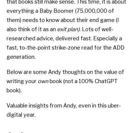
that books still make sense. This time, it is about
everything a Baby Boomer (75,000,000 of
them) needs to know about their end game (I
also think of it as an
exit plan)
. Lots of well-
researched advice, delivered fast. Especially a
fast, to-the-point strike-zone read for the ADD
generation.
Below are some Andy thoughts on the value of
writing your
own
book (not a 100% ChatGPT
book).
Valuable insights from Andy, even in this uber-
digital year.