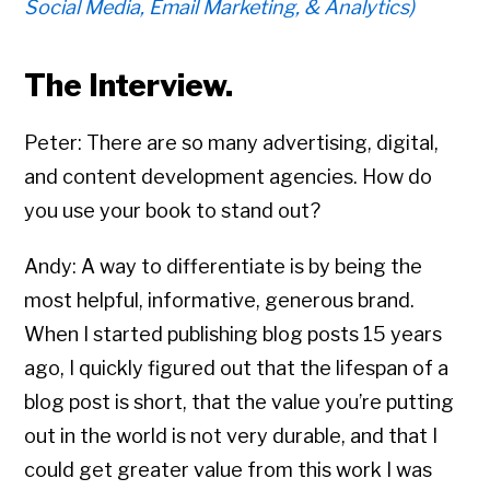
Social Media, Email Marketing, & Analytics)
The Interview.
Peter: There are so many advertising, digital,
and content development agencies. How do
you use your book to stand out?
Andy: A way to differentiate is by being the
most helpful, informative, generous brand.
When I started publishing blog posts 15 years
ago, I quickly figured out that the lifespan of a
blog post is short, that the value you’re putting
out in the world is not very durable, and that I
could get greater value from this work I was