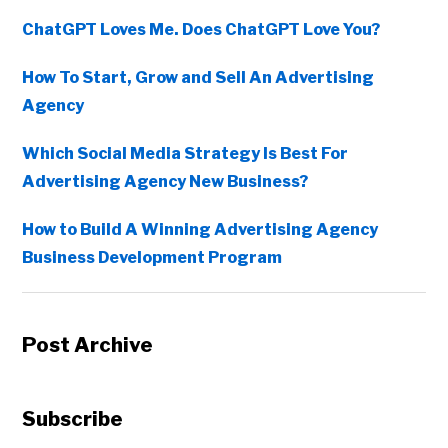
ChatGPT Loves Me. Does ChatGPT Love You?
How To Start, Grow and Sell An Advertising
Agency
Which Social Media Strategy Is Best For
Advertising Agency New Business?
How to Build A Winning Advertising Agency
Business Development Program
Post Archive
Subscribe