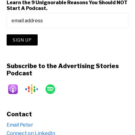
Learn the 9 Unignorable Reasons You Should NOT
Start A Podcast.
Subscribe to the Advertising Stories
Podcast
Contact
Email Peter
Connect on LinkedIn