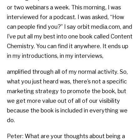
or two webinars a week. This morning, I was
interviewed for a podcast. I was asked, “How
can people find you?” I say orbit media.com, and
I’ve put all my best into one book called Content
Chemistry. You can find it anywhere. It ends up
in my introductions, in my interviews,
amplified through all of my normal activity. So,
what you just heard was, there’s not a specific
marketing strategy to promote the book, but
we get more value out of all of our visibility
because the book is included in everything we
do.
Peter: What are your thoughts about being a