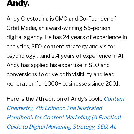
Andy.
Andy Crestodina is CMO and Co-Founder of
Orbit Media, an award-winning 55-person
digital agency. He has 24 years of experience in
analytics, SEO, content strategy and visitor
psychology …and 2.4 years of experience in AI.
Andy has applied his expertise in SEO and
conversions to drive both visibility and lead
generation for 1000+ businesses since 2001.
Here is the 7th edition of Andy’s book:
Content
Chemistry, 7th Edition:: The Illustrated
Handbook for Content Marketing (A Practical
Guide to Digital Marketing Strategy, SEO, AI,