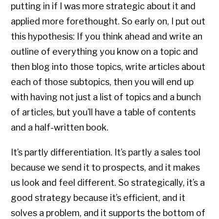
putting in if I was more strategic about it and
applied more forethought. So early on, I put out
this hypothesis: If you think ahead and write an
outline of everything you know on a topic and
then blog into those topics, write articles about
each of those subtopics, then you will end up
with having not just a list of topics and a bunch
of articles, but you’ll have a table of contents
and a half-written book.
It’s partly differentiation. It’s partly a sales tool
because we send it to prospects, and it makes
us look and feel different. So strategically, it’s a
good strategy because it’s efficient, and it
solves a problem, and it supports the bottom of