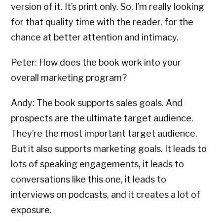
version of it. It’s print only. So, I’m really looking
for that quality time with the reader, for the
chance at better attention and intimacy.
Peter: How does the book work into your
overall marketing program?
Andy: The book supports sales goals. And
prospects are the ultimate target audience.
They’re the most important target audience.
But it also supports marketing goals. It leads to
lots of speaking engagements, it leads to
conversations like this one, it leads to
interviews on podcasts, and it creates a lot of
exposure.