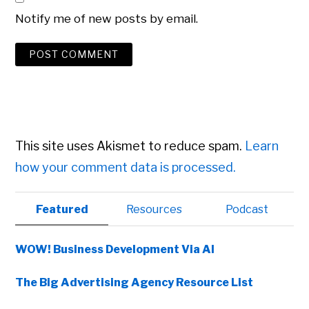
Notify me of new posts by email.
This site uses Akismet to reduce spam.
Learn
how your comment data is processed.
Primary
Featured
Resources
Podcast
Sidebar
WOW! Business Development Via AI
The Big Advertising Agency Resource List