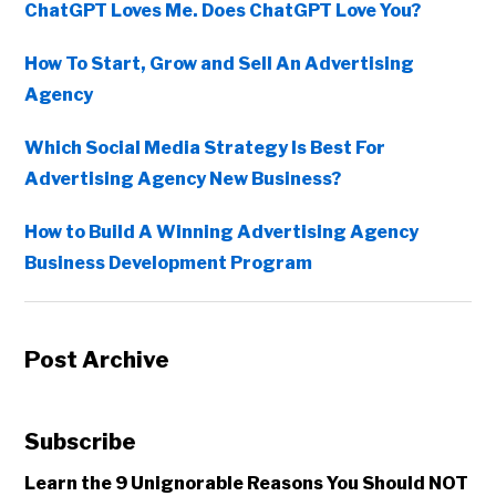
ChatGPT Loves Me. Does ChatGPT Love You?
How To Start, Grow and Sell An Advertising
Agency
Which Social Media Strategy Is Best For
Advertising Agency New Business?
How to Build A Winning Advertising Agency
Business Development Program
Post Archive
Subscribe
Learn the 9 Unignorable Reasons You Should NOT