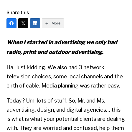
Share this
More
When I started in advertising we only had
radio, print and outdoor advertising.
Ha. Just kidding. We also had 3 network
television choices, some local channels and the
birth of cable. Media planning was rather easy.
Today? Um, lots of stuff. So, Mr. and Ms.
advertising, design, and digital agencies… this
is what is what your potential clients are dealing
with. They are worried and confused, help them