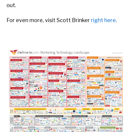
out.
For even more, visit Scott Brinker
right here
.