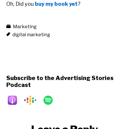
Oh, Did you
buy my book yet
?
Marketing
digital marketing
Subscribe to the Advertising Stories
Podcast
Reader