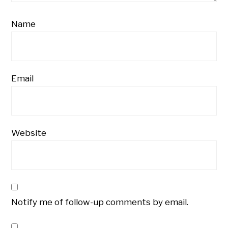
Name
Email
Website
Notify me of follow-up comments by email.