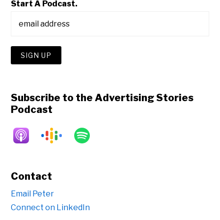
Start A Podcast.
Subscribe to the Advertising Stories
Podcast
Contact
Email Peter
Connect on LinkedIn