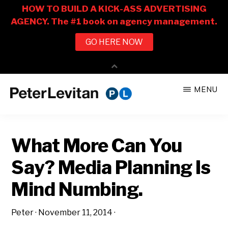
Skip
Skip
MENU
to
to
PETER
The
main
primary
LEVITAN
&
New
content
sidebar
CO.
What More Can You
Business
of
Say? Media Planning Is
Advertising
Mind Numbing.
Peter
·
November 11, 2014
·