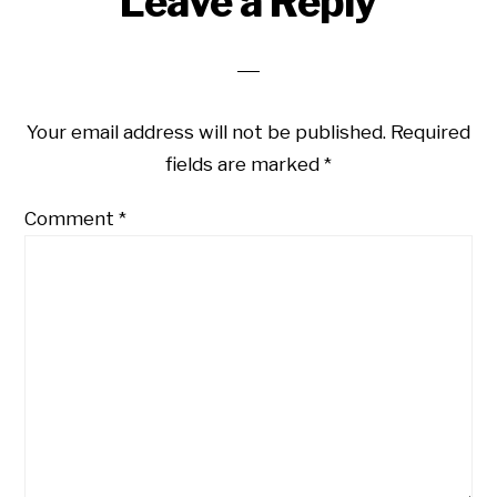
Leave a Reply
Interactions
Your email address will not be published.
Required
fields are marked
*
Comment
*