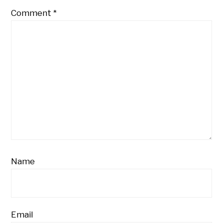
Comment
*
Name
Email