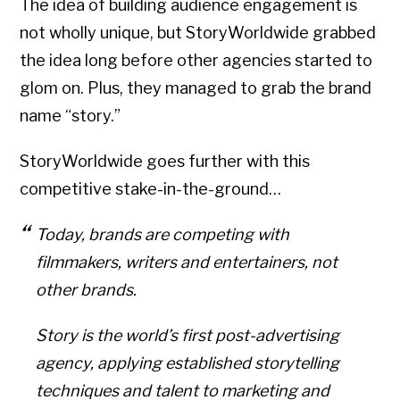
The idea of building audience engagement is
not wholly unique, but StoryWorldwide grabbed
the idea long before other agencies started to
glom on. Plus, they managed to grab the brand
name “story.”
StoryWorldwide goes further with this
competitive stake-in-the-ground…
Today, brands are competing with
filmmakers, writers and entertainers, not
other brands.
Story is the world’s first post-advertising
agency, applying established storytelling
techniques and talent to marketing and