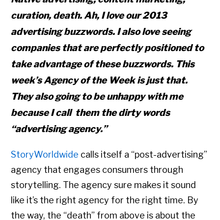
curation, death. Ah, I love our 2013
advertising buzzwords. I also love seeing
companies that are perfectly positioned to
take advantage of these buzzwords. This
week’s Agency of the Week is just that.
They also going to be unhappy with me
because I call them the dirty words
“advertising agency.”
StoryWorldwide
calls itself a “post-advertising”
agency that engages consumers through
storytelling. The agency sure makes it sound
like it’s the right agency for the right time. By
the way, the “death” from above is about the