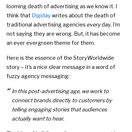
looming death of advertising as we know it. I
think that
Digiday
writes about the death of
traditional advertising agencies
every
day. I’m
not saying they are wrong. But, it has become
an ever evergreen theme for them.
Here is the essence of the StoryWorldwide
story – it’s a nice clear message in a word of
fuzzy agency messaging:
In this post-advertising age, we work to
connect brands directly to customers by
telling engaging stories that audiences
actually want to hear.