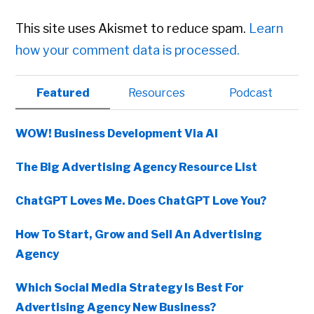
This site uses Akismet to reduce spam.
Learn
how your comment data is processed.
Primary
Featured
Resources
Podcast
Sidebar
WOW! Business Development Via AI
The Big Advertising Agency Resource List
ChatGPT Loves Me. Does ChatGPT Love You?
How To Start, Grow and Sell An Advertising
Agency
Which Social Media Strategy Is Best For
Advertising Agency New Business?