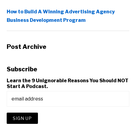
How to Build A Winning Advertising Agency
Business Development Program
Post Archive
Subscribe
Learn the 9 Unignorable Reasons You Should NOT
Start A Podcast.