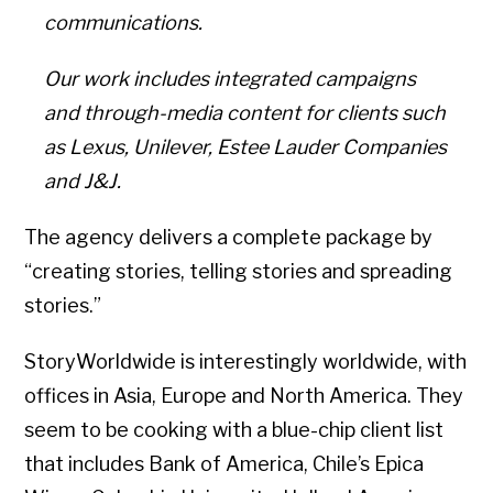
communications.
Our work includes integrated campaigns
and through-media content for clients such
as Lexus, Unilever, Estee Lauder Companies
and J&J.
The agency delivers a complete package by
“creating stories, telling stories and spreading
stories.”
StoryWorldwide is interestingly worldwide, with
offices in Asia, Europe and North America. They
seem to be cooking with a blue-chip client list
that includes Bank of America, Chile’s Epica