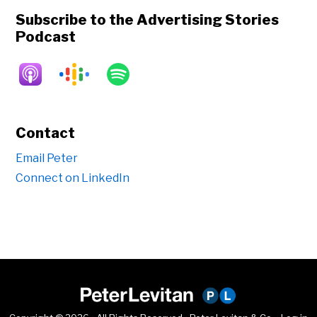
Subscribe to the Advertising Stories
Podcast
Contact
Email Peter
Connect on LinkedIn