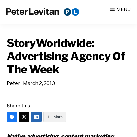
Skip
Skip
MENU
to
to
PETER
The
main
primary
LEVITAN
&
New
content
sidebar
CO.
StoryWorldwide:
Business
of
Advertising Agency Of
Advertising
The Week
Peter
·
March 2, 2013
·
Share this
More
Native advertising, content marketing,