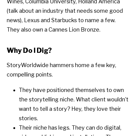
Wines, Columbia University, Holland America
(talk about an industry that needs some good
news), Lexus and Starbucks to name a few.
They also own a Cannes Lion Bronze.
Why Do I Dig?
StoryWorldwide hammers home a few key,
compelling points.
They have positioned themselves to own
the storytelling niche. What client wouldn’t
want to tell a story? Hey, they love their
stories.
Their niche has legs. They can do digital,