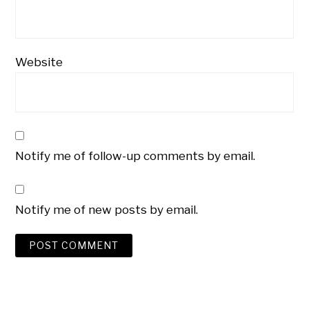
Website
Notify me of follow-up comments by email.
Notify me of new posts by email.