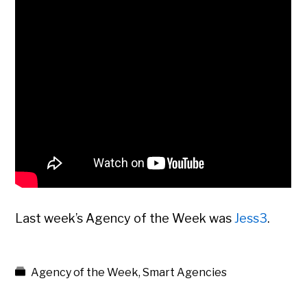
Last week’s Agency of the Week was
Jess3
.
Agency of the Week
,
Smart Agencies