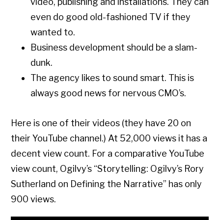
video, publishing and installations. They can
even do good old-fashioned TV if they
wanted to.
Business development should be a slam-
dunk.
The agency likes to sound smart. This is
always good news for nervous CMO’s.
Here is one of their videos (they have 20 on
their YouTube channel.) At 52,000 views it has a
decent view count. For a comparative YouTube
view count, Ogilvy’s “Storytelling: Ogilvy’s Rory
Sutherland on Defining the Narrative” has only
900 views.