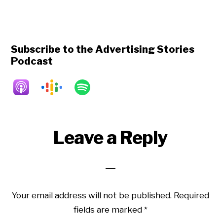
Subscribe to the Advertising Stories
Podcast
Reader
Leave a Reply
Interactions
Your email address will not be published.
Required
fields are marked
*