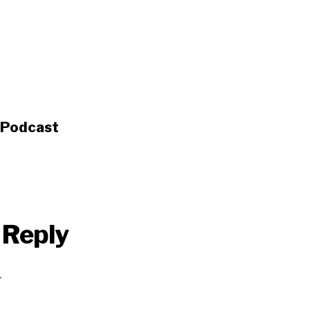
s Podcast
 Reply