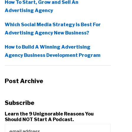
How To Start, Grow and Sell An
Advertising Agency
Which Social Media Strategy Is Best For
Advertising Agency New Business?
How to Build A Winning Advertising
Agency Business Development Program
Post Archive
Subscribe
Learn the 9 Unignorable Reasons You
Should NOT Start A Podcast.