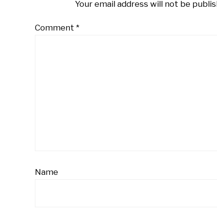
Your email address will not be publis
Comment
*
Name