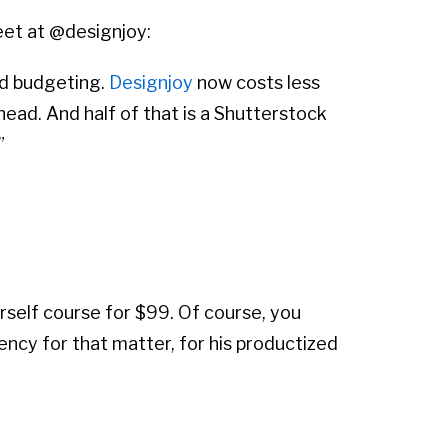
eet at @designjoy:
nd budgeting.
Designjoy
now costs less
head. And half of that is a Shutterstock
”
rself course for $99. Of course, you
ency for that matter, for his productized