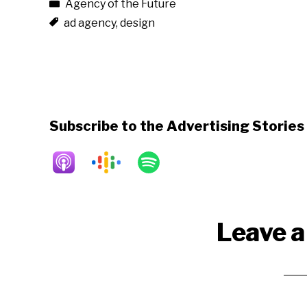
Agency of the Future
ad agency
,
design
Subscribe to the Advertising Storie
Reader
Leave a
Interactions