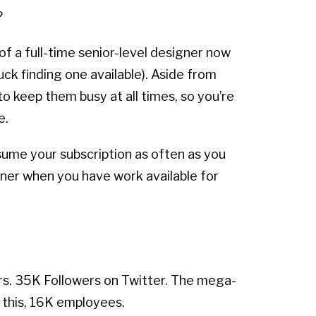
?
of a full-time senior-level designer now
ck finding one available). Aside from
 keep them busy at all times, so you’re
e.
sume your subscription as often as you
gner when you have work available for
rs. 35K Followers on Twitter. The mega-
this, 16K employees.