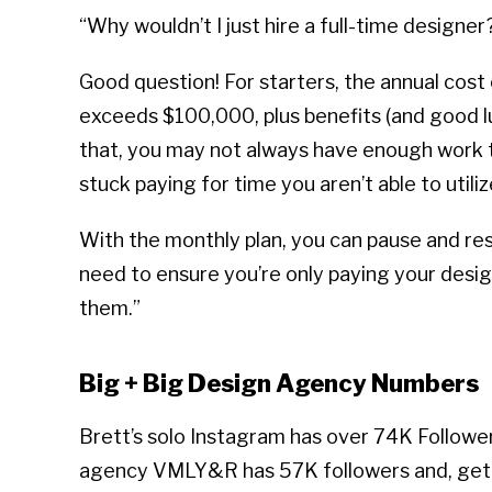
“Why wouldn’t I just hire a full-time designer
Good question! For starters, the annual cost 
exceeds $100,000, plus benefits (and good lu
that, you may not always have enough work to
stuck paying for time you aren’t able to utiliz
With the monthly plan, you can pause and re
need to ensure you’re only paying your desi
them.”
Big + Big Design Agency Numbers
Brett’s solo Instagram has over 74K Followe
agency VMLY&R has 57K followers and, get 