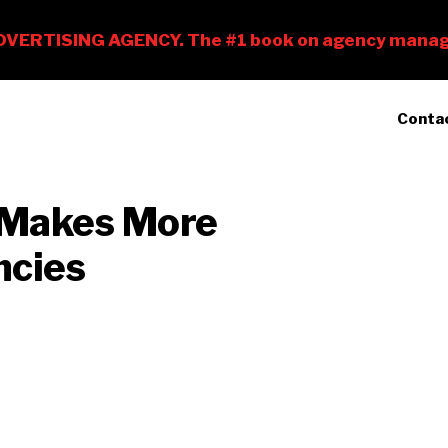
Conta
 Makes More
ncies