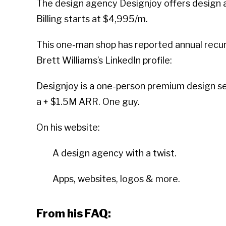
The design agency Designjoy offers design as
Billing starts at $4,995/m.
This one-man shop has reported annual recurr
Brett Williams’s LinkedIn profile:
Designjoy is a one-person premium design ser
a + $1.5M ARR. One guy.
On his website:
A design agency with a twist.
Apps, websites, logos & more.
From his FAQ: