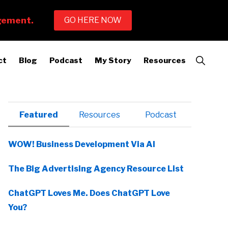
Show
ct
Blog
Podcast
My Story
Resources
Search
Primary
Featured
Resources
Podcast
Sidebar
WOW! Business Development Via AI
The Big Advertising Agency Resource List
ChatGPT Loves Me. Does ChatGPT Love
You?