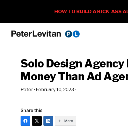
Skip
Skip
Skip
to
to
to
PETER
The
primary
main
primary
LEVITAN
&
New
navigation
content
sidebar
CO.
Solo Design Agency
Business
of
Money Than Ad Age
Advertising
Peter
·
February 10, 2023
·
Share this
More