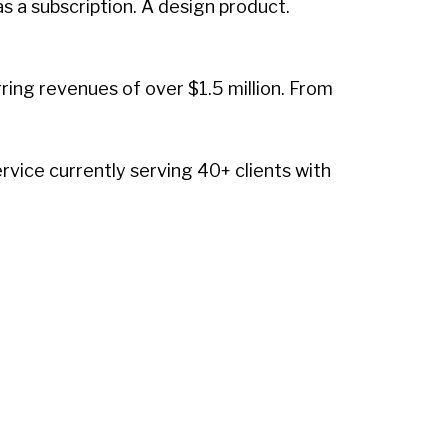
 a subscription. A design product.
ing revenues of over $1.5 million. From
vice currently serving 40+ clients with