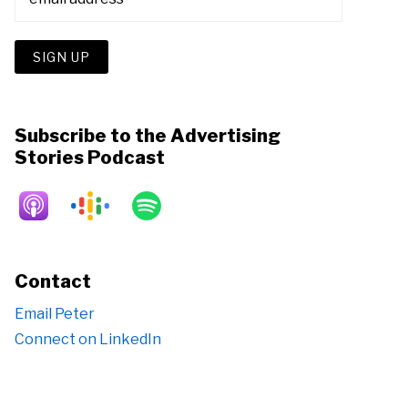
Subscribe to the Advertising
Stories Podcast
Contact
Email Peter
Connect on LinkedIn