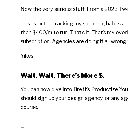
Now the very serious stuff. From a 2023 Tw
“Just started tracking my spending habits a
than $400/m to run. That’s it. That’s my over
subscription. Agencies are doing it all wrong.
Yikes.
Wait. Wait. There’s More $.
You can now dive into Brett’s Productize You
should sign up your design agency, or any ag
course.