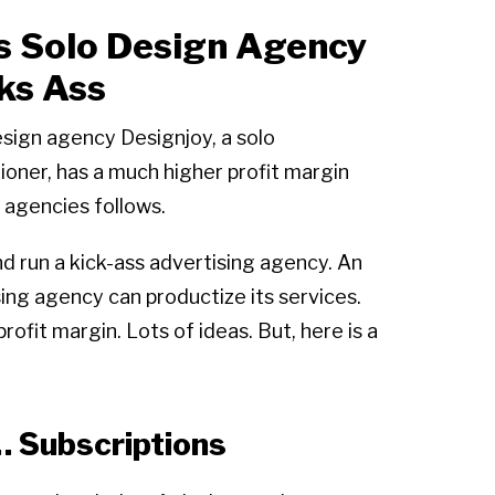
s Solo Design Agency
ks Ass
sign agency Designjoy, a solo
tioner, has a much higher profit margin
 agencies follows.
nd run a kick-ass advertising agency. An
ing agency can productize its services.
fit margin. Lots of ideas. But, here is a
… Subscriptions