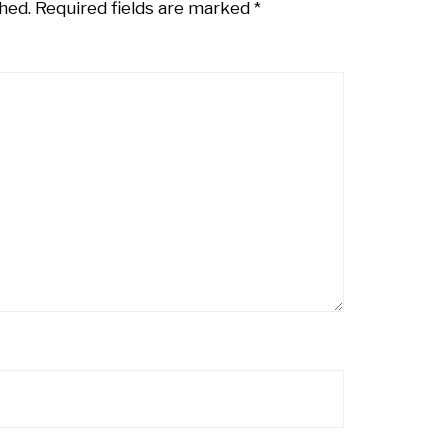
hed.
Required fields are marked
*