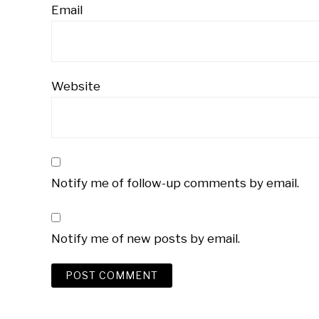
Email
Website
Notify me of follow-up comments by email.
Notify me of new posts by email.