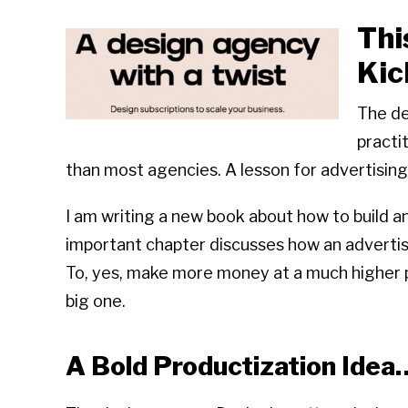
Thi
Kic
The de
practi
than most agencies. A lesson for advertising
I am writing a new book about how to build a
important chapter discusses how an advertis
To, yes, make more money at a much higher pro
big one.
A Bold Productization Idea