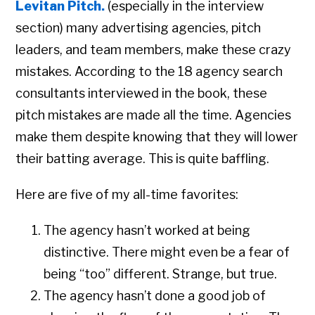
Levitan Pitch.
(especially in the interview
section) many advertising agencies, pitch
leaders, and team members, make these crazy
mistakes. According to the 18 agency search
consultants interviewed in the book, these
pitch mistakes are made all the time. Agencies
make them despite knowing that they will lower
their batting average. This is quite baffling.
Here are five of my all-time favorites:
The agency hasn’t worked at being
distinctive. There might even be a fear of
being “too” different. Strange, but true.
Copyright © 2026 • All Rights Reserved • Peter Levitan & Co. •
Log in
The agency hasn’t done a good job of