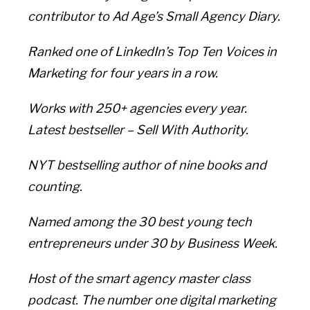
contributor to Ad Age’s Small Agency Diary.
Ranked one of LinkedIn’s Top Ten Voices in
Marketing for four years in a row.
Works with 250+ agencies every year.
Latest bestseller – Sell With Authority.
NYT bestselling author of nine books and
counting.
Named among the 30 best young tech
entrepreneurs under 30 by Business Week.
Host of the smart agency master class
podcast. The number one digital marketing