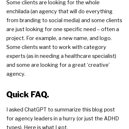
Some clients are looking for the whole
enchilada (an agency that will do everything
from branding to social media) and some clients
are just looking for one specific need – often a
project. For example, a new name, and logo.
Some clients want to work with category
experts (as in needing a healthcare specialist)
and some are looking for a great ‘creative’
agency.
Quick FAQ.
I asked ChatGPT to summarize this blog post
for agency leaders in a hurry (or just the ADHD
types). Here is what I got.