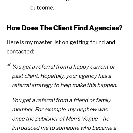
outcome.
How Does The Client Find Agencies?
Here is my master list on getting found and
contacted:
You get a referral from a happy current or
past client. Hopefully, your agency has a
referral strategy to help make this happen.
You get a referral from a friend or family
member. For example, my nephew was
once the publisher of Men’s Vogue – he
introduced me to someone who became a