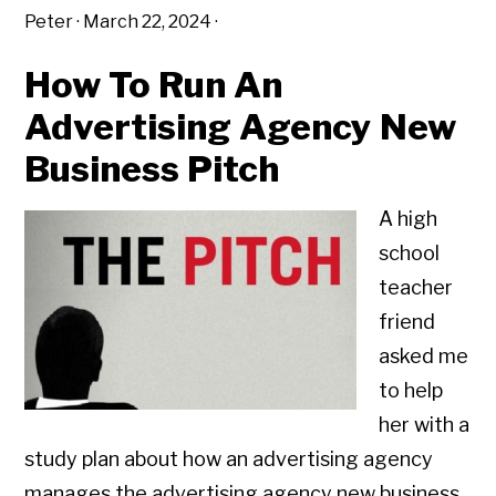
Peter
·
March 22, 2024
·
How To Run An
Advertising Agency New
Business Pitch
A high
school
teacher
friend
asked me
to help
her with a
study plan about how an advertising agency
manages the advertising agency new business