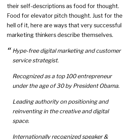
their self-descriptions as food for thought.
Food for elevator pitch thought. Just for the
hell of it, here are ways that very successful
marketing thinkers describe themselves.
Hype-free digital marketing and customer
service strategist.
Recognized as a top 100 entrepreneur
under the age of 30 by President Obama.
Leading authority on positioning and
reinventing in the creative and digital
space.
Internationally recognized speaker &