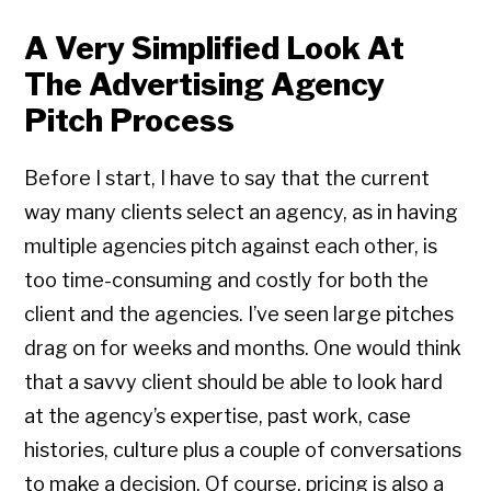
A Very Simplified Look At
The Advertising Agency
Pitch Process
Before I start, I have to say that the current
way many clients select an agency, as in having
multiple agencies pitch against each other, is
too time-consuming and costly for both the
client and the agencies. I’ve seen large pitches
drag on for weeks and months. One would think
that a savvy client should be able to look hard
at the agency’s expertise, past work, case
histories, culture plus a couple of conversations
to make a decision. Of course, pricing is also a