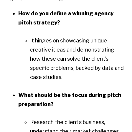
How do you define a winning agency
pitch strategy?
It hinges on showcasing unique
creative ideas and demonstrating
how these can solve the client’s
specific problems, backed by data and
case studies.
What should be the focus during pitch
preparation?
Research the client’s business,
understand their market challenges,