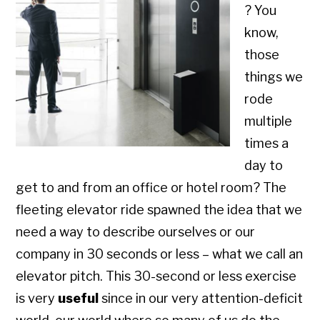
? You
know,
those
things we
rode
multiple
times a
day to
get to and from an office or hotel room? The
fleeting elevator ride spawned the idea that we
need a way to describe ourselves or our
company in 30 seconds or less – what we call an
elevator pitch. This 30-second or less exercise
is very
useful
since in our very attention-deficit