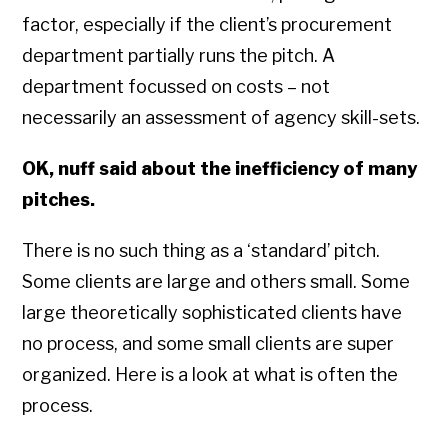
factor, especially if the client’s procurement
department partially runs the pitch. A
department focussed on costs – not
necessarily an assessment of agency skill-sets.
OK, nuff said about the inefficiency of many
pitches.
There is no such thing as a ‘standard’ pitch.
Some clients are large and others small. Some
large theoretically sophisticated clients have
no process, and some small clients are super
organized. Here is a look at what is often the
process.