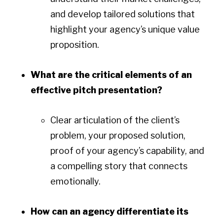
and develop tailored solutions that
highlight your agency’s unique value
proposition.
What are the critical elements of an
effective pitch presentation?
Clear articulation of the client’s
problem, your proposed solution,
proof of your agency’s capability, and
a compelling story that connects
emotionally.
How can an agency differentiate its