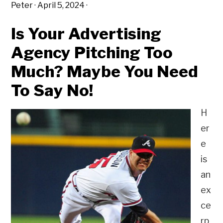
Peter
·
April 5, 2024
·
Is Your Advertising
Agency Pitching Too
Much? Maybe You Need
To Say No!
H
er
e
is
an
ex
ce
rp