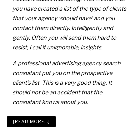
you have created a list of the type of clients
that your agency ‘should have’ and you
contact them directly. Intelligently and
gently. Often you will send them hard to
resist, I call it unignorable, insights.
A professional advertising agency search
consultant put you on the prospective
client’s list. This is a very good thing. It
should not be an accident that the
consultant knows about you.
ABOUT
[READ MORE…]
THE
ADVERTISING
AGENCY
NEW