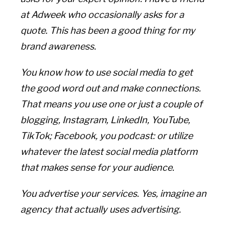
at Adweek who occasionally asks for a
quote. This has been a good thing for my
brand awareness.
You know how to use social media to get
the good word out and make connections.
That means you use one or just a couple of
blogging, Instagram, LinkedIn, YouTube,
TikTok; Facebook, you podcast: or utilize
whatever the latest social media platform
that makes sense for your audience.
You advertise your services. Yes, imagine an
agency that actually uses advertising.