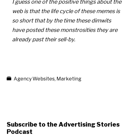
I guess one of the positive things about the
web is that the life cycle of these memes is
so short that by the time these dimwits
have posted these monstrosities they are
already past their sell-by.
Agency Websites
,
Marketing
Subscribe to the Advertising Stories
Podcast