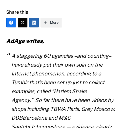
Share this
More
AdAge writes,
A staggering 60 agencies –and counting–
have already put their own spin on the
Internet phenomenon, according to a
Tumblr that’s been set up just to collect
examples, called “Harlem Shake
Agency.” So far there have been videos by
shops including TBWA Paris, Grey Moscow,
DDBBarcelona and M&C
Saatchi Johannesburg — evidence, clearly,