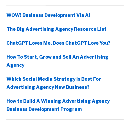
Sidebar
WOW! Business Development Via AI
The Big Advertising Agency Resource List
ChatGPT Loves Me. Does ChatGPT Love You?
How To Start, Grow and Sell An Advertising
Agency
Which Social Media Strategy Is Best For
Advertising Agency New Business?
How to Build A Winning Advertising Agency
Business Development Program