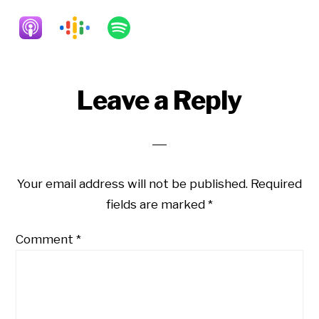
Reader
Leave a Reply
Interactions
Your email address will not be published.
Required
fields are marked
*
Comment
*