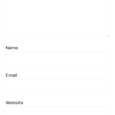
Name
Email
Website