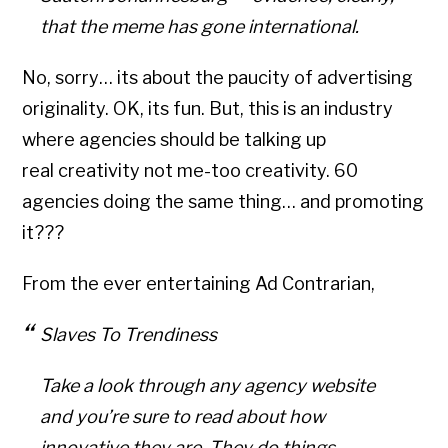
that the meme has gone international.
No, sorry… its about the paucity of advertising
originality. OK, its fun. But, this is an industry
where agencies should be talking up
real creativity not me-too creativity. 60
agencies doing the same thing… and promoting
it???
From the ever entertaining Ad Contrarian,
Slaves To Trendiness
Take a look through any agency website
and you’re sure to read about how
innovative they are. They do things