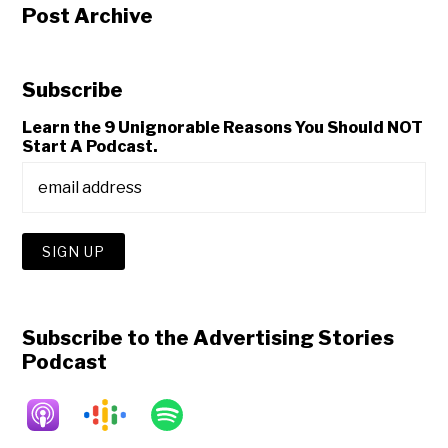
Post Archive
Subscribe
Learn the 9 Unignorable Reasons You Should NOT
Start A Podcast.
Subscribe to the Advertising Stories
Podcast