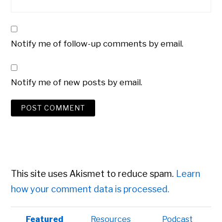
Notify me of follow-up comments by email.
Notify me of new posts by email.
This site uses Akismet to reduce spam.
Learn
how your comment data is processed.
Primary
Featured
Resources
Podcast