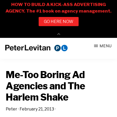
Skip
Skip
MENU
to
to
PETER
The
main
primary
LEVITAN
&
New
content
sidebar
CO.
Me-Too Boring Ad
Business
of
Agencies and The
Advertising
Harlem Shake
Peter
·
February 21, 2013
·