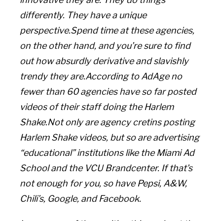
differently. They have a unique
perspective.Spend time at these agencies,
on the other hand, and you’re sure to find
out how absurdly derivative and slavishly
trendy they are.According to AdAge no
fewer than 60 agencies have so far posted
videos of their staff doing the Harlem
Shake.Not only are agency cretins posting
Harlem Shake videos, but so are advertising
“educational” institutions like the Miami Ad
School and the VCU Brandcenter. If that’s
not enough for you, so have Pepsi, A&W,
Chili’s, Google, and Facebook.