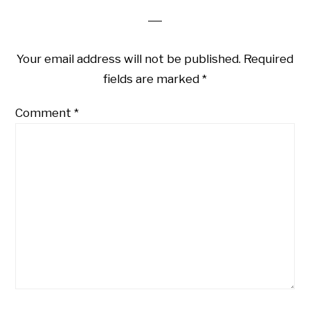
Your email address will not be published.
Required
fields are marked
*
Comment
*