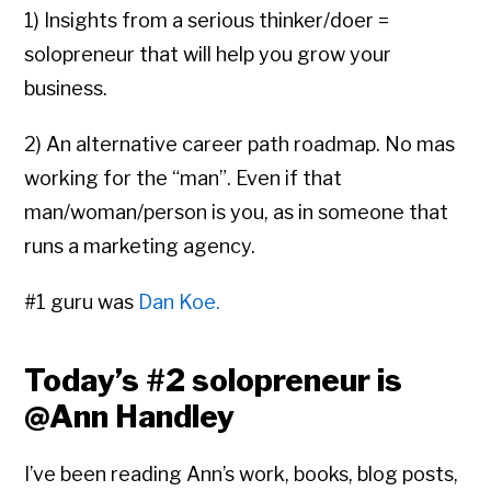
1) Insights from a serious thinker/doer =
solopreneur that will help you grow your
business.
2) An alternative career path roadmap. No mas
working for the “man”. Even if that
man/woman/person is you, as in someone that
runs a marketing agency.
#1
guru was
Dan Koe.
Today’s
#2
solopreneur is
@Ann Handley
I’ve been reading Ann’s work, books, blog posts,