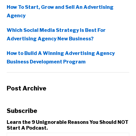
How To Start, Grow and Sell An Advertising
Agency
Which Social Media Strategy Is Best For
Advertising Agency New Business?
How to Build A Winning Advertising Agency
Business Development Program
Post Archive
Subscribe
Learn the 9 Unignorable Reasons You Should NOT
Start A Podcast.