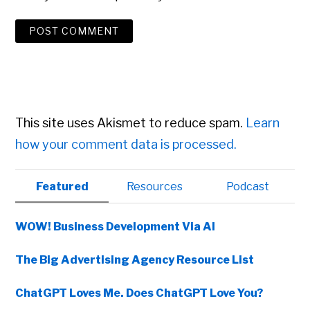
This site uses Akismet to reduce spam.
Learn
how your comment data is processed.
Primary
Featured
Resources
Podcast
Sidebar
WOW! Business Development Via AI
The Big Advertising Agency Resource List
ChatGPT Loves Me. Does ChatGPT Love You?