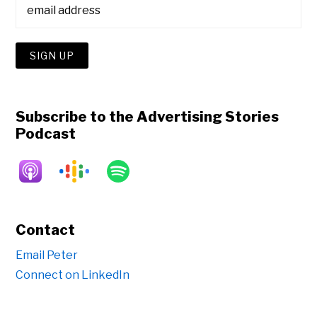
Subscribe to the Advertising Stories
Podcast
Contact
Email Peter
Connect on LinkedIn