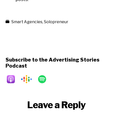
Smart Agencies
,
Solopreneur
Subscribe to the Advertising Stories
Podcast
Reader
Leave a Reply
Interactions