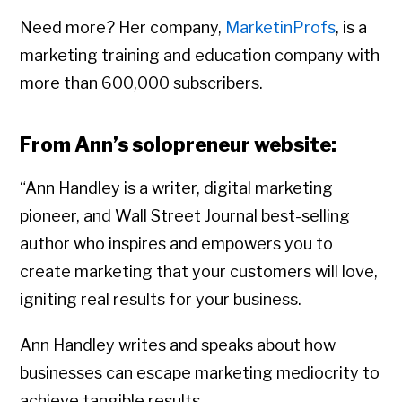
Need more? Her company,
MarketinProfs
, is a
marketing training and education company with
more than 600,000 subscribers.
From Ann’s solopreneur website:
“Ann Handley is a writer, digital marketing
pioneer, and Wall Street Journal best-selling
author who inspires and empowers you to
create marketing that your customers will love,
igniting real results for your business.
Ann Handley writes and speaks about how
businesses can escape marketing mediocrity to
achieve tangible results.