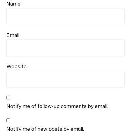
Name
Email
Website
Notify me of follow-up comments by email.
Notify me of new posts by email.