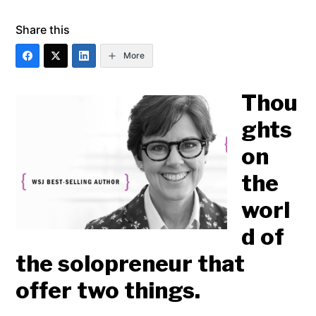
Share this
More
Thou
ghts
on
the
worl
d of
the solopreneur that
offer two things.