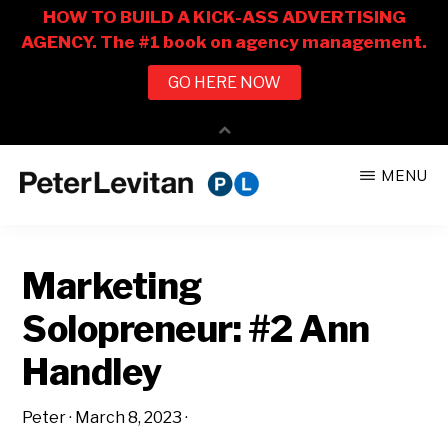
Skip
Skip
MENU
to
to
PETER
The
main
primary
LEVITAN
&
New
content
sidebar
CO.
Marketing
Business
of
Solopreneur: #2 Ann
Advertising
Handley
Peter
·
March 8, 2023
·