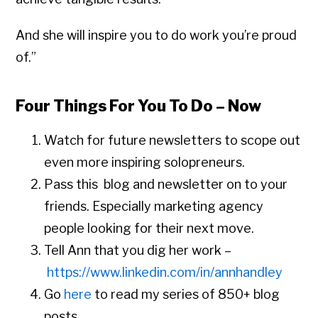
And she will inspire you to do work you’re proud
of.”
Four Things For You To Do – Now
Watch for future newsletters to scope out
even more inspiring solopreneurs.
Pass this blog and newsletter on to your
friends. Especially marketing agency
people looking for their next move.
Tell Ann that you dig her work –
https://www.linkedin.com/in/annhandley
Go
here
to read my series of 850+ blog
posts.