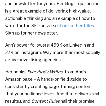
and newsletter for years. Her blog, in particular,
is a great example of delivering high-value,
actionable thinking and an example of how to
write for the SEO universe.
Look at her titles
.
Sign up for her newsletter.
Ann’s power followers: 459K on LinkedIn and
27K on Instagram. Way more than most socially
active advertising agencies.
Her books,
Everybody Writes
(from Ann’s
Amazon page – A hands-on field guide to
consistently creating page-turning content
that your audience loves. And that delivers real
results.), and
Content Rules
nail their promise.