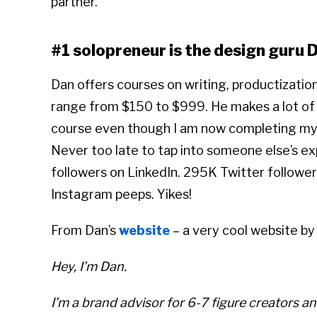
partner.”
#1 solopreneur is the design guru 
Dan offers courses on writing, productizati
range from $150 to $999. He makes a lot of
course even though I am now completing my f
Never too late to tap into someone else’s e
followers on LinkedIn. 295K Twitter follower
Instagram peeps. Yikes!
From Dan’s
website
– a very cool website by
Hey, I’m Dan.
I’m a brand advisor for 6-7 figure creators an