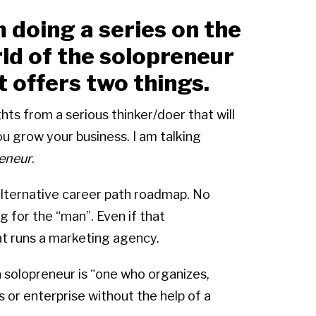
m doing a series on the
ld of the solopreneur
t offers two things.
ghts from a serious thinker/doer that will
help you grow your business. I am talking
eneur
.
alternative career path roadmap. No
g for the “man”. Even if that
t runs a marketing agency.
solopreneur is “one who organizes,
 or enterprise without the help of a