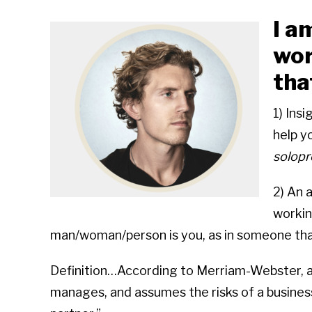
I a
wor
tha
1) Insi
solopr
2) An 
workin
man/woman/person is you, as in someone tha
Definition…According to Merriam-Webster, a 
manages, and assumes the risks of a business