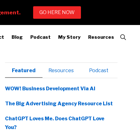
Show
ct
Blog
Podcast
My Story
Resources
Search
Primary
Featured
Resources
Podcast
Sidebar
WOW! Business Development Via AI
The Big Advertising Agency Resource List
ChatGPT Loves Me. Does ChatGPT Love
You?