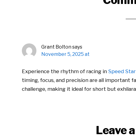
Comm
Interactions
Grant Bolton
says
November 5, 2025 at
Experience the rhythm of racing in
Speed Star
timing, focus, and precision are all important
challenge, making it ideal for short but exhilara
Leave a