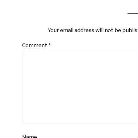
Your email address will not be publis
Comment
*
Name