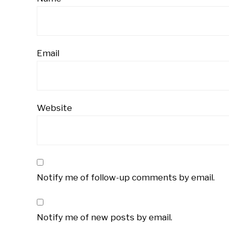
Email
Website
Notify me of follow-up comments by email.
Notify me of new posts by email.