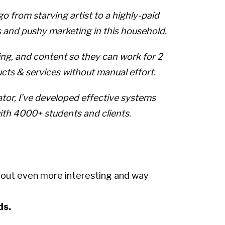
 from starving artist to a highly-paid
s and pushy marketing in this household.
ing, and content so they can work for 2
ucts & services without manual effort.
ator, I’ve developed effective systems
with 4000+ students and clients.
e out even more interesting and way
ds.