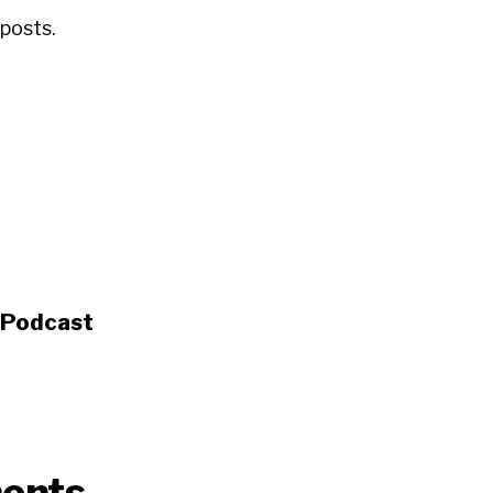
posts.
s Podcast