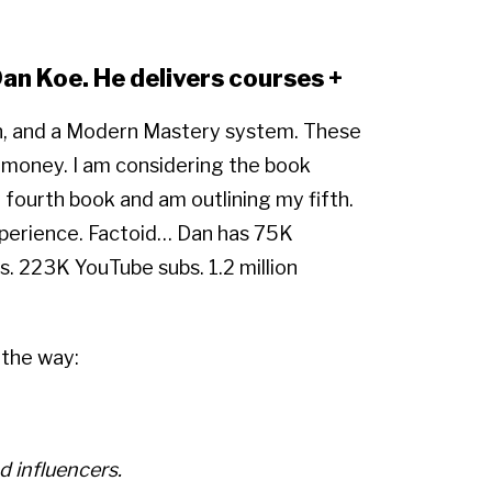
Dan Koe. He delivers courses +
on, and a Modern Mastery system. These
 money. I am considering the book
ourth book and am outlining my fifth.
xperience. Factoid… Dan has 75K
s. 223K YouTube subs. 1.2 million
 the way:
d influencers.