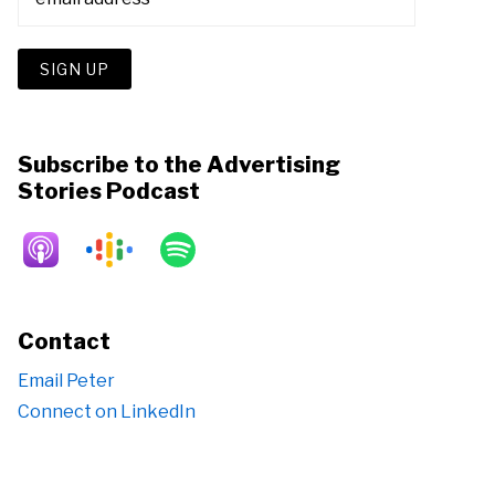
Subscribe to the Advertising
Stories Podcast
Contact
Email Peter
Connect on LinkedIn