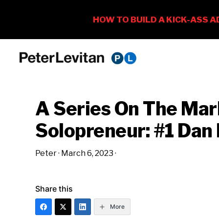
Skip
Skip
Skip
to
to
to
PETER
The
primary
main
primary
LEVITAN
&
New
navigation
content
sidebar
CO.
A Series On The Marketing
Business
of
Solopreneur: #1 Dan
Advertising
Peter
·
March 6, 2023
·
Share this
More