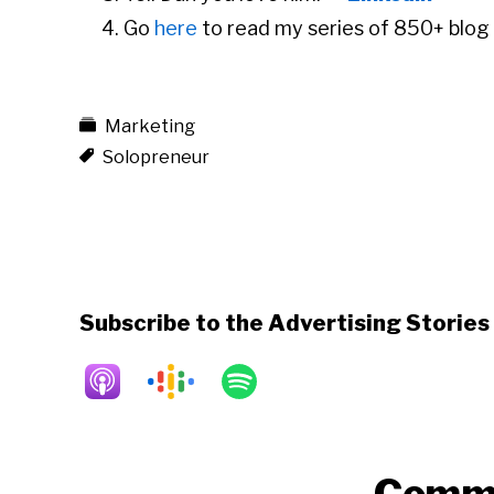
Go
here
to read my series of 850+ blog 
Marketing
Solopreneur
Subscribe to the Advertising Storie
Reader