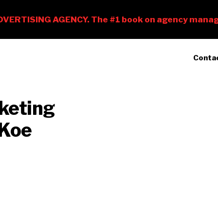
Conta
 Koe