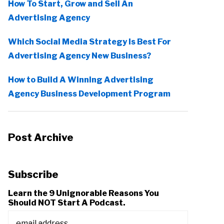
How To Start, Grow and Sell An
Advertising Agency
Which Social Media Strategy Is Best For
Advertising Agency New Business?
How to Build A Winning Advertising
Agency Business Development Program
Post Archive
Subscribe
Learn the 9 Unignorable Reasons You
Should NOT Start A Podcast.