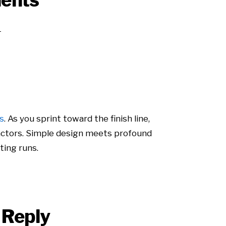
ents
s
. As you sprint toward the finish line,
 factors. Simple design meets profound
ting runs.
 Reply