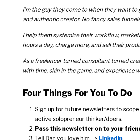
I’m the guy they come to when they want to go
and authentic creator. No fancy sales funnel
I help them systemize their workflow, market
hours a day, charge more, and sell their prod
As a freelancer turned consultant turned cre
with time, skin in the game, and experience 
Four Things For You To Do
Sign up for future newsletters to scop
active solopreneur thinker/doers.
Pass this newsletter on to your frien
Tell Dan you love him. ->
LinkedIn