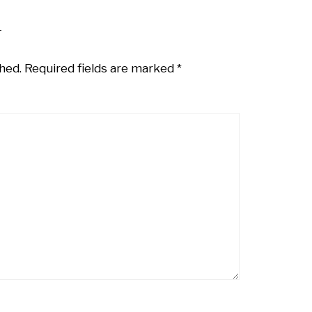
hed.
Required fields are marked
*