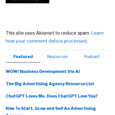
This site uses Akismet to reduce spam.
Learn
how your comment data is processed.
Primary
Featured
Resources
Podcast
Sidebar
WOW! Business Development Via AI
The Big Advertising Agency Resource List
ChatGPT Loves Me. Does ChatGPT Love You?
How To Start, Grow and Sell An Advertising