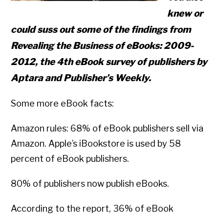
knew or
could suss out some of the findings from
Revealing the Business of eBooks: 2009-
2012, the 4th eBook survey of publishers by
Aptara and Publisher’s Weekly.
Some more eBook facts:
Amazon rules: 68% of eBook publishers sell via
Amazon. Apple’s iBookstore is used by 58
percent of eBook publishers.
80% of publishers now publish eBooks.
According to the report, 36% of eBook