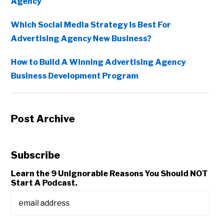
Agency
Which Social Media Strategy Is Best For
Advertising Agency New Business?
How to Build A Winning Advertising Agency
Business Development Program
Post Archive
Subscribe
Learn the 9 Unignorable Reasons You Should NOT
Start A Podcast.