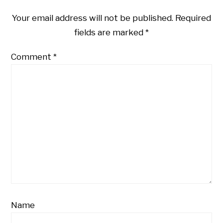
Your email address will not be published.
Required
fields are marked
*
Comment
*
Name