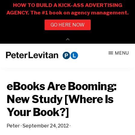
Skip
Skip
MENU
to
to
PETER
The
main
primary
LEVITAN
&
New
content
sidebar
CO.
eBooks Are Booming:
Business
of
New Study [Where Is
Advertising
Your Book?]
Peter
·
September 24, 2012
·