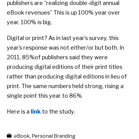
publishers are “realizing double-digit annual
eBook revenues” This is up 100% year over
year. 100% is big.
Digital or print? As in last year’s survey, this
year’s response was not either/or but both. In
2011, 85%of publishers said they were
producing digital editions of their print titles
rather than producing digital editions in lieu of
print. The same numbers held strong, rising a
single point this year to 86%
Here is a
link
to the study.
eBook
,
Personal Branding