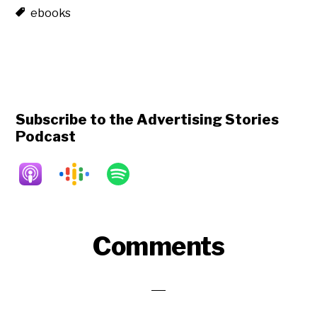
ebooks
Subscribe to the Advertising Stories
Podcast
Reader
Comments
Interactions