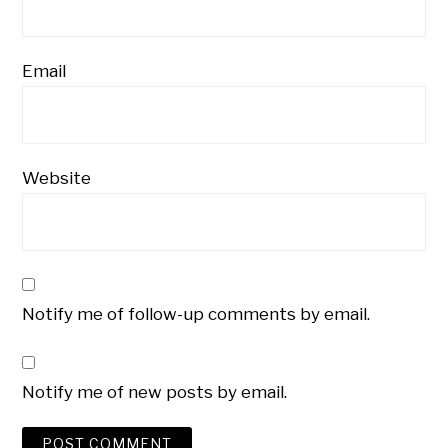
Email
Website
Notify me of follow-up comments by email.
Notify me of new posts by email.