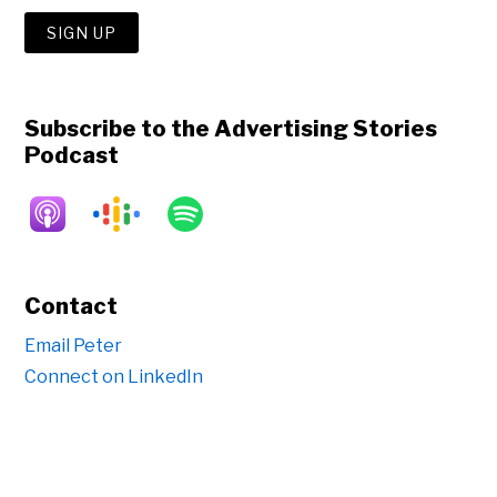
Subscribe to the Advertising Stories
Podcast
Contact
Email Peter
Connect on LinkedIn