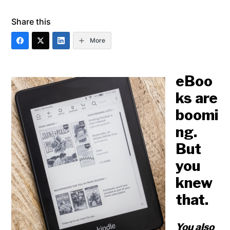
Share this
More
eBoo
ks are
boomi
ng.
But
you
knew
that.
You also