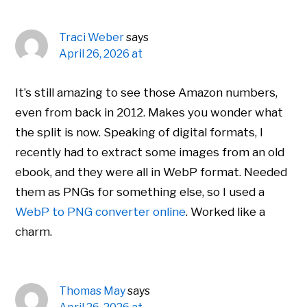
Traci Weber
says
April 26, 2026 at
It’s still amazing to see those Amazon numbers,
even from back in 2012. Makes you wonder what
the split is now. Speaking of digital formats, I
recently had to extract some images from an old
ebook, and they were all in WebP format. Needed
them as PNGs for something else, so I used a
WebP to PNG converter online
. Worked like a
charm.
Thomas May
says