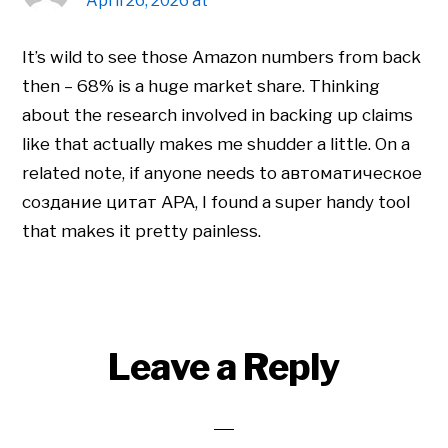
April 26, 2026 at
It’s wild to see those Amazon numbers from back
then – 68% is a huge market share. Thinking
about the research involved in backing up claims
like that actually makes me shudder a little. On a
related note, if anyone needs to автоматическое
создание цитат APA, I found a super handy tool
that makes it pretty painless.
Leave a Reply