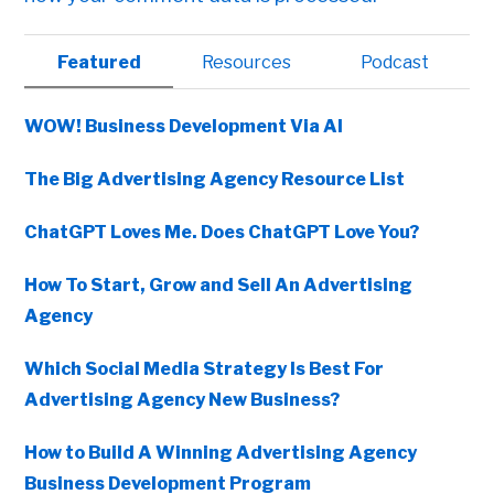
Primary
Featured
Resources
Podcast
Sidebar
WOW! Business Development Via AI
The Big Advertising Agency Resource List
ChatGPT Loves Me. Does ChatGPT Love You?
How To Start, Grow and Sell An Advertising
Agency
Which Social Media Strategy Is Best For
Advertising Agency New Business?
How to Build A Winning Advertising Agency
Business Development Program