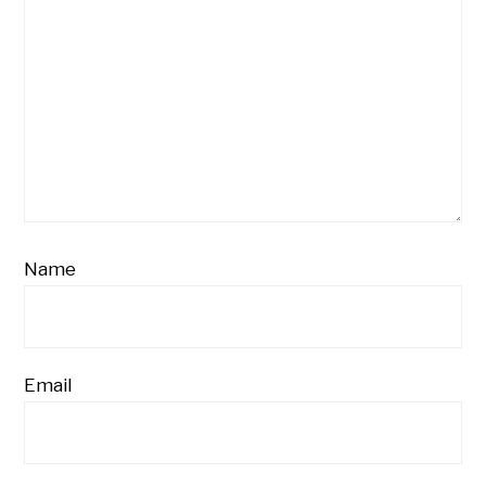
Name
Email