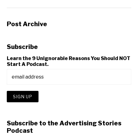
Post Archive
Subscribe
Learn the 9 Unignorable Reasons You Should NOT
Start A Podcast.
Subscribe to the Advertising Stories
Podcast