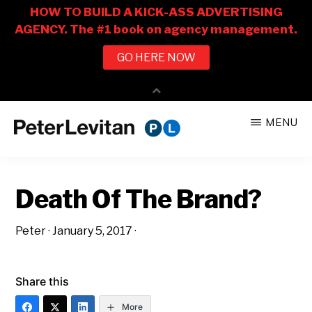
Skip
Skip
MENU
to
to
PETER
The
main
primary
LEVITAN
&
New
content
sidebar
CO.
Death Of The Brand?
Business
of
Peter
·
January 5, 2017
·
Advertising
Share this
More