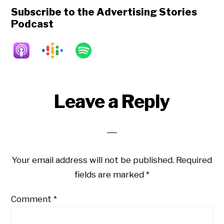
Subscribe to the Advertising Stories
Podcast
Reader
Leave a Reply
Interactions
Your email address will not be published.
Required
fields are marked
*
Comment
*