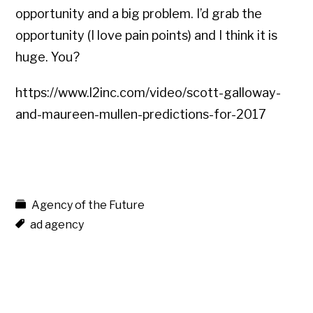
opportunity and a big problem. I’d grab the
opportunity (I love pain points) and I think it is
huge. You?
https://www.l2inc.com/video/scott-galloway-
and-maureen-mullen-predictions-for-2017
Agency of the Future
ad agency