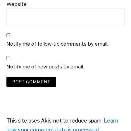
Website
Notify me of follow-up comments by email.
Notify me of new posts by email.
This site uses Akismet to reduce spam.
Learn
how your comment data is processed.