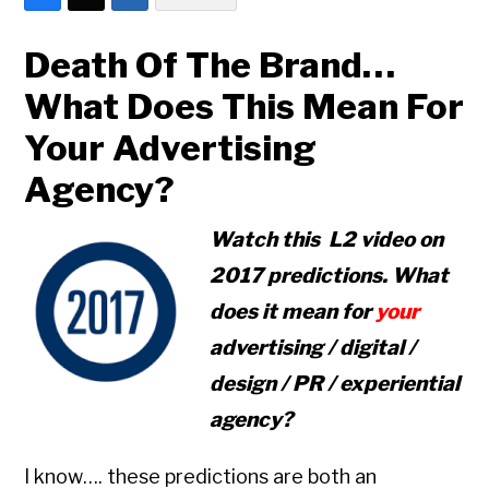
Death Of The Brand…
What Does This Mean For
Your Advertising
Agency?
Watch this L2 video on
2017 predictions. What
does it mean for
your
advertising / digital /
design / PR / experiential
agency?
I know…. these predictions are both an