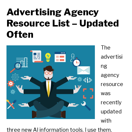
Advertising Agency
Resource List – Updated
Often
The
advertisi
ng
agency
resource
was
recently
updated
with
three new AI information tools. I use them.