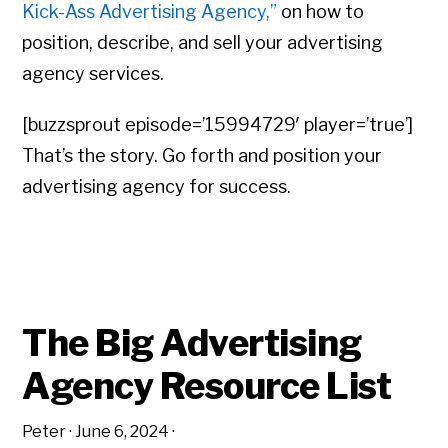
Kick-Ass Advertising Agency,”
on how to
position, describe, and sell your advertising
agency services.
[buzzsprout episode=’15994729′ player=’true’]
That’s the story. Go forth and position your
advertising agency for success.
The Big Advertising
Agency Resource List
Peter
·
June 6, 2024
·