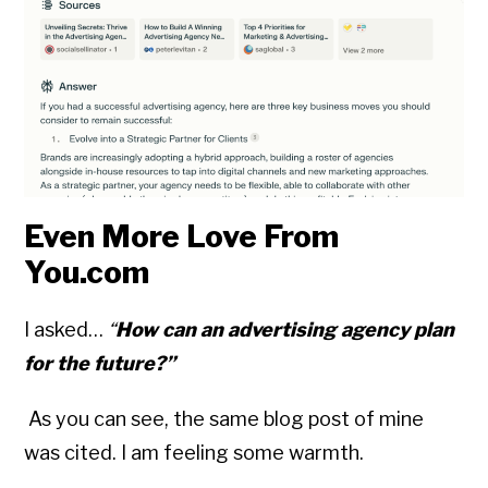
Even More Love From
You.com
I asked…
“
How can an advertising agency plan
for the future?”
As you can see, the same blog post of mine
was cited. I am feeling some warmth.