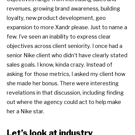
revenues, growing brand awareness, building
loyalty, new product development, geo
expansion to more Xandr please. Just to name a
few. I’ve seen an inability to express clear
objectives across client seniority. I once had a
senior Nike client who didn’t have clearly stated
sales goals. I know, kinda crazy. Instead of
asking for those metrics, I asked my client how
she made her bonus. There were interesting
revelations in that discussion, including finding
out where the agency could act to help make
her a Nike star.
Let’s look at industry