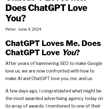
Does ChatGPT Love
You?
Peter
·
June 4, 2024
·
ChatGPT Loves Me. Does
ChatGPT Love
You
?
After years of hammering SEO to make Google
love us, we are now confronted with how to
make AI and ChatGPT love you, me, and us.
A few days ago, I congratulated what might be
the most awarded advertising agency today on
its array of awards. I mentioned to one of their