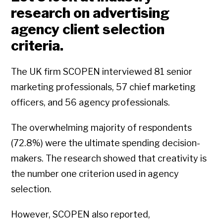
research on advertising
agency client selection
criteria.
The UK firm SCOPEN interviewed 81 senior
marketing professionals, 57 chief marketing
officers, and 56 agency professionals.
The overwhelming majority of respondents
(72.8%) were the ultimate spending decision-
makers. The research showed that creativity is
the number one criterion used in agency
selection.
However, SCOPEN also reported,