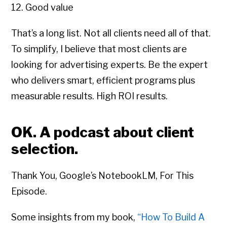
12. Good value
That’s a long list. Not all clients need all of that.
To simplify, I believe that most clients are
looking for advertising experts. Be the expert
who delivers smart, efficient programs plus
measurable results. High ROI results.
OK. A podcast about client
selection.
Thank You, Google’s NotebookLM, For This
Episode.
Some insights from my book,
“How To Build A