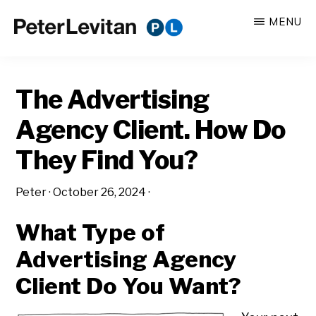
Skip
Skip
MENU
to
to
PETER
The
main
primary
LEVITAN
&
New
content
sidebar
CO.
The Advertising
Business
of
Agency Client. How Do
Advertising
They Find You?
Peter
·
October 26, 2024
·
What Type of
Advertising Agency
Client Do You Want?