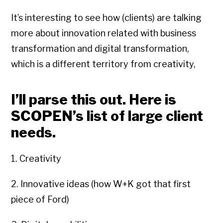
It’s interesting to see how (clients) are talking
more about innovation related with business
transformation and digital transformation,
which is a different territory from creativity,
I’ll parse this out. Here is
SCOPEN’s list of large client
needs.
1. Creativity
2. Innovative ideas (how W+K got that first
piece of Ford)