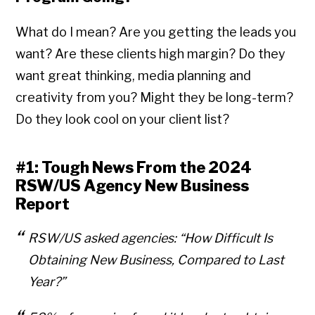
What do I mean? Are you getting the leads you
want? Are these clients high margin? Do they
want great thinking, media planning and
creativity from you? Might they be long-term?
Do they look cool on your client list?
#1: Tough News From the 2024
RSW/US Agency New Business
Report
RSW/US asked agencies:
“How Difficult Is
Obtaining New Business, Compared to Last
Year?”
Copyright © 2026 • All Rights Reserved • Peter Levitan & Co. •
Log in