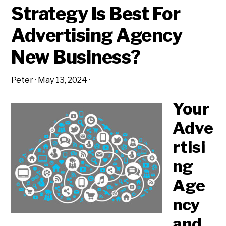
Strategy Is Best For
Advertising Agency
New Business?
Peter
·
May 13, 2024
·
Your
Adve
rtisi
ng
Age
ncy
and