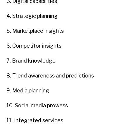
3. Digital capabilities
4. Strategic planning
5. Marketplace insights
6. Competitor insights
7. Brand knowledge
8. Trend awareness and predictions
9. Media planning
10. Social media prowess
11. Integrated services