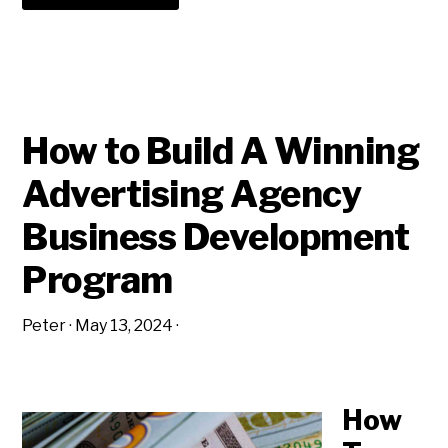
WHICH
SOCIAL
MEDIA
STRATEGY
IS
BEST
FOR
ADVERTISING
AGENCY
NEW
How to Build A Winning
BUSINESS?
Advertising Agency
Business Development
Program
Peter
·
May 13, 2024
·
How