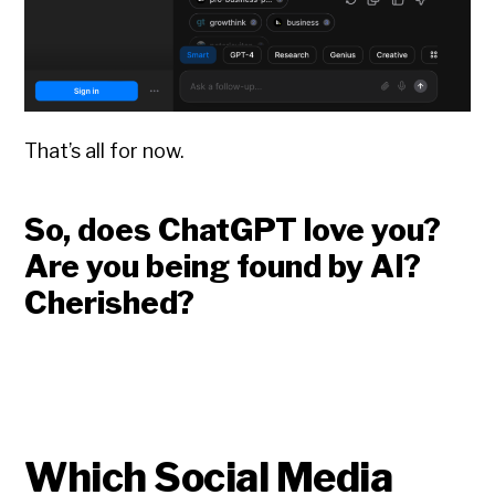
That’s all for now.
So, does ChatGPT love you?
Are you being found by AI?
Cherished?
Which Social Media