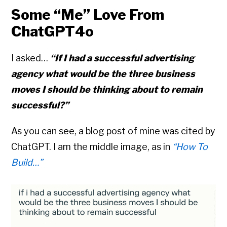
Some “Me” Love From
ChatGPT4o
I asked…
“If I had a successful advertising
agency what would be the three business
moves I should be thinking about to remain
successful?”
As you can see, a blog post of mine was cited by
ChatGPT. I am the middle image, as in
“How To
Build…”