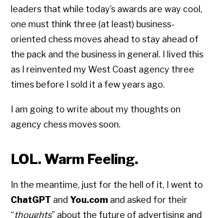
leaders that while today’s awards are way cool,
one must think three (at least) business-
oriented chess moves ahead to stay ahead of
the pack and the business in general. I lived this
as I reinvented my West Coast agency three
times before I sold it a few years ago.
I am going to write about my thoughts on
agency chess moves soon.
LOL. Warm Feeling.
In the meantime, just for the hell of it, I went to
ChatGPT
and
You.com
and asked for their
“
thoughts
” about the future of advertising and