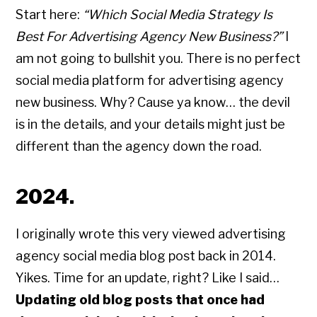
Start here:
“Which Social Media Strategy Is
Best For Advertising Agency New Business?”
I
am not going to bullshit you. There is no perfect
social media platform for advertising agency
new business. Why? Cause ya know… the devil
is in the details, and your details might just be
different than the agency down the road.
2024.
I originally wrote this very viewed advertising
agency social media blog post back in 2014.
Yikes. Time for an update, right? Like I said…
Updating old blog posts that once had