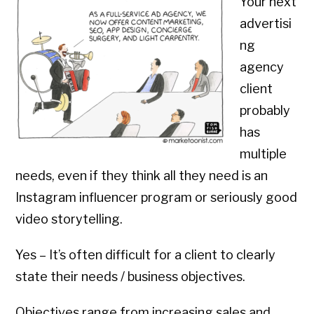
Your next
advertisi
ng
agency
client
probably
has
multiple
needs, even if they think all they need is an
Instagram influencer program or seriously good
video storytelling.
Yes – It’s often difficult for a client to clearly
state their needs / business objectives.
Objectives range from increasing sales and