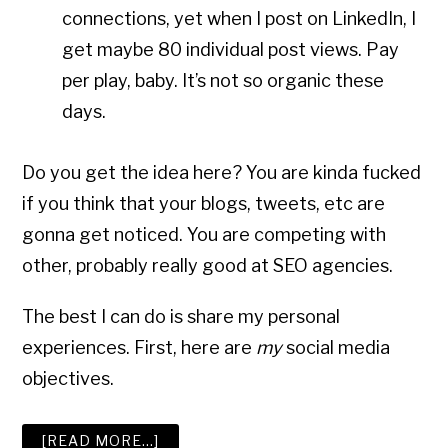
connections, yet when I post on LinkedIn, I
get maybe 80 individual post views. Pay
per play, baby. It’s not so organic these
days.
Do you get the idea here? You are kinda fucked
if you think that your blogs, tweets, etc are
gonna get noticed. You are competing with
other, probably really good at SEO agencies.
The best I can do is share my personal
experiences. First, here are
my
social media
objectives.
ABOUT
[READ MORE…]