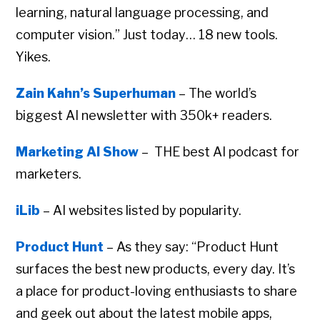
learning, natural language processing, and
computer vision.” Just today… 18 new tools.
Yikes.
Zain Kahn’s Superhuman
– The world’s
biggest AI newsletter with 350k+ readers.
Marketing AI Show
– THE best AI podcast for
marketers.
iLib
– AI websites listed by popularity.
Product Hunt
– As they say: “Product Hunt
surfaces the best new products, every day. It’s
a place for product-loving enthusiasts to share
and geek out about the latest mobile apps,