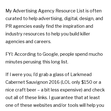
My Advertising Agency Resource List is often
curated to help advertising, digital, design, and
PR agencies easily find the inspiration and
industry resources to help you build killer
agencies and careers.
FYI: According to Google, people spend mucho
minutes perusing this long list.
If I were you, I’d grab a glass of Larkmead
Cabernet Sauvignon 2016 (LOL only $150 or a
nice craft beer – a bit less expensive) and check
out all of these links. I guarantee that at least
one of these websites and/or tools will help you