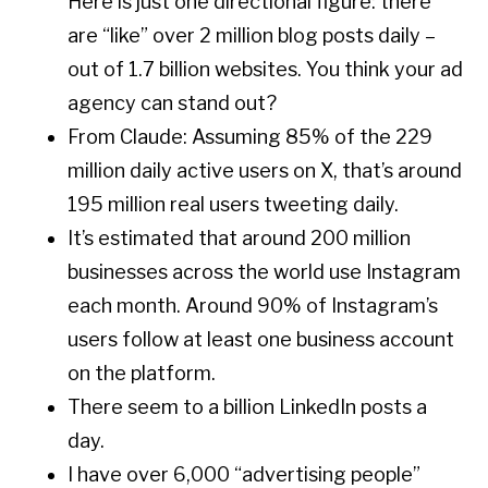
Here is just one directional figure: there
are “like” over 2 million blog posts daily –
out of 1.7 billion websites. You think your ad
agency can stand out?
From Claude: Assuming 85% of the 229
million daily active users on X, that’s around
195 million real users tweeting daily.
It’s estimated that around 200 million
businesses across the world use Instagram
each month. Around 90% of Instagram’s
users follow at least one business account
on the platform.
There seem to a billion LinkedIn posts a
day.
I have over 6,000 “advertising people”