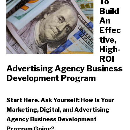
To
Build
An
Effec
tive,
High-
ROI
Advertising Agency Business
Development Program
Start Here. Ask Yourself: How Is Your
Marketing, Digital, and Advertising
Agency Business Development
Program Going?