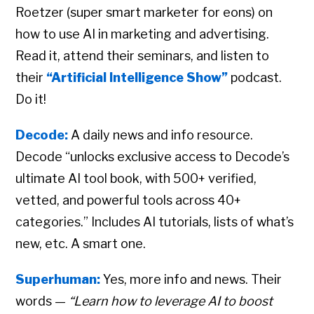
Roetzer (super smart marketer for eons) on
how to use AI in marketing and advertising.
Read it, attend their seminars, and listen to
their
“Artificial Intelligence Show”
podcast.
Do it!
Decode:
A daily news and info resource.
Decode “unlocks exclusive access to Decode’s
ultimate AI tool book, with 500+ verified,
vetted, and powerful tools across 40+
categories.” Includes AI tutorials, lists of what’s
new, etc. A smart one.
Superhuman:
Yes, more info and news. Their
words —
“Learn how to leverage AI to boost