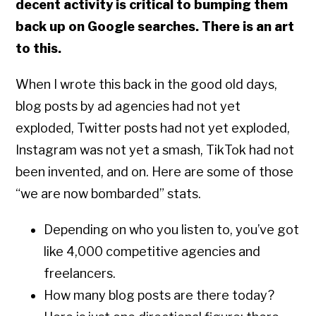
decent activity is critical to bumping them
back up on Google searches. There is an art
to this.
When I wrote this back in the good old days,
blog posts by ad agencies had not yet
exploded, Twitter posts had not yet exploded,
Instagram was not yet a smash, TikTok had not
been invented, and on. Here are some of those
“we are now bombarded” stats.
Depending on who you listen to, you’ve got
like 4,000 competitive agencies and
freelancers.
How many blog posts are there today?