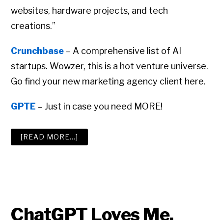
websites, hardware projects, and tech
creations.”
Crunchbase
– A comprehensive list of AI
startups. Wowzer, this is a hot venture universe.
Go find your new marketing agency client here.
GPTE
– Just in case you need MORE!
ABOUT
[READ MORE…]
THE
BIG
ADVERTISING
AGENCY
RESOURCE
LIST
ChatGPT Loves Me.