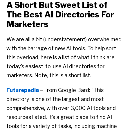
A Short But Sweet List of
The Best AI Directories For
Marketers
We are all a bit (understatement) overwhelmed
with the barrage of new AI tools. To help sort
this overload, here is a list of what I think are
today’s easiest-to-use AI directories for
marketers. Note, this is a short list.
Futurepedia
– From Google Bard: “This
directory is one of the largest and most
comprehensive, with over 3,000 AI tools and
resources listed. It’s a great place to find AI
tools for a variety of tasks, including machine