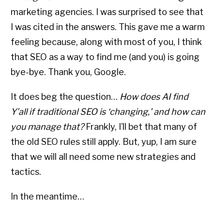
marketing agencies. I was surprised to see that
I was cited in the answers. This gave me a warm
feeling because, along with most of you, I think
that SEO as a way to find me (and you) is going
bye-bye. Thank you, Google.
It does beg the question…
How does AI find
Y’all if traditional SEO is ‘changing,’ and how can
you manage that?
Frankly, I’ll bet that many of
the old SEO rules still apply. But, yup, I am sure
that we will all need some new strategies and
tactics.
In the meantime…