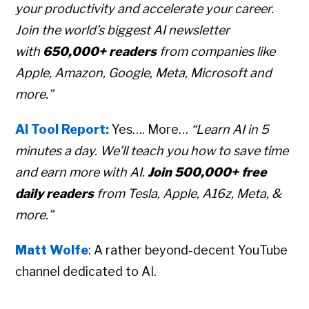
your productivity and accelerate your career.
Join the world’s biggest AI newsletter
with
650,000+ readers
from companies like
Apple, Amazon, Google, Meta, Microsoft and
more.”
AI Tool Report:
Yes…. More…
“Learn AI in 5
minutes a day. We’ll teach you how to save time
and earn more with AI.
Join 500,000+ free
daily readers
from Tesla, Apple, A16z, Meta, &
more.”
Matt Wolfe
: A rather beyond-decent YouTube
channel dedicated to AI.