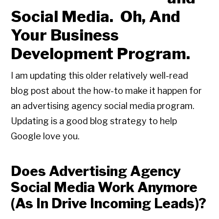
Social Media. Oh, And
Your Business
Development Program.
I am updating this older relatively well-read
blog post about the how-to make it happen for
an advertising agency social media program.
Updating is a good blog strategy to help
Google love you.
Does Advertising Agency
Social Media Work Anymore
(As In Drive Incoming Leads)?