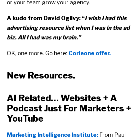
or your team grow your agency.
A kudo from David Ogilvy: “
I wish I had this
advertising resource list when I was in the ad
biz. All I had was my brain.”
OK, one more. Go here:
Corleone offer.
New Resources.
AI Related… Websites + A
Podcast Just For Marketers +
YouTube
Marketing Intelligence Institute:
From Paul