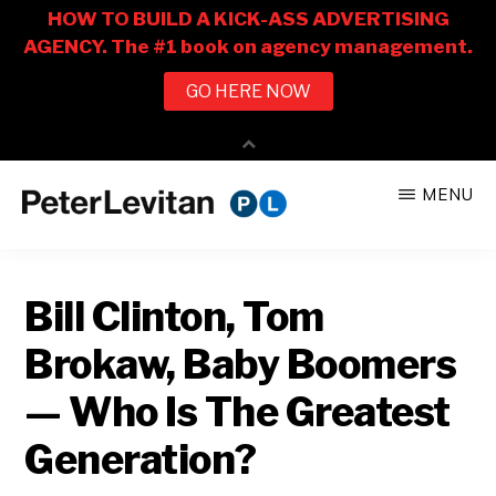
Skip
Skip
MENU
to
to
PETER
The
main
primary
LEVITAN
&
New
content
sidebar
CO.
Bill Clinton, Tom
Business
of
Brokaw, Baby Boomers
Advertising
— Who Is The Greatest
Generation?