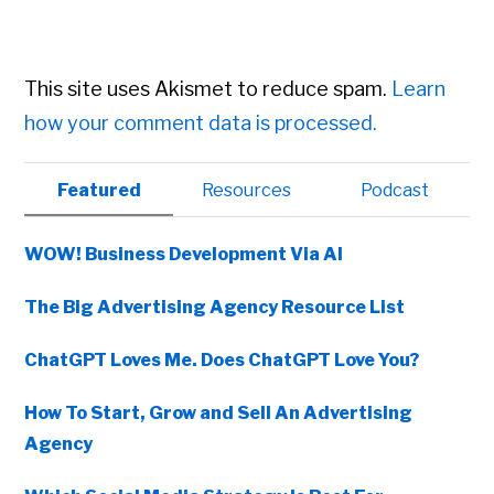
This site uses Akismet to reduce spam.
Learn
how your comment data is processed.
Primary
Featured
Resources
Podcast
Sidebar
WOW! Business Development Via AI
The Big Advertising Agency Resource List
ChatGPT Loves Me. Does ChatGPT Love You?
How To Start, Grow and Sell An Advertising
Agency