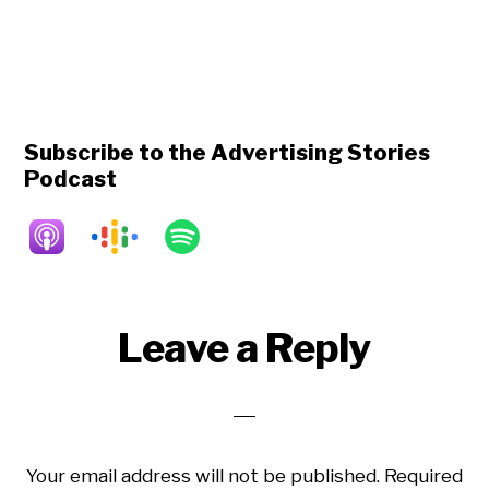
Subscribe to the Advertising Stories
Podcast
Reader
Leave a Reply
Interactions
Your email address will not be published.
Required