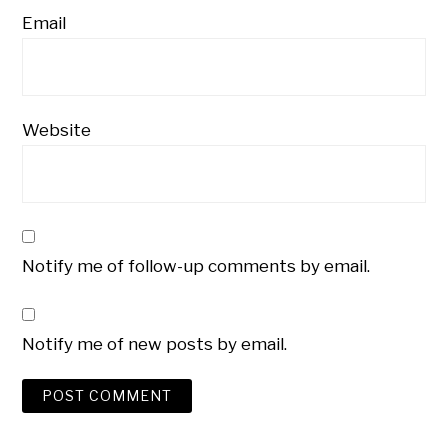
Email
Website
Notify me of follow-up comments by email.
Notify me of new posts by email.