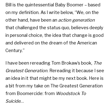
Bill is the quintessential Baby Boomer – based
on my definition. As I write below, “We, on the
other hand, have been an
action generation
that challenged the status quo, believes deeply
in personal choice, the idea that change is good
and delivered on the dream of the American
Century.”
I have been rereading Tom Brokaw’s book,
The
Greatest Generation
. Rereading it because I see
an idea in it that might be my next book. Here is
a bit from my take on The Greatest Generation
from Boomercide: from
Woodstock To
Suicide
…