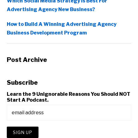
Which Social Media Strategy Is Best For
Advertising Agency New Business?
How to Build A Winning Advertising Agency
Business Development Program
Post Archive
Subscribe
Learn the 9 Unignorable Reasons You Should NOT
Start A Podcast.