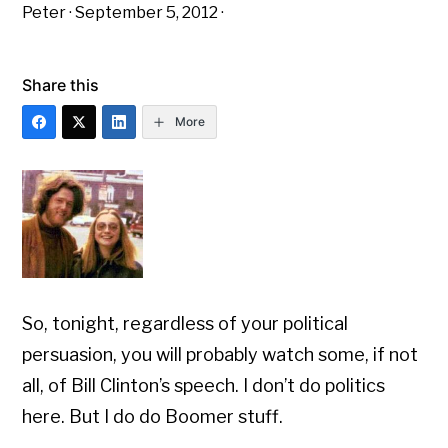
Peter
·
September 5, 2012
·
Share this
More
So, tonight, regardless of your political
persuasion, you will probably watch some, if not
all, of Bill Clinton’s speech. I don’t do politics
here. But I do do Boomer stuff.