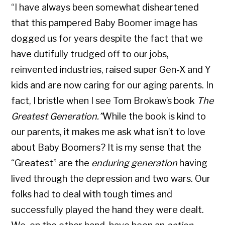
“I have always been somewhat disheartened
that this pampered Baby Boomer image has
dogged us for years despite the fact that we
have dutifully trudged off to our jobs,
reinvented industries, raised super Gen-X and Y
kids and are now caring for our aging parents. In
fact, I bristle when I see Tom Brokaw’s book
The
Greatest Generation.”
While the book is kind to
our parents, it makes me ask what isn’t to love
about Baby Boomers? It is my sense that the
“Greatest” are the
enduring generation
having
lived through the depression and two wars. Our
folks had to deal with tough times and
successfully played the hand they were dealt.