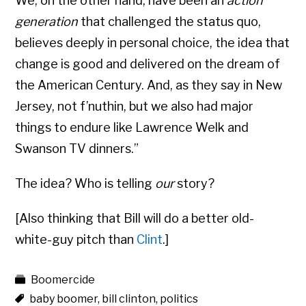
We, on the other hand, have been an
action
generation
that challenged the status quo,
believes deeply in personal choice, the idea that
change is good and delivered on the dream of
the American Century. And, as they say in New
Jersey, not f’nuthin, but we also had major
things to endure like Lawrence Welk and
Swanson TV dinners.”
The idea? Who is telling
our
story?
[Also thinking that Bill will do a better old-
white-guy pitch than
Clint
.]
Boomercide
baby boomer
,
bill clinton
,
politics