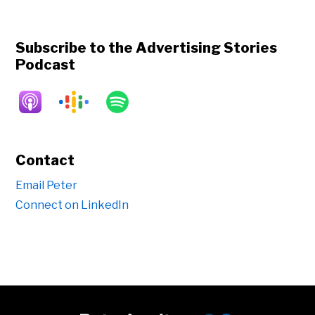
Subscribe to the Advertising Stories
Podcast
Contact
Email Peter
Connect on LinkedIn