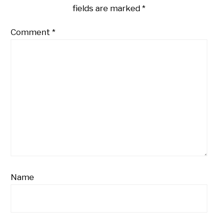
fields are marked
*
Comment
*
Name