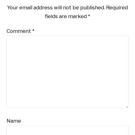
Your email address will not be published.
Required
fields are marked
*
Comment
*
Name