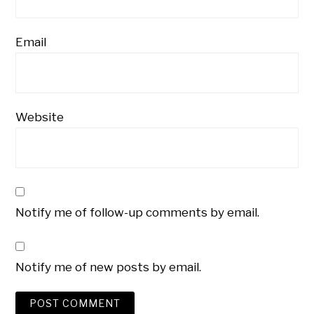
Email
Website
Notify me of follow-up comments by email.
Notify me of new posts by email.