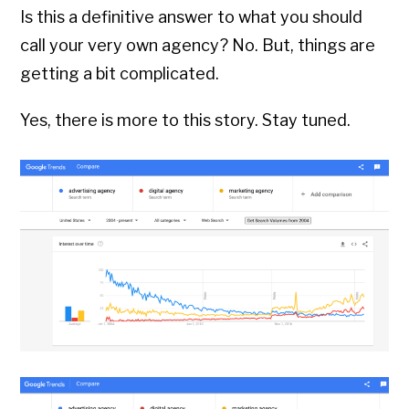
Is this a definitive answer to what you should
call your very own agency? No. But, things are
getting a bit complicated.
Yes, there is more to this story. Stay tuned.