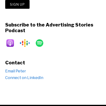
Subscribe to the Advertising Stories
Podcast
Contact
Email Peter
Connect on LinkedIn