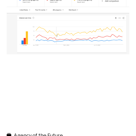
Agency of the Future