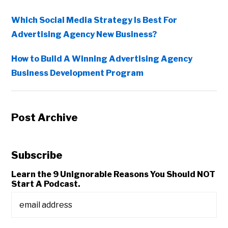
Which Social Media Strategy Is Best For
Advertising Agency New Business?
How to Build A Winning Advertising Agency
Business Development Program
Post Archive
Subscribe
Learn the 9 Unignorable Reasons You Should NOT
Start A Podcast.