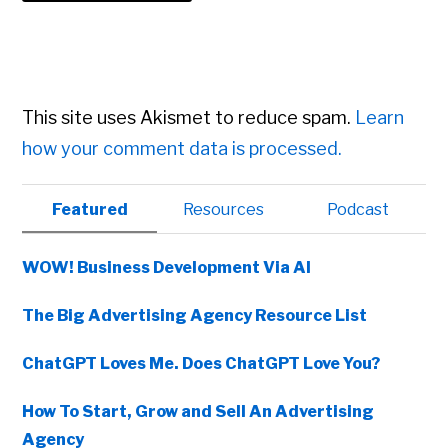
This site uses Akismet to reduce spam.
Learn
how your comment data is processed.
Primary
Featured
Resources
Podcast
Sidebar
WOW! Business Development Via AI
The Big Advertising Agency Resource List
ChatGPT Loves Me. Does ChatGPT Love You?
How To Start, Grow and Sell An Advertising
Agency