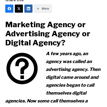
More
Marketing Agency or
Advertising Agency or
Digital Agency?
A few years ago, an
agency was called an
advertising agency. Then
digital came around and
agencies began to call
themselves digital
agencies. Now some call themselves a