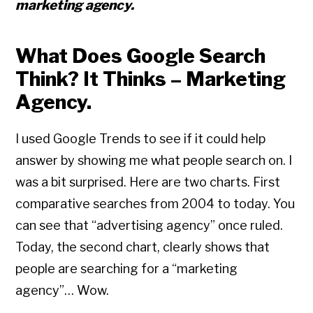
marketing agency.
What Does Google Search
Think? It Thinks – Marketing
Agency.
I used Google Trends to see if it could help
answer by showing me what people search on. I
was a bit surprised. Here are two charts. First
comparative searches from 2004 to today. You
can see that “advertising agency” once ruled.
Today, the second chart, clearly shows that
people are searching for a “marketing
agency”… Wow.