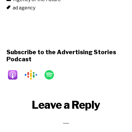
ad agency
Subscribe to the Advertising Stories
Podcast
Reader
Leave a Reply
Interactions