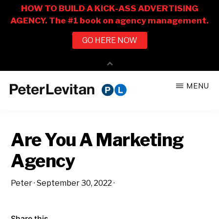
Skip
Skip
MENU
to
to
PETER
The
main
primary
LEVITAN
&
New
content
sidebar
CO.
Are You A Marketing
Business
of
Agency
Advertising
Peter
·
September 30, 2022
·
Share this