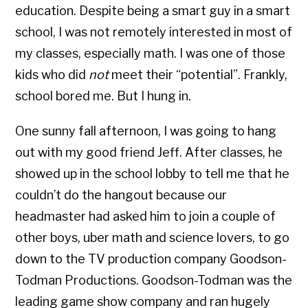
education. Despite being a smart guy in a smart
school, I was not remotely interested in most of
my classes, especially math. I was one of those
kids who did
not
meet their “potential”. Frankly,
school bored me. But I hung in.
One sunny fall afternoon, I was going to hang
out with my good friend Jeff. After classes, he
showed up in the school lobby to tell me that he
couldn’t do the hangout because our
headmaster had asked him to join a couple of
other boys, uber math and science lovers, to go
down to the TV production company Goodson-
Todman Productions. Goodson-Todman was the
leading game show company and ran hugely