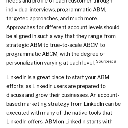
needs and profile of each customer through
individual interviews, programmatic ABM,
targeted approaches, and much more.
Approaches for different account levels should
be aligned in such a way that they range from
strategic ABM to true-to-scale ABCM to
programmatic ABCM, with the degree of
Sources: 8
personalization varying at each level.
LinkedIn is a great place to start your ABM
efforts, as LinkedIn users are prepared to
discuss and grow their businesses. An account-
based marketing strategy from LinkedIn can be
executed with many of the native tools that
LinkedIn offers. ABM on LinkedIn starts with