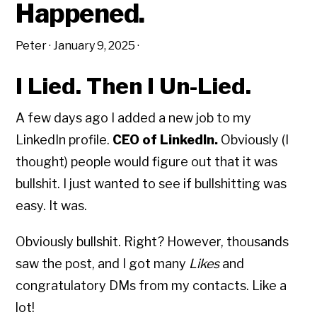
Happened.
Peter
·
January 9, 2025
·
I Lied. Then I Un-Lied.
A few days ago I added a new job to my
LinkedIn profile.
CEO of LinkedIn.
Obviously (I
thought) people would figure out that it was
bullshit. I just wanted to see if bullshitting was
easy. It was.
Obviously bullshit. Right? However, thousands
saw the post, and I got many
Likes
and
congratulatory DMs from my contacts. Like a
lot!