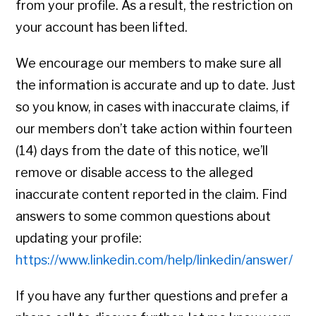
from your profile. As a result, the restriction on
your account has been lifted.
We encourage our members to make sure all
the information is accurate and up to date. Just
so you know, in cases with inaccurate claims, if
our members don’t take action within fourteen
(14) days from the date of this notice, we’ll
remove or disable access to the alleged
inaccurate content reported in the claim. Find
answers to some common questions about
updating your profile:
https://www.linkedin.com/help/linkedin/answer/
If you have any further questions and prefer a