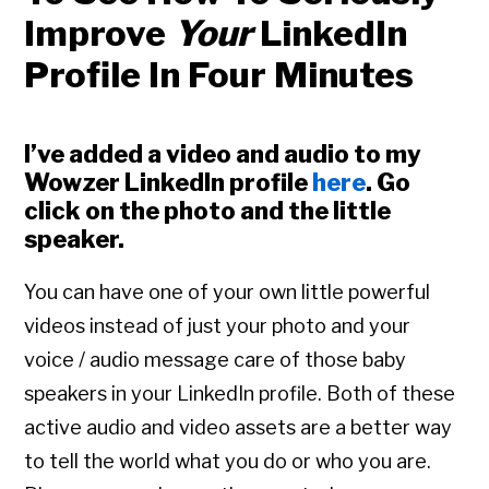
Improve
Your
LinkedIn
Profile In Four Minutes
I’ve added a video and audio to my
Wowzer LinkedIn profile
here
. Go
click on the photo and the little
speaker.
You can have one of your own little powerful
videos instead of just your photo and your
voice / audio message care of those baby
speakers in your LinkedIn profile. Both of these
active audio and video assets are a better way
to tell the world what you do or who you are.