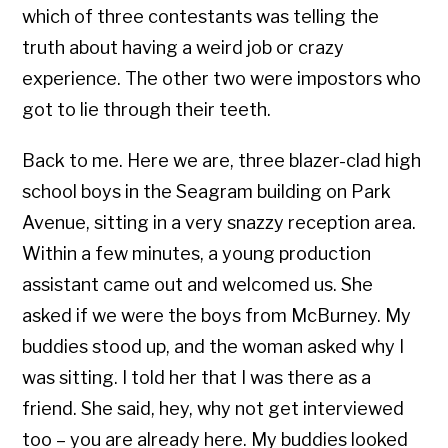
which of three contestants was telling the
truth about having a weird job or crazy
experience. The other two were impostors who
got to lie through their teeth.
Back to me. Here we are, three blazer-clad high
school boys in the Seagram building on Park
Avenue, sitting in a very snazzy reception area.
Within a few minutes, a young production
assistant came out and welcomed us. She
asked if we were the boys from McBurney. My
buddies stood up, and the woman asked why I
was sitting. I told her that I was there as a
friend. She said, hey, why not get interviewed
too – you are already here. My buddies looked