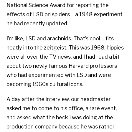
National Science Award for reporting the
effects of LSD on spiders – a 1948 experiment
he had recently updated.
I’m like, LSD and arachnids. That’s cool… fits
neatly into the zeitgeist. This was 1968, hippies
were all over the TV news, and I had read a bit
about two newly famous Harvard professors
who had experimented with LSD and were
becoming 1960s cultural icons.
A day after the interview, our headmaster
asked me to come to his office, a rare event,
and asked what the heck I was doing at the
production company because he was rather