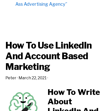
Ass Advertising Agency”
How To Use LinkedIn
And Account Based
Marketing
Peter
·
March 22, 2021
·
How To Write
About
LinkedIn And