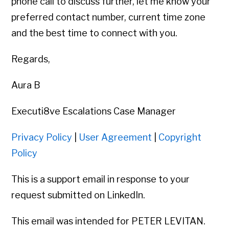
phone call to discuss further, let me know your
preferred contact number, current time zone
and the best time to connect with you.
Regards,
Aura B
Executi8ve Escalations Case Manager
Privacy Policy
|
User Agreement
|
Copyright
Policy
This is a support email in response to your
request submitted on LinkedIn.
This email was intended for PETER LEVITAN.