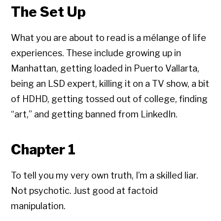
The Set Up
What you are about to read is a mélange of life
experiences. These include growing up in
Manhattan, getting loaded in Puerto Vallarta,
being an LSD expert, killing it on a TV show, a bit
of HDHD, getting tossed out of college, finding
“art,” and getting banned from LinkedIn.
Chapter 1
To tell you my very own truth, I’m a skilled liar.
Not psychotic. Just good at factoid
manipulation.