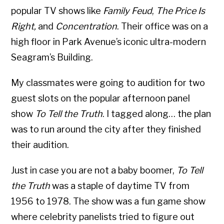
popular TV shows like
Family Feud
,
The Price Is
Right,
and
Concentration
. Their office was on a
high floor in Park Avenue’s iconic ultra-modern
Seagram’s Building.
My classmates were going to audition for two
guest slots on the popular afternoon panel
show
To Tell the Truth
. I tagged along… the plan
was to run around the city after they finished
their audition.
Just in case you are not a baby boomer,
To Tell
the Truth
was a staple of daytime TV from
1956 to 1978. The show was a fun game show
where celebrity panelists tried to figure out