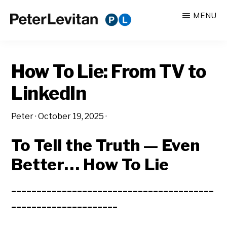
Skip
Skip
MENU
to
to
PETER
The
main
primary
LEVITAN
&
New
content
sidebar
CO.
How To Lie: From TV to
Business
of
LinkedIn
Advertising
Peter
·
October 19, 2025
·
To Tell the Truth —
Even
Better… How To Lie
________________________________________
_____________________