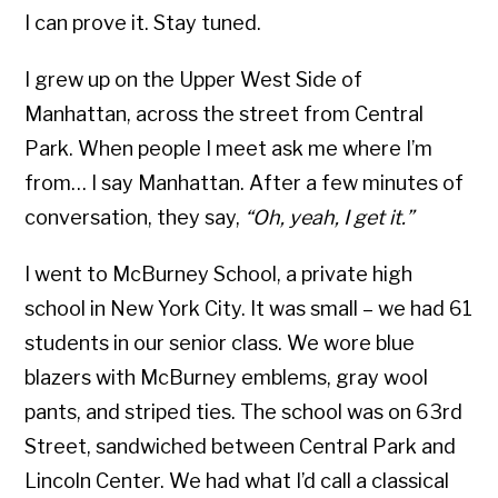
I can prove it. Stay tuned.
I grew up on the Upper West Side of
Manhattan, across the street from Central
Park. When people I meet ask me where I’m
from… I say Manhattan. After a few minutes of
conversation, they say,
“Oh, yeah, I get it.”
I went to McBurney School, a private high
school in New York City. It was small – we had 61
students in our senior class. We wore blue
blazers with McBurney emblems, gray wool
pants, and striped ties. The school was on 63rd
Street, sandwiched between Central Park and
Lincoln Center. We had what I’d call a classical