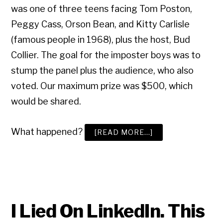
was one of three teens facing Tom Poston,
Peggy Cass, Orson Bean, and Kitty Carlisle
(famous people in 1968), plus the host, Bud
Collier. The goal for the imposter boys was to
stump the panel plus the audience, who also
voted. Our maximum prize was $500, which
would be shared.
What happened?
ABOUT
[READ MORE…]
HOW
TO
LIE:
FROM
TV
TO
LINKEDIN
I Lied On LinkedIn. This