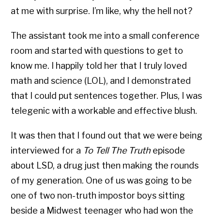
at me with surprise. I’m like, why the hell not?
The assistant took me into a small conference
room and started with questions to get to
know me. I happily told her that I truly loved
math and science (LOL), and I demonstrated
that I could put sentences together. Plus, I was
telegenic with a workable and effective blush.
It was then that I found out that we were being
interviewed for a
To Tell The Truth
episode
about LSD, a drug just then making the rounds
of my generation. One of us was going to be
one of two non-truth impostor boys sitting
beside a Midwest teenager who had won the