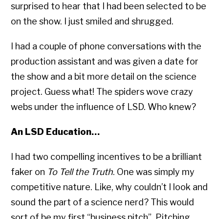
surprised to hear that I had been selected to be
on the show. I just smiled and shrugged.
I had a couple of phone conversations with the
production assistant and was given a date for
the show and a bit more detail on the science
project. Guess what! The spiders wove crazy
webs under the influence of LSD. Who knew?
An LSD Education…
I had two compelling incentives to be a brilliant
faker on
To Tell the Truth
. One was simply my
competitive nature. Like, why couldn’t I look and
sound the part of a science nerd? This would
sort of be my first “business pitch”. Pitching