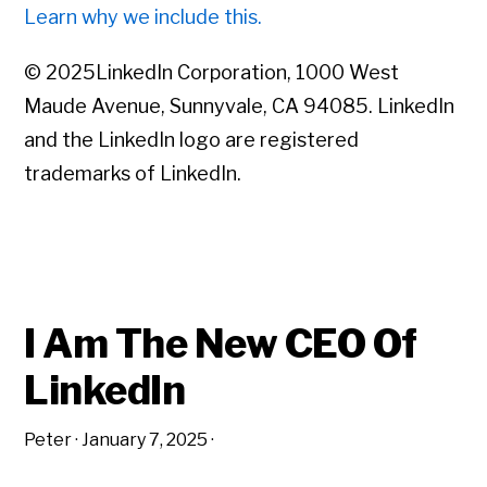
Learn why we include this.
© 2025LinkedIn Corporation, 1000 West
Maude Avenue, Sunnyvale, CA 94085. LinkedIn
and the LinkedIn logo are registered
trademarks of LinkedIn.
I Am The New CEO Of
LinkedIn
Peter
·
January 7, 2025
·