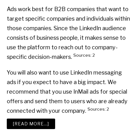
Ads work best for B2B companies that want to
target specific companies and individuals within
those companies. Since the LinkedIn audience
consists of business people, it makes sense to
use the platform to reach out to company-
Sources: 2
specific decision-makers.
You will also want to use LinkedIn messaging
ads if you expect to have a big impact. We
recommend that you use InMail ads for special
offers and send them to users who are already
Sources: 2
connected with your company.
ABOUT
[READ MORE…]
HOW
TO
USE