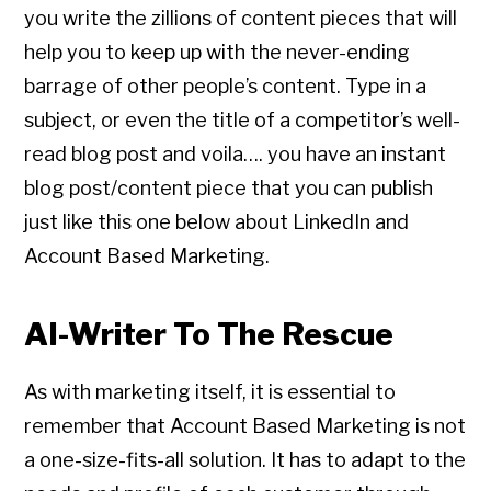
you write the zillions of content pieces that will
help you to keep up with the never-ending
barrage of other people’s content. Type in a
subject, or even the title of a competitor’s well-
read blog post and voila…. you have an instant
blog post/content piece that you can publish
just like this one below about LinkedIn and
Account Based Marketing.
AI-Writer To The Rescue
As with marketing itself, it is essential to
remember that Account Based Marketing is not
a one-size-fits-all solution. It has to adapt to the