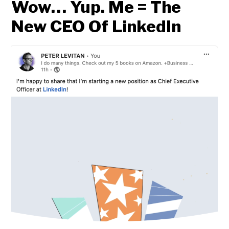
Wow… Yup. Me = The
New CEO Of LinkedIn