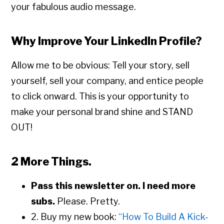
your fabulous audio message.
Why Improve Your LinkedIn Profile?
Allow me to be obvious: Tell your story, sell
yourself, sell your company, and entice people
to click onward. This is your opportunity to
make your personal brand shine and STAND
OUT!
2 More Things.
Pass this newsletter on. I need more
subs.
Please. Pretty.
2. Buy my new book:
“How To Build A Kick-