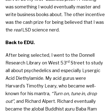
was something I would eventually master and
write business books about. The other incentive
was the cash prize for being believed that I was
the
real
LSD science nerd.
Back to EDU.
After being selected, I went to the Donnell
rd
Research Library on West 53
Street to study
all about psychedelics and especially Lysergic
Acid Diethylamide. My acid gurus were
Harvard’s Timothy Leary, who became well-
known for his mantra,
“Turn on, tune in, drop
out”,
and Richard Alpert. Richard eventually
became the global Buddhist guru Baba Ram