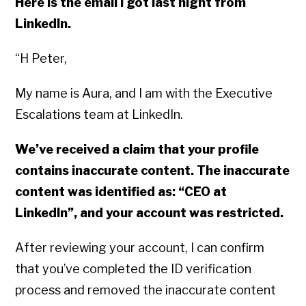
Here is the email I got last night from
LinkedIn.
“H Peter,
My name is Aura, and I am with the Executive
Escalations team at LinkedIn.
We’ve received a claim that your profile
contains inaccurate content. The inaccurate
content was identified as: “CEO at
LinkedIn”, and your account was restricted.
After reviewing your account, I can confirm
that you’ve completed the ID verification
process and removed the inaccurate content