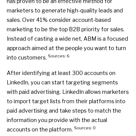
has proven to be an effective method for
marketers to generate high-quality leads and
sales. Over 41% consider account-based
marketing to be the top B2B priority for sales.
Instead of casting a wide net, ABM is a focused
approach aimed at the people you want to turn
Sources: 6
into customers.
After identifying at least 300 accounts on
LinkedIn, you can start targeting segments
with paid advertising. LinkedIn allows marketers
to import target lists from their platforms into
paid advertising and take steps to match the
information you provide with the actual
Sources: 0
accounts on the platform.