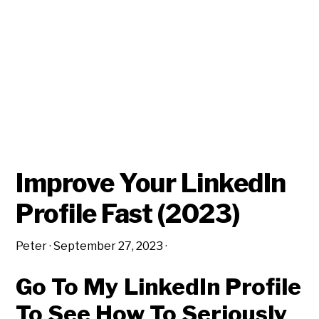
Improve Your LinkedIn
Profile Fast (2023)
Peter
·
September 27, 2023
·
Go To My LinkedIn Profile
To See How To Seriously