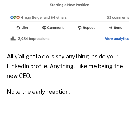
All y’all gotta do is say anything inside your
LinkedIn profile. Anything. Like me being the
new CEO.
Note the early reaction.