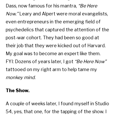
Dass, now famous for his mantra,
“Be Here
Now.”
Leary and Alpert were moral evangelists,
even entrepreneurs in the emerging field of
psychedelics that captured the attention of the
post-war cohort. They had been so good at
their job that they were kicked out of Harvard.
My goal was to become an expert like them.
FYI: Dozens of years later, I got
“Be Here Now”
tattooed on my right arm to help tame my
monkey mind
.
The Show.
A couple of weeks later, I found myself in Studio
54, yes, that one, for the tapping of the show. I