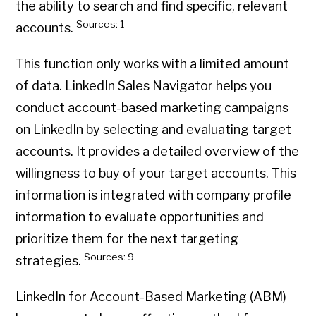
the ability to search and find specific, relevant
Sources: 1
accounts.
This function only works with a limited amount
of data. LinkedIn Sales Navigator helps you
conduct account-based marketing campaigns
on LinkedIn by selecting and evaluating target
accounts. It provides a detailed overview of the
willingness to buy of your target accounts. This
information is integrated with company profile
information to evaluate opportunities and
prioritize them for the next targeting
Sources: 9
strategies.
LinkedIn for Account-Based Marketing (ABM)