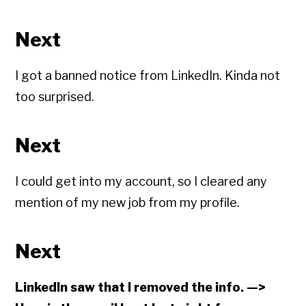
Next
I got a banned notice from LinkedIn. Kinda not
too surprised.
Next
I could get into my account, so I cleared any
mention of my new job from my profile.
Next
LinkedIn saw that I removed the info. —>