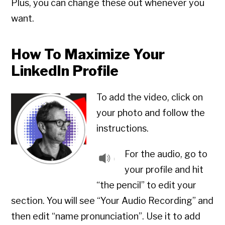
Plus, you can change these out whenever you
want.
How To Maximize Your
LinkedIn Profile
To add the video, click on
your photo and follow the
instructions.
For the audio, go to
your profile and hit
“the pencil” to edit your
section. You will see “Your Audio Recording” and
then edit “name pronunciation”. Use it to add