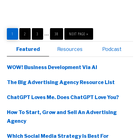
LINKEDIN
AND
ACCOUNT
BASED
MARKETING
PAGE
PAGE
PAGE
PAGE
GO
Interim
…
TO
1
2
3
38
NEXT PAGE »
pages
Primary
Featured
Resources
Podcast
omitted
Sidebar
WOW! Business Development Via AI
The Big Advertising Agency Resource List
ChatGPT Loves Me. Does ChatGPT Love You?
How To Start, Grow and Sell An Advertising
Agency
Copyright © 2026 • All Rights Reserved • Peter Levitan & Co. •
Log in
Which Social Media Strategy Is Best For