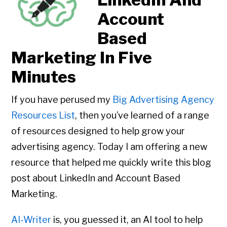
Account
Based
Marketing In Five
Minutes
If you have perused my
Big Advertising Agency
Resources List
, then you’ve learned of a range
of resources designed to help grow your
advertising agency. Today I am offering a new
resource that helped me quickly write this blog
post about LinkedIn and Account Based
Marketing.
AI-Writer
is, you guessed it, an AI tool to help