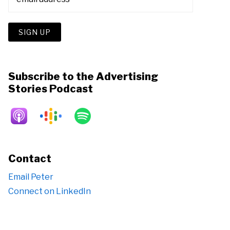
Subscribe to the Advertising
Stories Podcast
Contact
Email Peter
Connect on LinkedIn