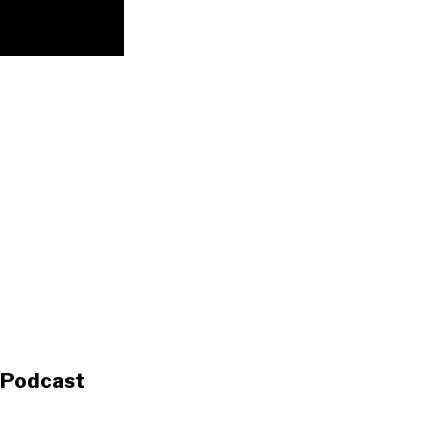
s Podcast