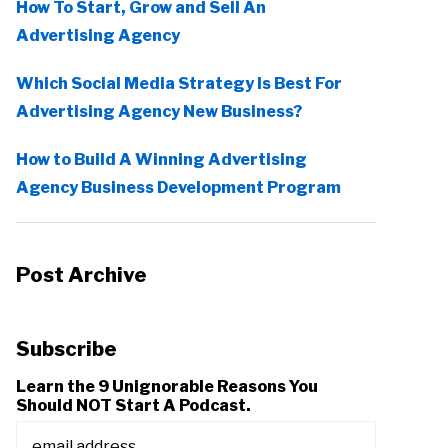
How To Start, Grow and Sell An
Advertising Agency
Which Social Media Strategy Is Best For
Advertising Agency New Business?
How to Build A Winning Advertising
Agency Business Development Program
Post Archive
Subscribe
Learn the 9 Unignorable Reasons You
Should NOT Start A Podcast.