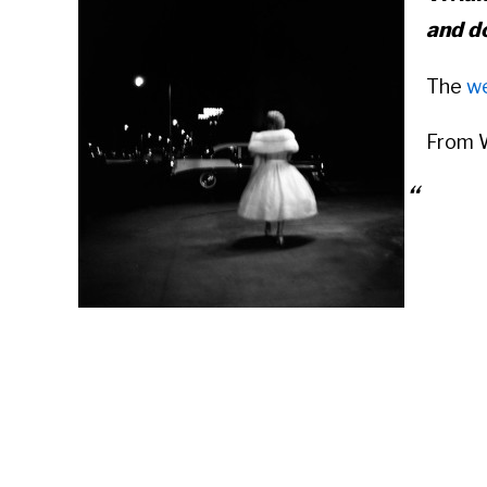
and d
The
w
From W
Vivian
April 
photog
and sp
France
she worked for approximately forty years as
those years, she took more than 150,000 p
architecture of New York, Chicago, Los An
photographed worldwide.