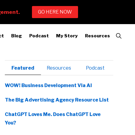
Show
ct
Blog
Podcast
My Story
Resources
Search
Primary
Featured
Resources
Podcast
Sidebar
WOW! Business Development Via AI
The Big Advertising Agency Resource List
ChatGPT Loves Me. Does ChatGPT Love
You?