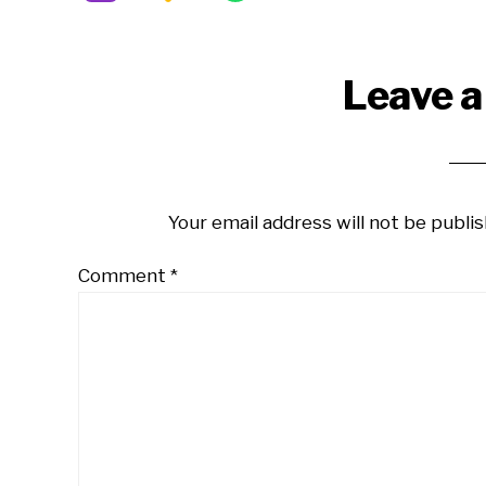
Reader
Leave a
Interactions
Your email address will not be publis
Comment
*