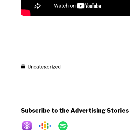
Uncategorized
Subscribe to the Advertising Storie