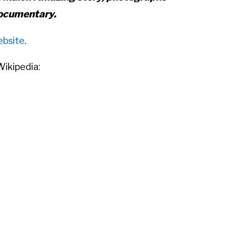
ocumentary.
ebsite
.
ikipedia:
 Dorothea Maier (February 1, 1926 –
21, 2009) was an American
street
rapher who was born in New York City
ent much of her childhood in
. After returning to the United States,
 nanny in Chicago, Illinois. During
hotographs, primarily of people and
geles, although she traveled and