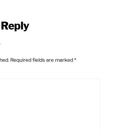
 Reply
hed.
Required fields are marked
*