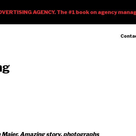
Conta
ng
n Maier. Amazing story, photographs