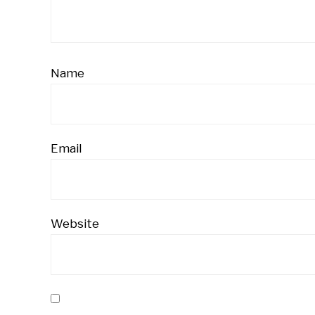
Name
Email
Website