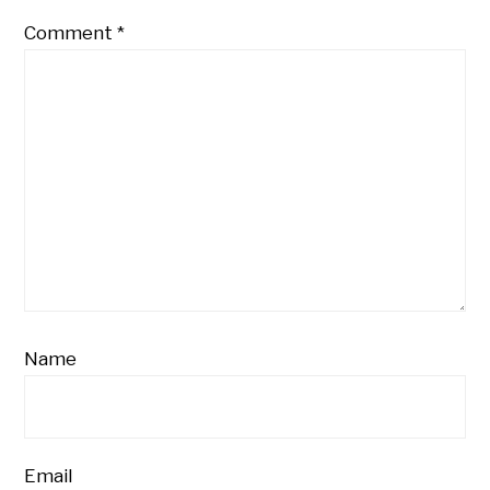
Comment
*
Name
Email