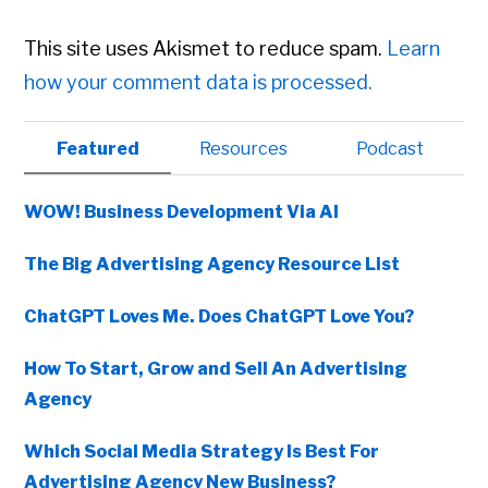
This site uses Akismet to reduce spam.
Learn
how your comment data is processed.
Primary
Featured
Resources
Podcast
Sidebar
WOW! Business Development Via AI
The Big Advertising Agency Resource List
ChatGPT Loves Me. Does ChatGPT Love You?
How To Start, Grow and Sell An Advertising
Agency
Which Social Media Strategy Is Best For
Advertising Agency New Business?