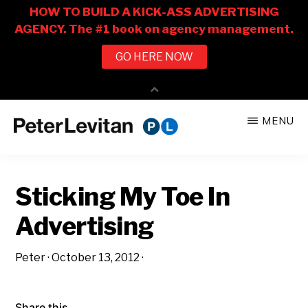
Skip
Skip
MENU
to
to
PETER
The
main
primary
LEVITAN
&
New
content
sidebar
CO.
Sticking My Toe In
Business
of
Advertising
Advertising
Peter
·
October 13, 2012
·
Share this