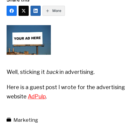
More
Well, sticking it
back
in advertising.
Here is a guest post I wrote for the advertising
website
AdPulp
.
Marketing