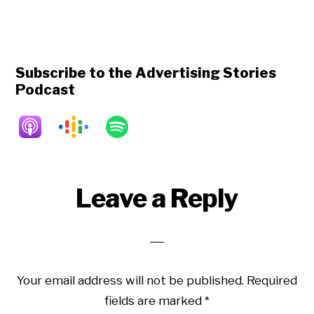
Subscribe to the Advertising Stories
Podcast
Reader
Leave a Reply
Interactions
Your email address will not be published.
Required
fields are marked
*