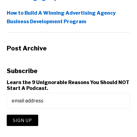
How to Build A Winning Advertising Agency
Business Development Program
Post Archive
Subscribe
Learn the 9 Unignorable Reasons You Should NOT
Start A Podcast.