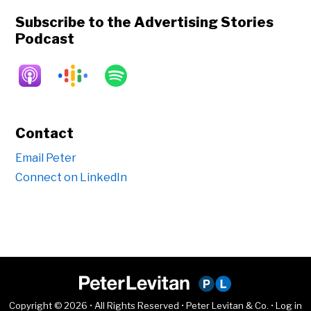
Subscribe to the Advertising Stories
Podcast
Contact
Email Peter
Connect on LinkedIn
Copyright © 2026 • All Rights Reserved • Peter Levitan & Co. •
Log in