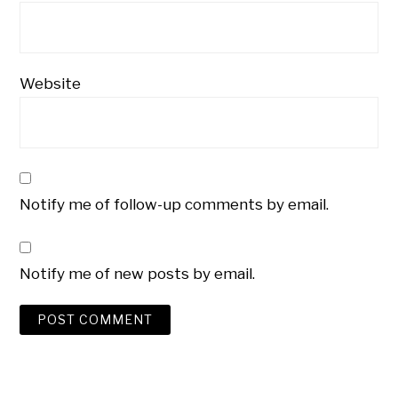
Website
Notify me of follow-up comments by email.
Notify me of new posts by email.