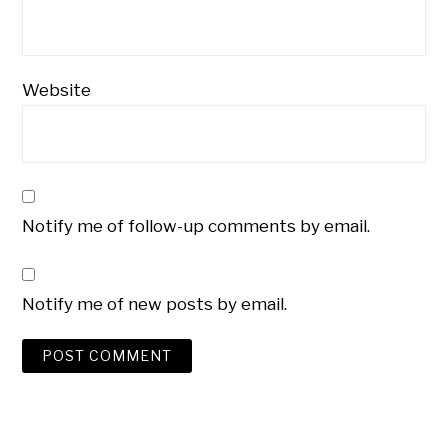
Website
Notify me of follow-up comments by email.
Notify me of new posts by email.