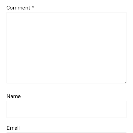
Comment
*
Name
Email