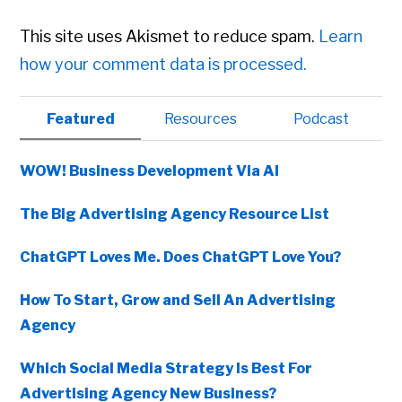
This site uses Akismet to reduce spam.
Learn
how your comment data is processed.
Primary
Featured
Resources
Podcast
Sidebar
WOW! Business Development Via AI
The Big Advertising Agency Resource List
ChatGPT Loves Me. Does ChatGPT Love You?
How To Start, Grow and Sell An Advertising
Agency
Which Social Media Strategy Is Best For
Advertising Agency New Business?