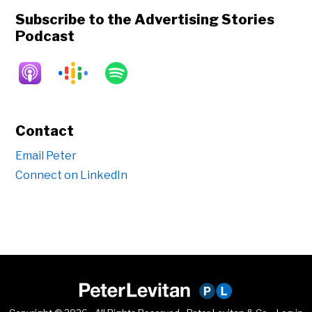
Subscribe to the Advertising Stories
Podcast
Contact
Email Peter
Connect on LinkedIn