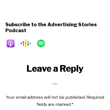
Subscribe to the Advertising Stories
Podcast
Reader
Leave a Reply
Interactions
Your email address will not be published.
Required
fields are marked
*