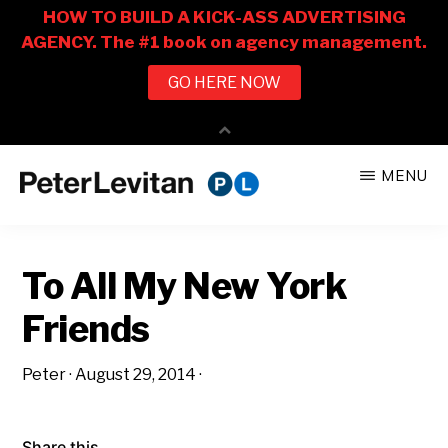
Skip
Skip
MENU
to
to
PETER
The
main
primary
LEVITAN
&
New
content
sidebar
CO.
To All My New York
Business
of
Friends
Advertising
Peter
·
August 29, 2014
·
Share this