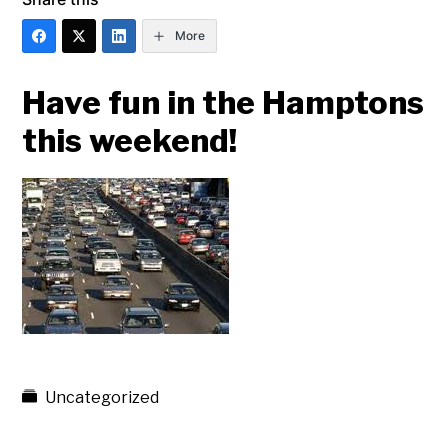
More
Have fun in the Hamptons
this weekend!
Uncategorized