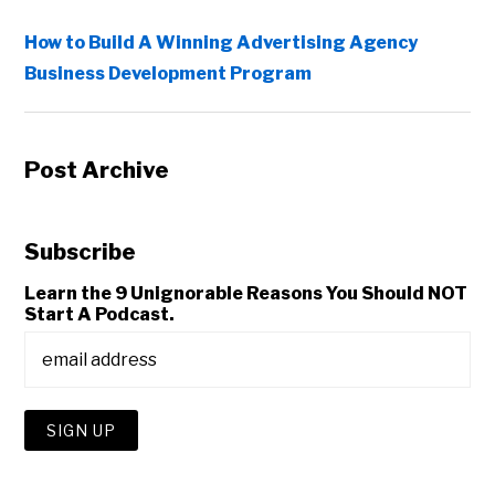
How to Build A Winning Advertising Agency
Business Development Program
Post Archive
Subscribe
Learn the 9 Unignorable Reasons You Should NOT
Start A Podcast.