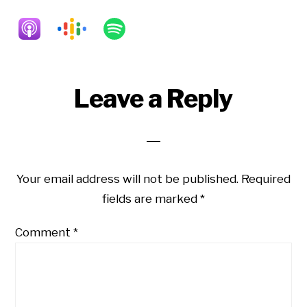
Reader
Leave a Reply
Interactions
Your email address will not be published.
Required
fields are marked
*
Comment
*