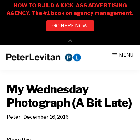
Skip
Skip
MENU
to
to
PETER
The
main
primary
LEVITAN
&
New
content
sidebar
CO.
My Wednesday
Business
of
Photograph (A Bit Late)
Advertising
Peter
·
December 16, 2016
·
Share this