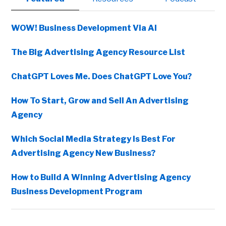
Sidebar
WOW! Business Development Via AI
The Big Advertising Agency Resource List
ChatGPT Loves Me. Does ChatGPT Love You?
How To Start, Grow and Sell An Advertising
Agency
Which Social Media Strategy Is Best For
Advertising Agency New Business?
How to Build A Winning Advertising Agency
Business Development Program