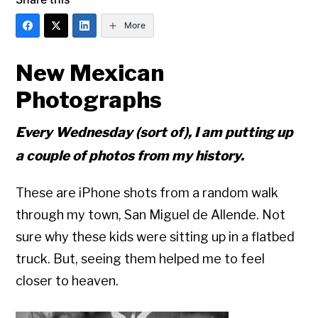
More
New Mexican
Photographs
Every Wednesday (sort of), I am putting up
a couple of photos from my history.
These are iPhone shots from a random walk
through my town, San Miguel de Allende. Not
sure why these kids were sitting up in a flatbed
truck. But, seeing them helped me to feel
closer to heaven.