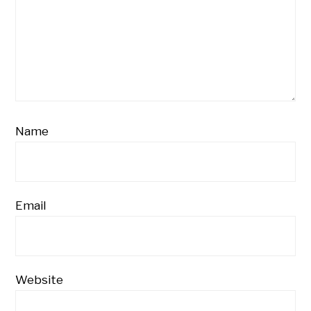
Name
Email
Website