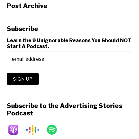
Post Archive
Subscribe
Learn the 9 Unignorable Reasons You Should NOT
Start A Podcast.
Subscribe to the Advertising Stories
Podcast