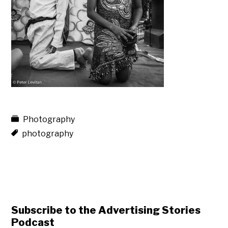
Photography
photography
Subscribe to the Advertising Stories
Podcast