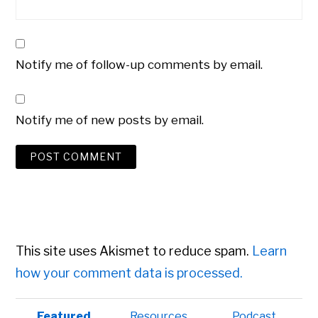
Notify me of follow-up comments by email.
Notify me of new posts by email.
This site uses Akismet to reduce spam.
Learn
how your comment data is processed.
Primary
Featured
Resources
Podcast