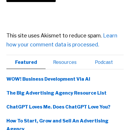
This site uses Akismet to reduce spam.
Learn
how your comment data is processed.
Primary
Featured
Resources
Podcast
Sidebar
WOW! Business Development Via AI
The Big Advertising Agency Resource List
ChatGPT Loves Me. Does ChatGPT Love You?
How To Start, Grow and Sell An Advertising
Agency