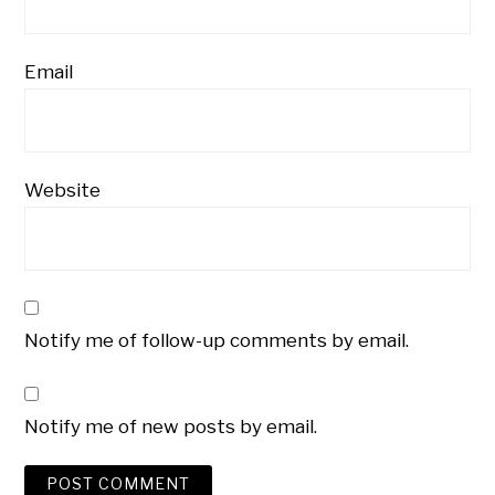
Email
Website
Notify me of follow-up comments by email.
Notify me of new posts by email.