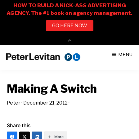
Skip
Skip
MENU
to
to
PETER
The
main
primary
LEVITAN
&
New
content
sidebar
CO.
Making A Switch
Business
of
Peter
·
December 21, 2012
·
Advertising
Share this
More