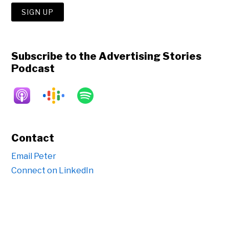
Subscribe to the Advertising Stories
Podcast
Contact
Email Peter
Connect on LinkedIn