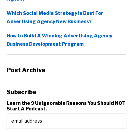
Which Social Media Strategy Is Best For
Advertising Agency New Business?
How to Build A Winning Advertising Agency
Business Development Program
Post Archive
Subscribe
Learn the 9 Unignorable Reasons You Should NOT
Start A Podcast.