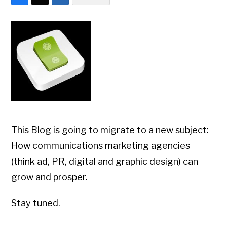
This Blog is going to migrate to a new subject:
How communications marketing agencies
(think ad, PR, digital and graphic design) can
grow and prosper.
Stay tuned.