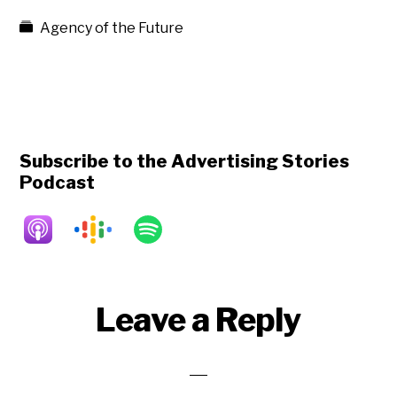
Agency of the Future
Subscribe to the Advertising Stories
Podcast
Reader
Leave a Reply
Interactions