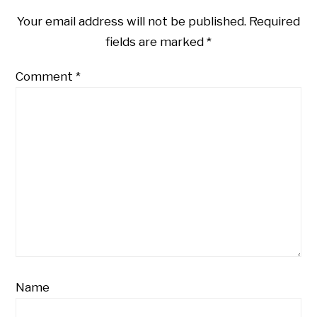
Your email address will not be published.
Required
fields are marked
*
Comment
*
Name