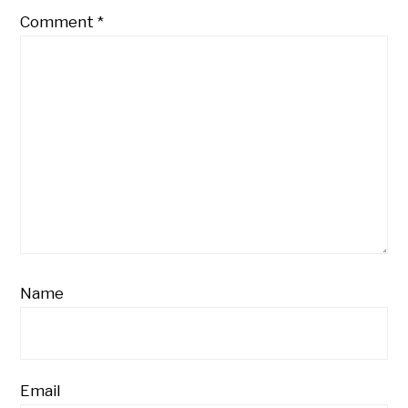
Comment
*
Name
Email