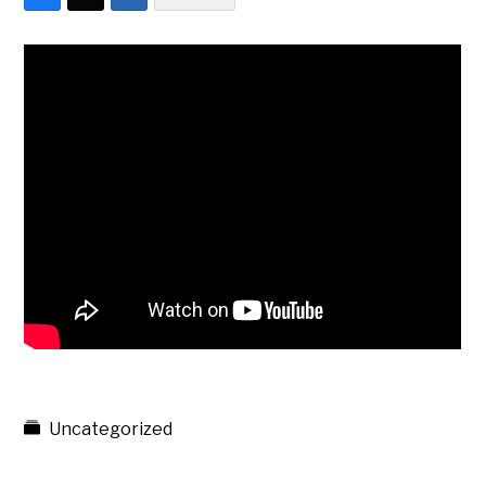
Uncategorized