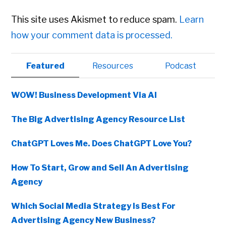
This site uses Akismet to reduce spam.
Learn
how your comment data is processed.
Primary
Featured
Resources
Podcast
Sidebar
WOW! Business Development Via AI
The Big Advertising Agency Resource List
ChatGPT Loves Me. Does ChatGPT Love You?
How To Start, Grow and Sell An Advertising
Agency
Which Social Media Strategy Is Best For
Advertising Agency New Business?