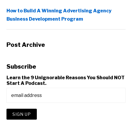
How to Build A Winning Advertising Agency
Business Development Program
Post Archive
Subscribe
Learn the 9 Unignorable Reasons You Should NOT
Start A Podcast.