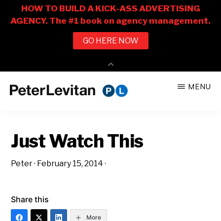
Skip
Skip
MENU
to
to
PETER
The
main
primary
LEVITAN
&
New
content
sidebar
CO.
Just Watch This
Business
of
Peter
·
February 15, 2014
·
Advertising
Share this
More