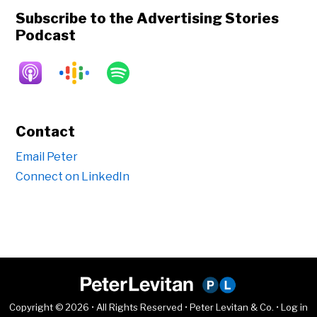
Subscribe to the Advertising Stories
Podcast
Contact
Email Peter
Connect on LinkedIn
Copyright © 2026 • All Rights Reserved • Peter Levitan & Co. •
Log in