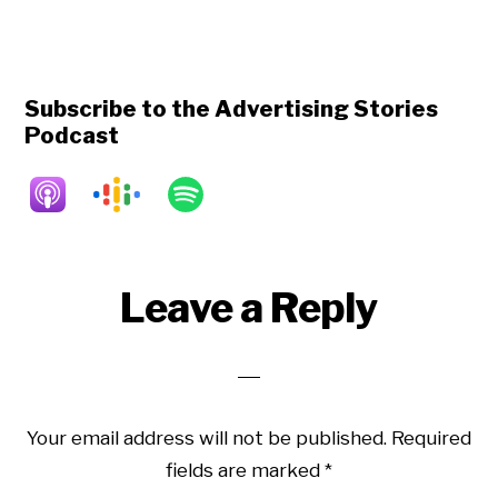
Subscribe to the Advertising Stories
Podcast
Reader
Leave a Reply
Interactions
Your email address will not be published.
Required
fields are marked
*