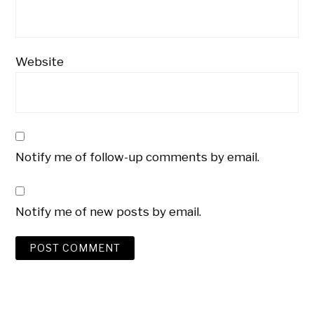
Website
Notify me of follow-up comments by email.
Notify me of new posts by email.