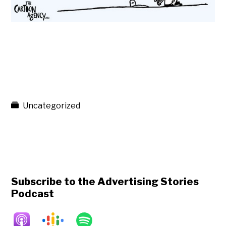
Uncategorized
Subscribe to the Advertising Stories
Podcast