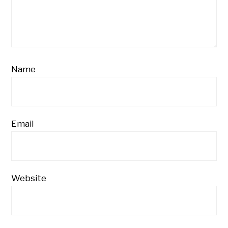
Name
Email
Website