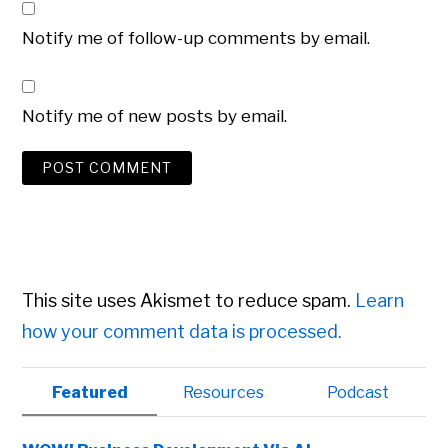
Notify me of follow-up comments by email.
Notify me of new posts by email.
This site uses Akismet to reduce spam.
Learn
how your comment data is processed.
Primary
Featured
Resources
Podcast
Sidebar