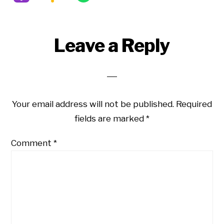
Reader
Leave a Reply
Interactions
Your email address will not be published.
Required
fields are marked
*
Comment
*