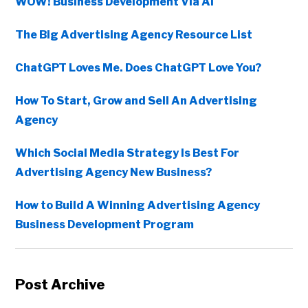
WOW! Business Development Via AI
The Big Advertising Agency Resource List
ChatGPT Loves Me. Does ChatGPT Love You?
How To Start, Grow and Sell An Advertising
Agency
Which Social Media Strategy Is Best For
Advertising Agency New Business?
How to Build A Winning Advertising Agency
Business Development Program
Post Archive