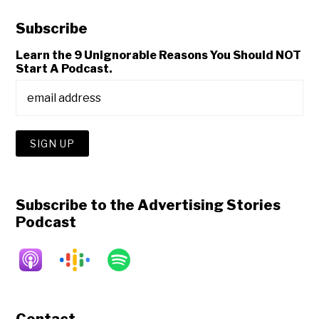
Subscribe
Learn the 9 Unignorable Reasons You Should NOT
Start A Podcast.
Subscribe to the Advertising Stories
Podcast