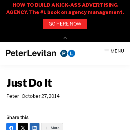
Skip
Skip
MENU
to
to
PETER
The
main
primary
LEVITAN
&
New
content
sidebar
CO.
Just Do It
Business
of
Peter
·
October 27, 2014
·
Advertising
Share this
More