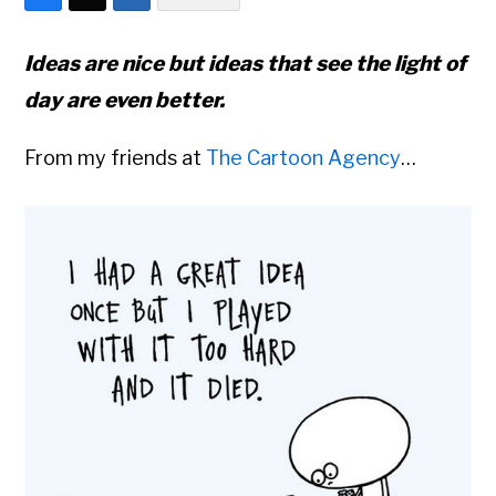
Ideas are nice but ideas that see the light of
day are even better.
From my friends at
The Cartoon Agency
…