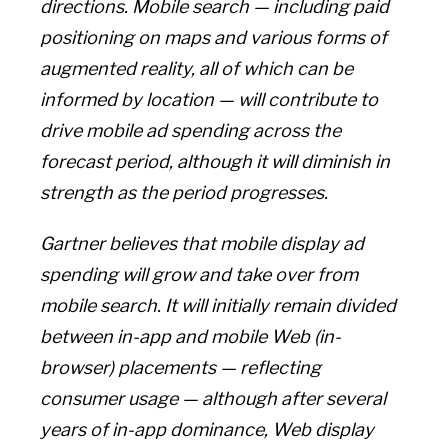
directions. Mobile search — including paid
positioning on maps and various forms of
augmented reality, all of which can be
informed by location — will contribute to
drive mobile ad spending across the
forecast period, although it will diminish in
strength as the period progresses.
Gartner believes that mobile display ad
spending will grow and take over from
mobile search. It will initially remain divided
between in-app and mobile Web (in-
browser) placements — reflecting
consumer usage — although after several
years of in-app dominance, Web display