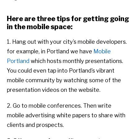
Here are three tips for getting going
in the mobile space:
1. Hang out with your city’s mobile developers.
for example, in Portland we have
Mobile
Portland
which hosts monthly presentations.
You could even tap into Portland’s vibrant
mobile community by watching some of the
presentation videos on the website.
2. Go to mobile conferences. Then write
mobile advertising white papers to share with
clients and prospects.