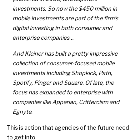
investments. So now the $450 million in
mobile investments are part of the firm’s
digital investing in both consumer and
enterprise companies…
And Kleiner has built a pretty impressive
collection of consumer-focused mobile
investments including Shopkick, Path,
Spotify, Pinger and Square. Of late, the
focus has expanded to enterprise with
companies like Apperian, Crittercism and
Egnyte.
This is action that agencies of the future need
to get into.