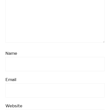
Name
Email
Website