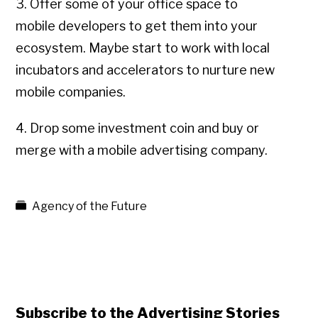
3. Offer some of your office space to
mobile developers to get them into your
ecosystem. Maybe start to work with local
incubators and accelerators to nurture new
mobile companies.
4. Drop some investment coin and buy or
merge with a mobile advertising company.
Agency of the Future
Subscribe to the Advertising Stories