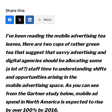
Share this
More
I’ve been reading the mobile advertising tea
leaves. Here are two cups of rather green
tea that suggest that savvy advertising and
digital agencies should be allocating some
(a lot of?) staff time to understanding shifts
and opportunities arising in the
mobile advertising space. As you can see
from the Gartner study below, mobile ad
spend in North America is expected to rise
by over 100% by 2016.