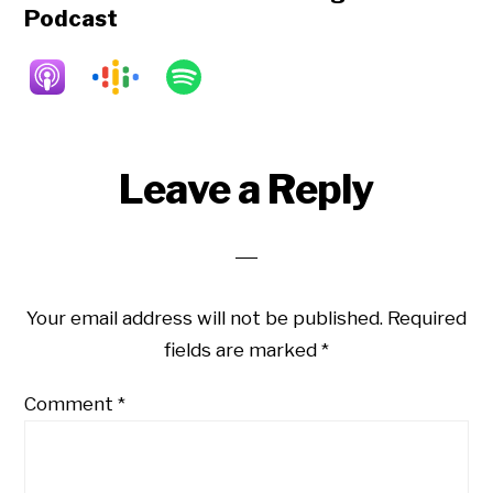
Podcast
Reader
Leave a Reply
Interactions
Your email address will not be published.
Required
fields are marked
*
Comment
*