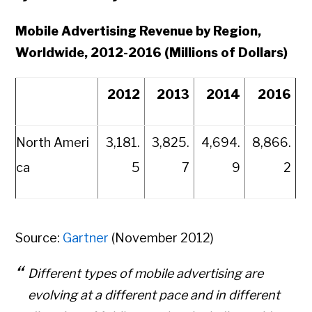
Mobile Advertising Revenue by Region,
Worldwide, 2012-2016 (Millions of Dollars)
2012
2013
2014
2016
North Ameri
3,181.
3,825.
4,694.
8,866.
ca
5
7
9
2
Source:
Gartner
(November 2012)
Different types of mobile advertising are
evolving at a different pace and in different