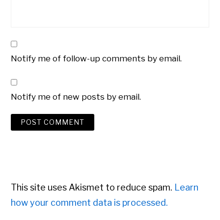
Notify me of follow-up comments by email.
Notify me of new posts by email.
This site uses Akismet to reduce spam.
Learn
how your comment data is processed.