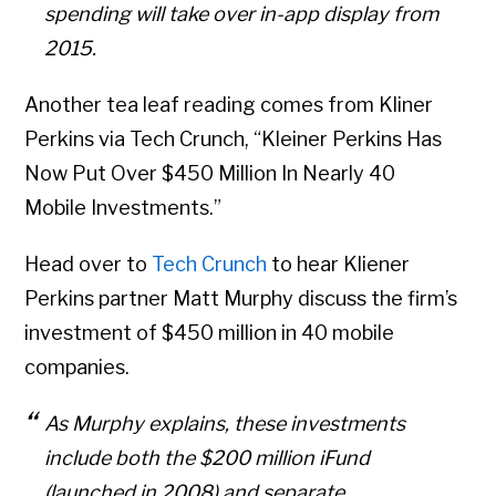
spending will take over in-app display from
2015.
Another tea leaf reading comes from Kliner
Perkins via Tech Crunch, “Kleiner Perkins Has
Now Put Over $450 Million In Nearly 40
Mobile Investments.”
Head over to
Tech Crunch
to hear Kliener
Perkins partner Matt Murphy discuss the firm’s
investment of $450 million in 40 mobile
companies.
As Murphy explains, these investments
include both the $200 million iFund
(launched in 2008) and separate