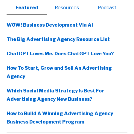
Primary
Featured
Resources
Podcast
Sidebar
WOW! Business Development Via AI
The Big Advertising Agency Resource List
ChatGPT Loves Me. Does ChatGPT Love You?
How To Start, Grow and Sell An Advertising
Agency
Which Social Media Strategy Is Best For
Advertising Agency New Business?
How to Build A Winning Advertising Agency
Business Development Program