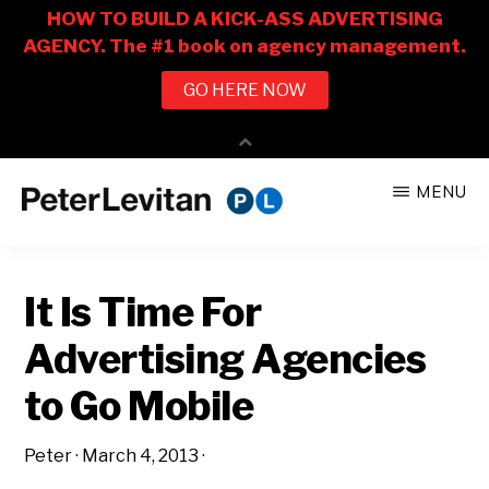
Skip
Skip
MENU
to
to
PETER
The
main
primary
LEVITAN
&
New
content
sidebar
CO.
It Is Time For
Business
of
Advertising Agencies
Advertising
to Go Mobile
Peter
·
March 4, 2013
·