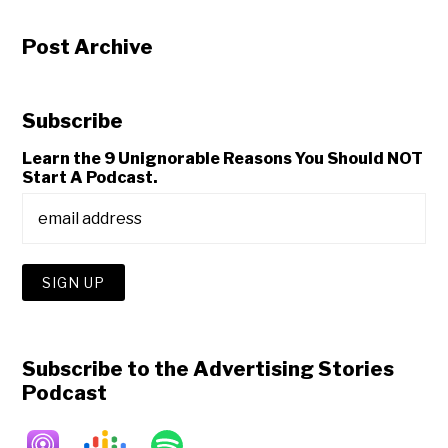
Post Archive
Subscribe
Learn the 9 Unignorable Reasons You Should NOT
Start A Podcast.
Subscribe to the Advertising Stories
Podcast