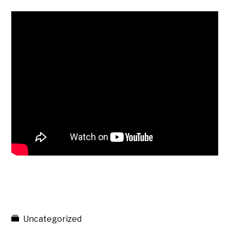
Uncategorized