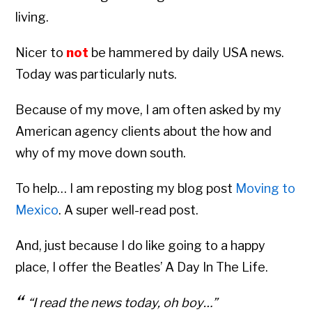
living.
Nicer to
not
be hammered by daily USA news.
Today was particularly nuts.
Because of my move, I am often asked by my
American agency clients about the how and
why of my move down south.
To help… I am reposting my blog post
Moving to
Mexico
. A super well-read post.
And, just because I do like going to a happy
place, I offer the Beatles’ A Day In The Life.
“I read the news today, oh boy…”