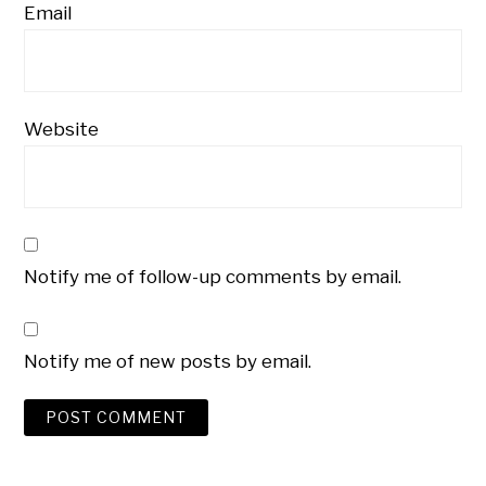
Email
Website
Notify me of follow-up comments by email.
Notify me of new posts by email.