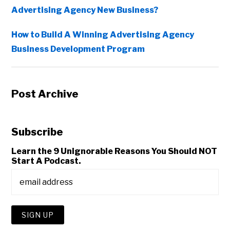
Advertising Agency New Business?
How to Build A Winning Advertising Agency
Business Development Program
Post Archive
Subscribe
Learn the 9 Unignorable Reasons You Should NOT
Start A Podcast.