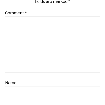
fields are marked
*
Comment
*
Name