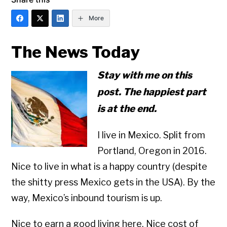
More
The News Today
Stay with me on this
post. The happiest part
is at the end.
I live in Mexico. Split from
Portland, Oregon in 2016.
Nice to live in what is a happy country (despite
the shitty press Mexico gets in the USA). By the
way, Mexico’s inbound tourism is up.
Nice to earn a good living here. Nice cost of