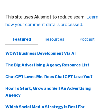
This site uses Akismet to reduce spam.
Learn
how your comment data is processed.
Primary
Featured
Resources
Podcast
Sidebar
WOW! Business Development Via AI
The Big Advertising Agency Resource List
ChatGPT Loves Me. Does ChatGPT Love You?
How To Start, Grow and Sell An Advertising
Agency
Which Social Media Strategy Is Best For