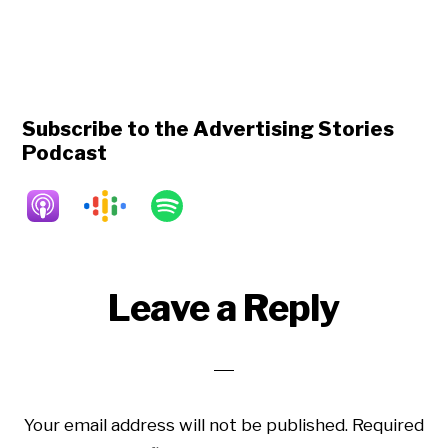
Subscribe to the Advertising Stories
Podcast
Reader
Leave a Reply
Interactions
Your email address will not be published.
Required