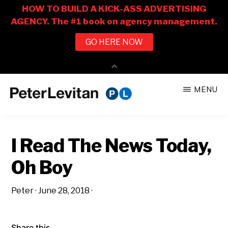
Skip
Skip
MENU
to
to
PETER
The
main
primary
LEVITAN
&
New
content
sidebar
CO.
I Read The News Today,
Business
of
Oh Boy
Advertising
Peter
·
June 28, 2018
·
Share this