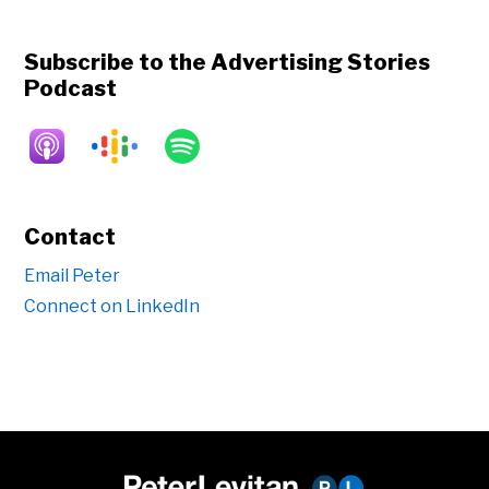
Subscribe to the Advertising Stories
Podcast
Contact
Email Peter
Connect on LinkedIn