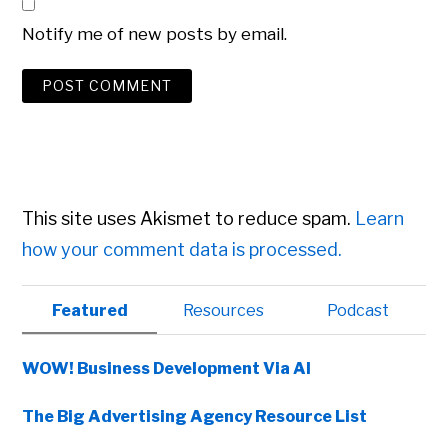
Notify me of new posts by email.
This site uses Akismet to reduce spam.
Learn
how your comment data is processed.
Primary
Featured
Resources
Podcast
Sidebar
WOW! Business Development Via AI
The Big Advertising Agency Resource List