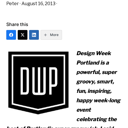
Peter
·
August 16, 2013
·
Share this
More
Design Week
Portland is a
powerful, super
groovy, smart,
fun, inspiring,
happy week-long
event
celebrating the