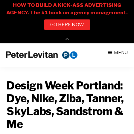
Skip
Skip
MENU
to
to
PETER
The
main
primary
LEVITAN
&
New
content
sidebar
CO.
Design Week Portland:
Business
of
Dye, Nike, Ziba, Tanner,
Advertising
SkyLabs, Sandstrom &
Me