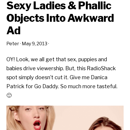
Sexy Ladies & Phallic
Objects Into Awkward
Ad
Peter
·
May 9, 2013
·
OY! Look, we all get that sex, puppies and
babies drive viewership. But, this RadioShack
spot simply doesn’t cut it. Give me Danica
Patrick for Go Daddy. So much more tasteful.
🙂