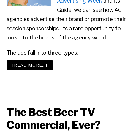
Advertising Week
and its
Guide, we can see how 40
agencies advertise their brand or promote their
session sponsorships. Its a rare opportunity to
look into the heads of the agency world.
The ads fall into three types:
ABOUT
[READ MORE…]
ADVERTISING
WEEK:
ADVERTISING
AGENCIES
ADVERTISE
The Best Beer TV
Commercial, Ever?