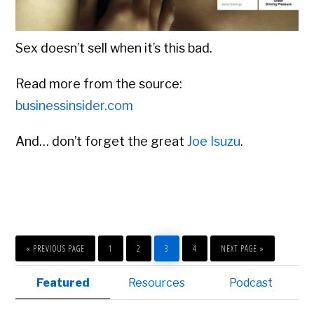
Sex doesn’t sell when it’s this bad.
Read more from the source:
businessinsider.com
And… don’t forget the great
Joe Isuzu
.
GO
PAGE
PAGE
PAGE
PAGE
GO
TO
TO
«
PREVIOUS PAGE
1
2
3
4
NEXT PAGE »
Primary
Featured
Resources
Podcast
Sidebar