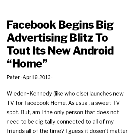
Facebook Begins Big
Advertising Blitz To
Tout Its New Android
“Home”
Peter
·
April 8, 2013
·
Wieden+Kennedy (like who else) launches new
TV for Facebook Home. As usual, a sweet TV
spot. But, am I the only person that does not
need to be digitally connected to all of my
friends all of the time? I guess it dosen’t matter