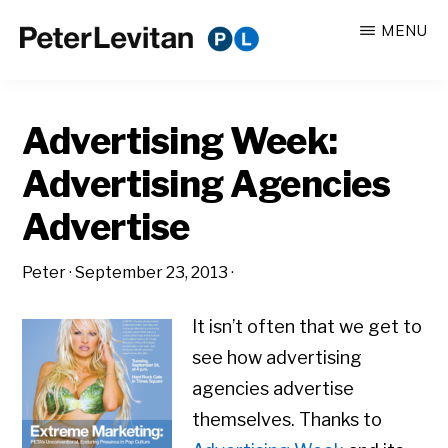
Skip
Skip
MENU
to
to
PETER
The
main
primary
LEVITAN
&
New
content
sidebar
CO.
Advertising Week:
Business
of
Advertising Agencies
Advertising
Advertise
Peter
·
September 23, 2013
·
It isn’t often that we get to
see how advertising
agencies advertise
themselves. Thanks to