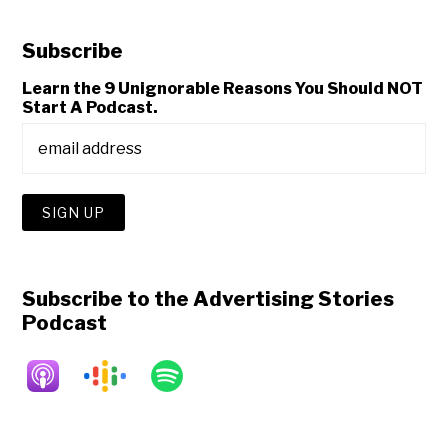
Subscribe
Learn the 9 Unignorable Reasons You Should NOT
Start A Podcast.
Subscribe to the Advertising Stories
Podcast