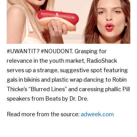
#UWANTIT? #NOUDONT. Grasping for
relevance in the youth market, RadioShack
serves up a strange, suggestive spot featuring
gals in bikinis and plastic wrap dancing to Robin
Thicke’s “Blurred Lines” and caressing phallic Pill
speakers from Beats by Dr. Dre.
Read more from the source:
adweek.com