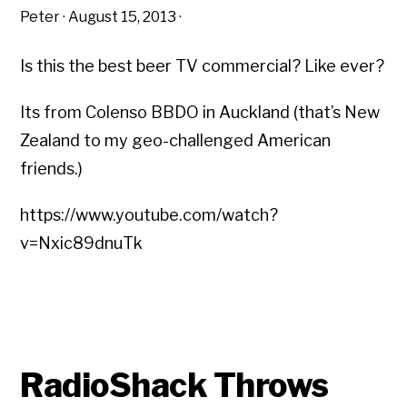
Peter
·
August 15, 2013
·
Is this the best beer TV commercial? Like ever?
Its from Colenso BBDO in Auckland (that’s New
Zealand to my geo-challenged American
friends.)
https://www.youtube.com/watch?
v=Nxic89dnuTk
RadioShack Throws