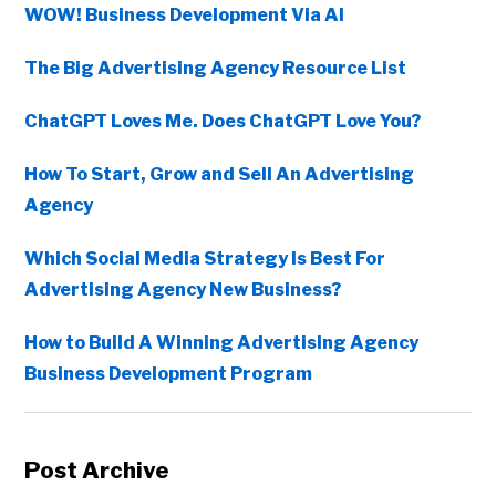
WOW! Business Development Via AI
The Big Advertising Agency Resource List
ChatGPT Loves Me. Does ChatGPT Love You?
How To Start, Grow and Sell An Advertising
Agency
Which Social Media Strategy Is Best For
Advertising Agency New Business?
How to Build A Winning Advertising Agency
Business Development Program
Post Archive