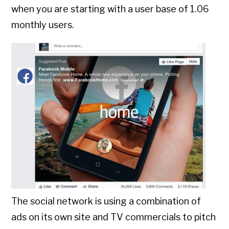
when you are starting with a user base of 1.06
monthly users.
The social network is using a combination of
ads on its own site and TV commercials to pitch