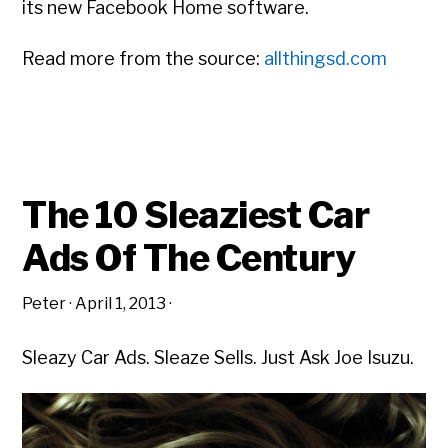
its new Facebook Home software.
Read more from the source:
allthingsd.com
The 10 Sleaziest Car
Ads Of The Century
Peter
·
April 1, 2013
·
Sleazy Car Ads. Sleaze Sells. Just Ask Joe Isuzu.