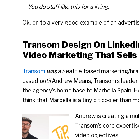
You do stuff like this for a living.
Ok, on to a very good example of an adverti
Transom Design On LinkedI
Video Marketing That Sells
Transom
was
a Seattle-based marketing/bran
based
until
Andrew Means, Transom’s leader 
the agency’s home base to Marbella Spain. H
think that Marbella is a tiny bit cooler than 
Andrew is creating a mul
Transom’s core expertise
video objectives: