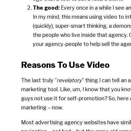
The good:
Every once in a while I see 
In my mind, this means using video to i
(quickly), super-smart thinking, a demon
the people who live inside that agency. 
your agency-people to help sell the a
Reasons To Use Video
The last truly “
revelatory
” thing I can tell an
marketing tool. Like, um, I know that you kno
guys not use it for self-promotion? So, here
marketing – now.
Most advertising agency websites have simila