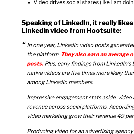
Video drives social shares (like I am doi
Speaking of LinkedIn, it really like
LinkedIn video from Hootsuite:
In one year, LinkedIn video posts generat
the platform.
They also earn an average o
posts.
Plus, early findings from LinkedIn’
native videos are five times more likely th
among LinkedIn members.
Impressive engagement stats aside, video
revenue across social platforms. Accordin
video marketing grow their revenue 49 per
Producing video for an advertising agency is