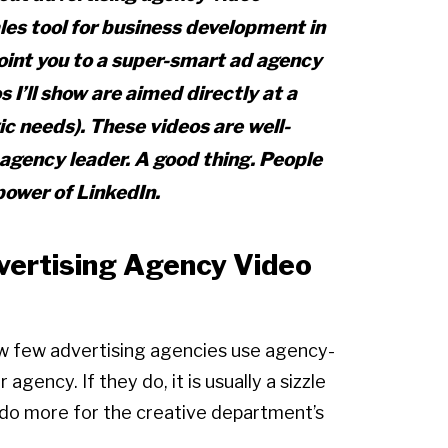
les tool for business development in
point you to a super-smart ad agency
s I’ll show are aimed directly at a
ic needs). These videos are well-
 agency leader. A good thing. People
power of LinkedIn.
ertising Agency Video
w few advertising agencies use agency-
gency. If they do, it is usually a sizzle
t do more for the creative department’s