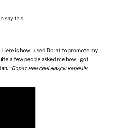
o say this.
u. Here is how I used Borat to promote my
uite a few people asked me how I got
tan.
“
Борат мен сені жақсы көремін,