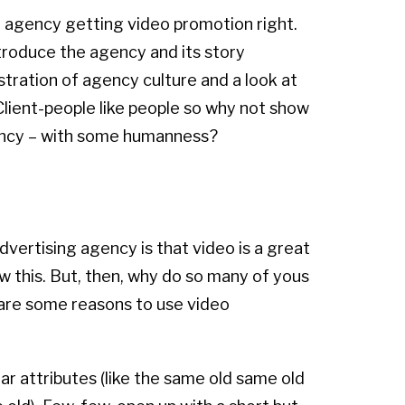
an agency getting video promotion right.
ntroduce the agency and its story
stration of agency culture and a look at
Client-people like people so why not show
gency – with some humanness?
 advertising agency is that video is a great
w this. But, then, why do so many of yous
 are some reasons to use video
r attributes (like the same old same old