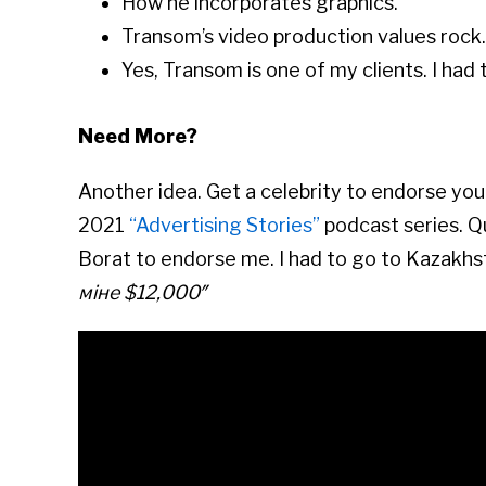
How he incorporates graphics.
Transom’s video production values rock.
Yes, Transom is one of my clients. I had t
Need More?
Another idea. Get a celebrity to endorse yo
2021
“Advertising Stories”
podcast series. Q
Borat to endorse me. I had to go to Kazakhs
міне $12,000″