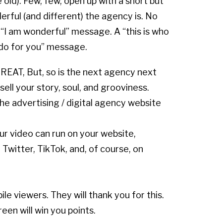
old). Few, few, open up with a short but
erful (and different) the agency is. No
 “I am wonderful” message. A “this is who
do for you” message.
REAT, But, so is the next agency next
ell your story, soul, and grooviness.
he advertising / digital agency website
ur video can run on your website,
, Twitter, TikTok, and, of course, on
le viewers. They will thank you for this.
reen will win you points.