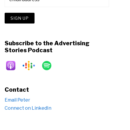
Subscribe to the Advertising
Stories Podcast
Contact
Email Peter
Connect on LinkedIn