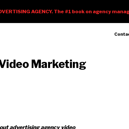
Conta
 Video Marketing
about advertising agency video