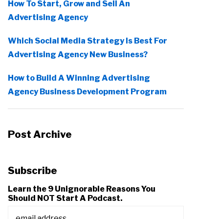
How To Start, Grow and Sell An
Advertising Agency
Which Social Media Strategy Is Best For
Advertising Agency New Business?
How to Build A Winning Advertising
Agency Business Development Program
Post Archive
Subscribe
Learn the 9 Unignorable Reasons You
Should NOT Start A Podcast.