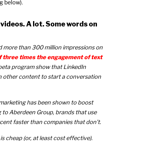
ng below).
s videos. A lot. Some words on
ed more than 300 million impressions on
f three times the engagement of text
s beta program show that LinkedIn
an other content to start a conversation
 marketing has been shown to boost
g to Aberdeen Group, brands that use
cent faster than companies that don’t.
 cheap (or, at least cost effective).