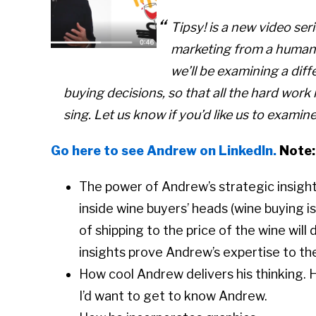
Tipsy! is a new video se
marketing from a human
we’ll be examining a diff
buying decisions, so that all the hard work 
sing. Let us know if you’d like us to examin
Go here to see Andrew on LinkedIn.
Note:
The power of Andrew’s strategic insight
inside wine buyers’ heads (wine buying i
of shipping to the price of the wine will
insights prove Andrew’s expertise to th
How cool Andrew delivers his thinking. He
I’d want to get to know Andrew.