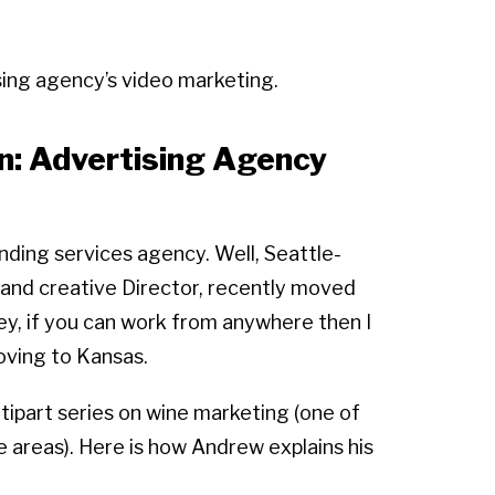
sing agency’s video marketing.
n: Advertising Agency
ding services agency. Well, Seattle-
and creative Director, recently moved
ey, if you can work from anywhere then I
moving to Kansas.
tipart series on wine marketing (one of
 areas). Here is how Andrew explains his