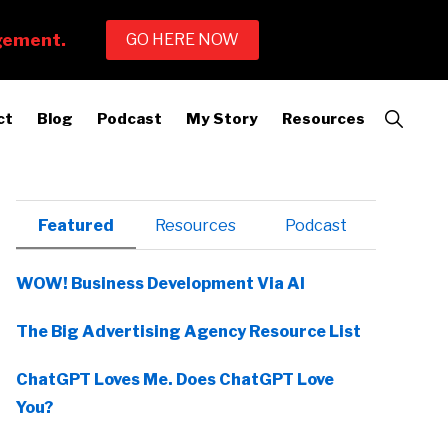
Show
ct
Blog
Podcast
My Story
Resources
Search
Primary
Featured
Resources
Podcast
Sidebar
WOW! Business Development Via AI
The Big Advertising Agency Resource List
ChatGPT Loves Me. Does ChatGPT Love
You?