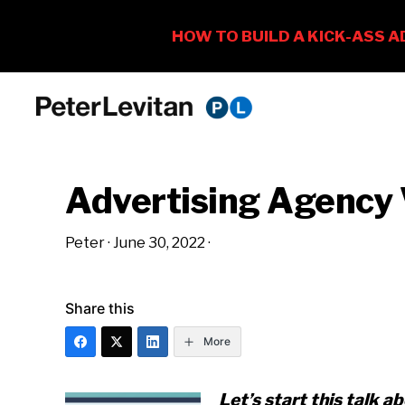
Skip
Skip
Skip
to
to
to
PETER
The
primary
main
primary
LEVITAN
&
New
navigation
content
sidebar
CO.
Advertising Agency
Business
of
Peter
·
June 30, 2022
·
Advertising
Share this
More
Let’s start this talk 