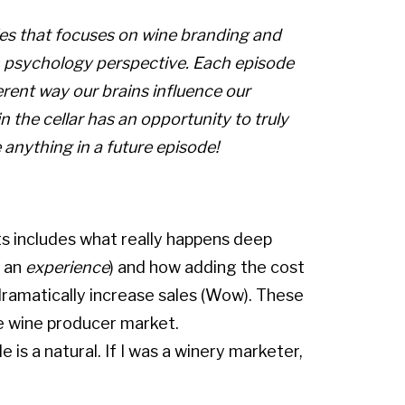
ries that focuses on wine branding and
 psychology perspective. Each episode
erent way our brains influence our
in the cellar has an opportunity to truly
e anything in a future episode!
s includes what really happens deep
s an
experience
) and how adding the cost
 dramatically increase sales (Wow). These
e wine producer market.
 is a natural. If I was a winery marketer,