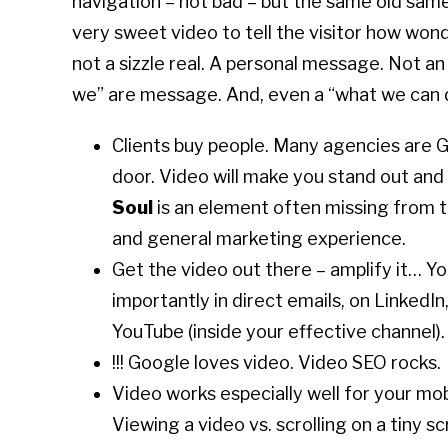
navigation – not bad – but the same old same 
very sweet video to tell the visitor how wond
not a sizzle real. A personal message. Not an
we” are message. And, even a “what we can 
Clients buy people. Many agencies are G
door. Video will make you stand out and s
Soul
is an element often missing from t
and general marketing experience.
Get the video out there – amplify it… Yo
importantly in direct emails, on LinkedIn
YouTube (inside your effective channel).
!!! Google loves video. Video SEO rocks.
Video works especially well for your mobi
Viewing a video vs. scrolling on a tiny sc