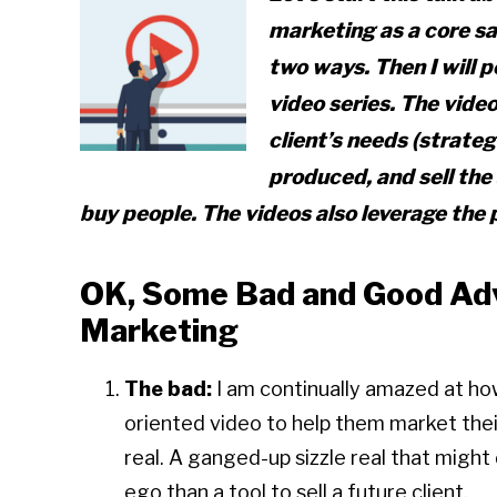
marketing as a core sa
two ways. Then I will 
video series. The video
client’s needs (strateg
produced, and sell the
buy people. The videos also leverage the 
OK, Some Bad and Good Adv
Marketing
The bad:
I am continually amazed at ho
oriented video to help them market their a
real. A ganged-up sizzle real that migh
ego than a tool to sell a future client.