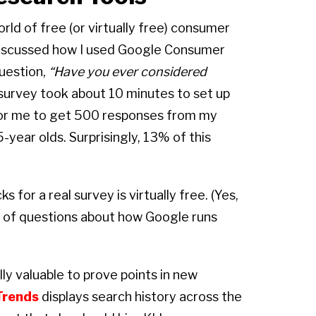
rld of free (or virtually free) consumer
 discussed how I used Google Consumer
uestion,
“Have you ever considered
urvey took about 10 minutes to set up
for me to get 500 responses from my
-year olds. Surprisingly, 13% of this
s for a real survey is virtually free. (Yes,
ts of questions about how Google runs
lly valuable to prove points in new
Trends
displays search history across the