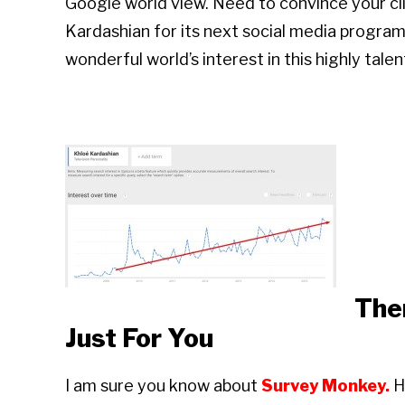
Google world view. Need to convince your cli
Kardashian for its next social media progr
wonderful world’s interest in this highly ta
The
Just For You
I am sure you know about
Survey Monkey.
H