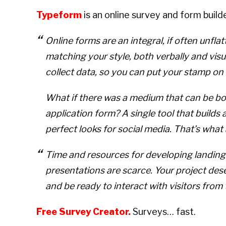
Typeform
is an online survey and form buil
Online forms are an integral, if often unfla
matching your style, both verbally and vis
collect data, so you can put your stamp on
What if there was a medium that can be bo
application form? A single tool that builds a
perfect looks for social media. That’s what 
Time and resources for developing landing
presentations are scarce. Your project dese
and be ready to interact with visitors from 
Free Survey Creator
.
Surveys… fast.