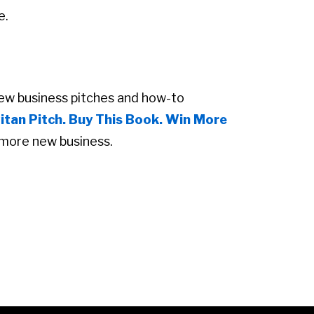
e.
new business pitches and how-to
itan Pitch. Buy This Book. Win More
more new business.