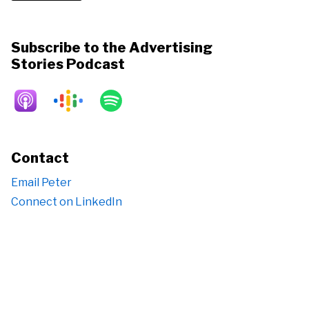
Subscribe to the Advertising
Stories Podcast
Contact
Email Peter
Connect on LinkedIn