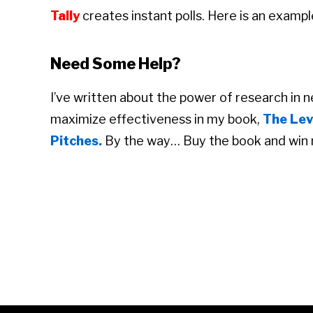
Tally
creates instant polls. Here is an exampl
Need Some Help?
I’ve written about the power of research in 
maximize effectiveness in my book,
The Lev
Pitches.
By the way… Buy the book and win 