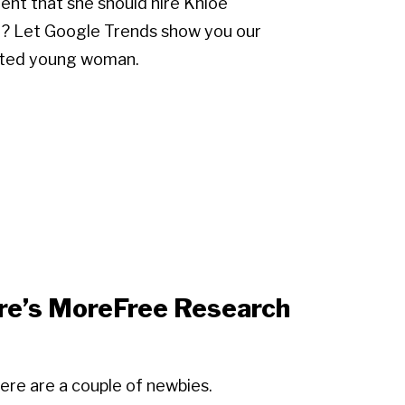
ent that she should hire Khloe
am? Let Google Trends show you our
lented young woman.
re’s MoreFree Research
ere are a couple of newbies.