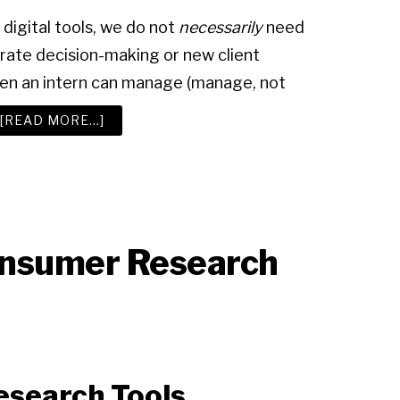
digital tools, we do not
necessarily
need
rate decision-making or new client
even an intern can manage (manage, not
ABOUT
[READ MORE…]
ADVERTISING
RESEARCH
TOOLS
nsumer Research
esearch Tools