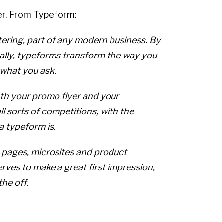
der. From Typeform:
ttering, part of any modern business. By
ually, typeforms transform the way you
 what you ask.
th your promo flyer and your
ll sorts of competitions, with the
a typeform is.
 pages, microsites and product
rves to make a great first impression,
the off.