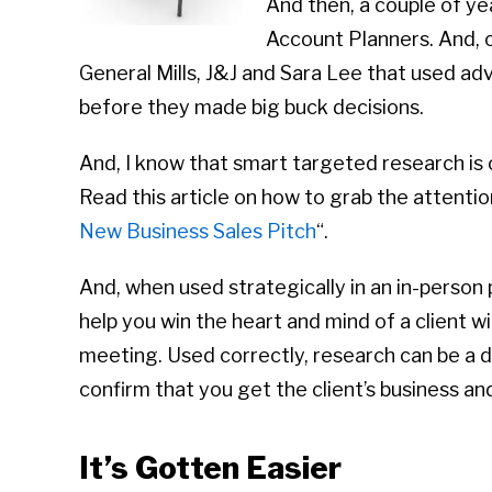
And then, a couple of ye
Account Planners. And, ov
General Mills, J&J and Sara Lee that used ad
before they made big buck decisions.
And, I know that smart targeted research is 
Read this article on how to grab the attention 
New Business Sales Pitch
“.
And, when used strategically in an in-person 
help you win the heart and mind of a client wi
meeting. Used correctly, research can be a d
confirm that you get the client’s business and
It’s Gotten Easier