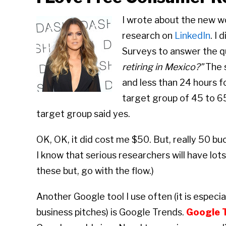
I wrote about the new wo
research on
LinkedIn
. I
Surveys to answer the q
retiring in Mexico?”
The s
and less than 24 hours 
target group of 45 to 65
target group said yes.
OK, OK, it did cost me $50. But, really 50 buck
I know that serious researchers will have lo
these but, go with the flow.)
Another Google tool I use often (it is especia
business pitches) is Google Trends.
Google 