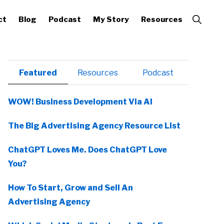
Show
ct
Blog
Podcast
My Story
Resources
Search
Primary
Featured
Resources
Podcast
Sidebar
WOW! Business Development Via AI
The Big Advertising Agency Resource List
ChatGPT Loves Me. Does ChatGPT Love
You?
How To Start, Grow and Sell An
Advertising Agency