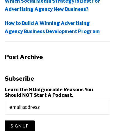
Which Social Media Strategy Is Best For
Advertising Agency New Business?
How to Build A Winning Advertising
Agency Business Development Program
Post Archive
Subscribe
Learn the 9 Unignorable Reasons You
Should NOT Start A Podcast.