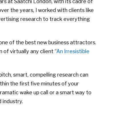
ars at Saatchi London, with its cadre of
er the years, I worked with clients like
vertising research to track everything
one of the best new business attractors.
of virtually any client “
An Irresistible
pitch, smart, compelling research can
thin the first five minutes of your
ramatic wake up call or a smart way to
 industry.