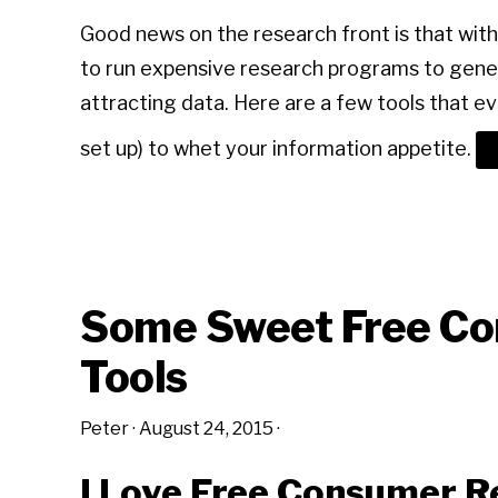
Good news on the research front is that with 
to run expensive research programs to gene
attracting data. Here are a few tools that 
set up) to whet your information appetite.
Some Sweet Free Co
Tools
Peter
·
August 24, 2015
·
I Love Free Consumer R