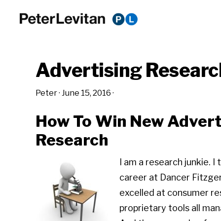
Skip
Skip
Skip
to
to
to
PETER
The
primary
main
primary
LEVITAN
&
New
navigation
content
sidebar
CO.
Advertising Researc
Business
of
Peter
·
June 15, 2016
·
Advertising
How To Win New Advert
Research
I am a research junkie. 
career at Dancer Fitzge
excelled at consumer re
proprietary tools all ma