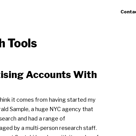
Conta
h Tools
ising Accounts With
I think it comes from having started my
rald Sample, a huge NYC agency that
search and had a range of
naged by a multi-person research staff.