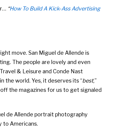
ar…
“
How To Build A Kick-Ass Advertising
ight move. San Miguel de Allende is
lating. The people are lovely and even
 Travel & Leisure and Conde Nast
 the world. Yes, it deserves its “
best
,”
off the magazines for us to get signaled
el de Allende portrait photography
ly to Americans.