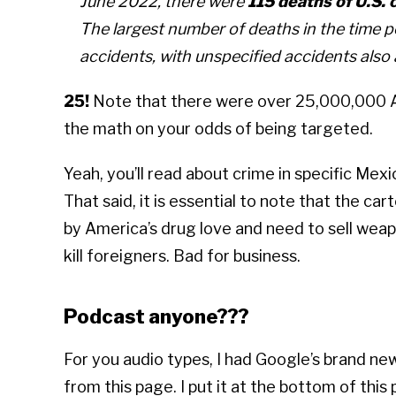
June 2022, there were
115 deaths of U.S. 
The largest number of deaths in the time pe
accidents, with unspecified accidents also
25!
Note that there were over 25,000,000 Am
the math on your odds of being targeted.
Yeah, you’ll read about crime in specific Mexic
That said, it is essential to note that the car
by America’s drug love and need to sell weap
kill foreigners. Bad for business.
Podcast anyone???
For you audio types, I had Google’s brand 
from this page. I put it at the bottom of this 