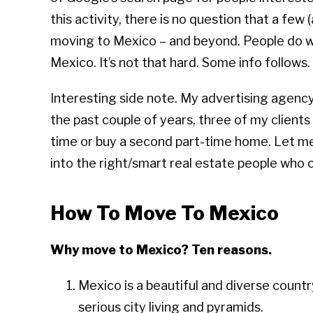
this activity, there is no question that a few
moving to Mexico – and beyond. People do w
Mexico. It’s not that hard. Some info follows.
Interesting side note. My advertising agency
the past couple of years, three of my client
time or buy a second part-time home. Let m
into the right/smart real estate people who
How To Move To Mexico
Why move to Mexico? Ten reasons.
Mexico is a beautiful and diverse count
serious city living and pyramids.