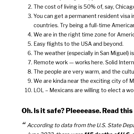
The cost of living is 50% of, say, Chicag
You can get a permanent resident visa in
countries. Try being a full-time American
We are in the right time zone for Americ
Easy flights to the USA and beyond.
The weather (especially in San Miguel) is
Remote work — works here. Solid Interne
The people are very warm, and the cultur
We are kinda near the exciting city of Me
LOL – Mexicans are willing to elect a w
Oh. Is it safe? Pleeeease. Read th
According to data from the U.S. State De