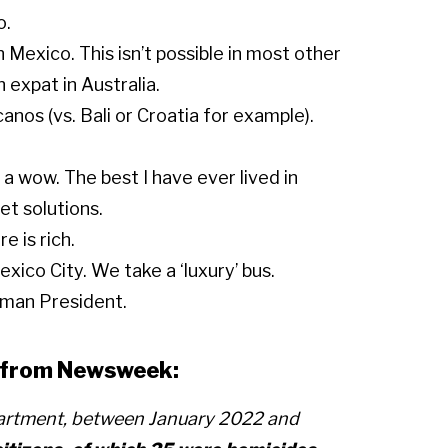
o.
 Mexico. This isn’t possible in most other
 expat in Australia.
anos (vs. Bali or Croatia for example).
 a wow. The best I have ever lived in
t solutions.
e is rich.
xico City. We take a ‘luxury’ bus.
oman President.
is from Newsweek:
partment, between January 2022 and