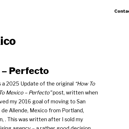
Conta
ico
– Perfecto
s a 2025 Update of the original
“How To
o Mexico – Perfecto”
post, written when
eved my 2016 goal of moving to San
 de Allende, Mexico from Portland,
, . This was written after I sold my
ising agency – a rather good decision.