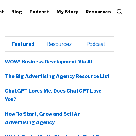
Show
ct
Blog
Podcast
My Story
Resources
Search
Primary
Featured
Resources
Podcast
Sidebar
WOW! Business Development Via AI
The Big Advertising Agency Resource List
ChatGPT Loves Me. Does ChatGPT Love
You?
How To Start, Grow and Sell An
Advertising Agency