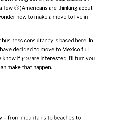
 (a few 🙂 )Americans are thinking about
onder how to make a move to live in
 business consultancy is based here. In
s have decided to move to Mexico full-
e know if
you
are interested. I’ll turn you
 can make that happen.
ry – from mountains to beaches to