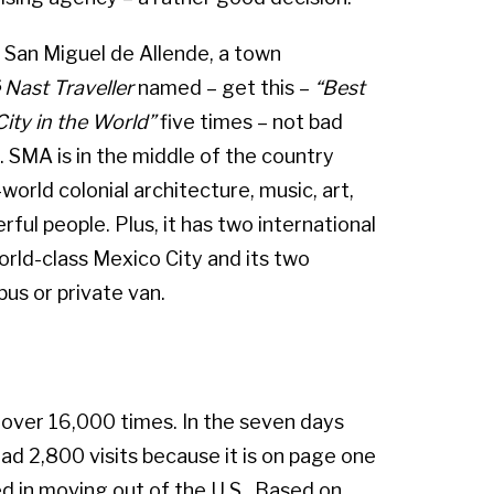
in San Miguel de Allende, a town
Nast Traveller
named – get this –
“Best
City in the World”
five times – not bad
t). SMA is in the middle of the country
-world colonial architecture, music, art,
ul people. Plus, it has two international
rld-class Mexico City and its two
bus or private van.
d over 16,000 times. In the seven days
d 2,800 visits because it is on page one
d in moving out of the U.S.. Based on