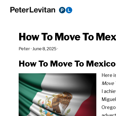
Skip
Skip
Skip
to
to
to
PETER
The
primary
main
primary
LEVITAN
&
New
navigation
content
sidebar
CO.
How To Move To Mex
Business
of
Peter
·
June 8, 2025
·
Advertising
How To Move To Mexico 
Here i
Move T
I achi
Miguel
Oregon
advert