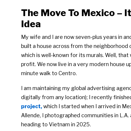
The Move To Mexico – I
Idea
My wife and I are now seven-plus years in and
built a house across from the neighborhood 
which is well-known for its murals. Well, that
profit. We now live in a very modern house up t
minute walk to Centro.
I am maintaining my global advertising agency
digitally from any location); I recently finish
project,
which I started when I arrived in Me
Allende, I photographed communities in L.A. a
heading to Vietnam in 2025.