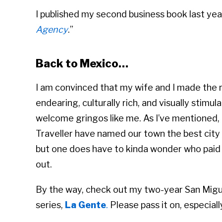
I published my second business book last ye
Agency
.”
Back to Mexico…
I am convinced that my wife and I made the r
endearing, culturally rich, and visually stimu
welcome gringos like me. As I’ve mentioned,
Traveller have named our town the best city in
but one does have to kinda wonder who paid 
out.
By the way, check out my two-year San Migu
series,
La Gente
.
Please pass it on, especial