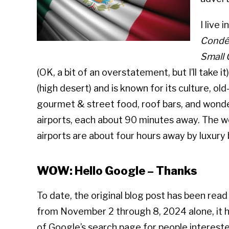
I live 
Condé 
Small 
(OK, a bit of an overstatement, but I’ll take i
(high desert) and is known for its culture, old
gourmet & street food, roof bars, and wonderf
airports, each about 90 minutes away. The wo
airports are about four hours away by luxury 
WOW: Hello Google – Thanks
To date, the original blog post has been rea
from November 2 through 8, 2024 alone, it ha
of Google’s search page for people intereste