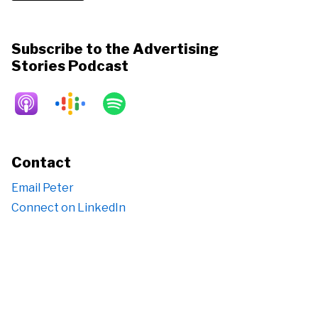
Subscribe to the Advertising
Stories Podcast
Contact
Email Peter
Connect on LinkedIn