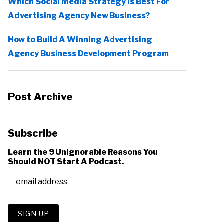
Which Social Media Strategy Is Best For
Advertising Agency New Business?
How to Build A Winning Advertising
Agency Business Development Program
Post Archive
Subscribe
Learn the 9 Unignorable Reasons You
Should NOT Start A Podcast.