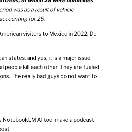
citizens, of which 25 were homicides
.
riod was as a result of vehicle
 accounting for 25.
erican visitors to Mexico in 2022. Do
an states, and yes, it is a major issue.
tel people kill each other. They are fueled
ons. The really bad guys do not want to
new NotebookLM AI tool make a podcast
post.