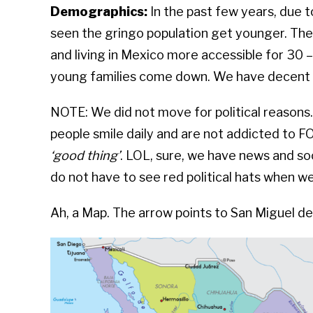
Demographics:
In the past few years, due 
seen the gringo population get younger. T
and living in Mexico more accessible for 30 
young families come down. We have decent b
NOTE: We did not move for political reasons
people smile daily and are not addicted to 
‘good thing’
. LOL, sure, we have news and soc
do not have to see red political hats when w
Ah, a Map. The arrow points to San Miguel de