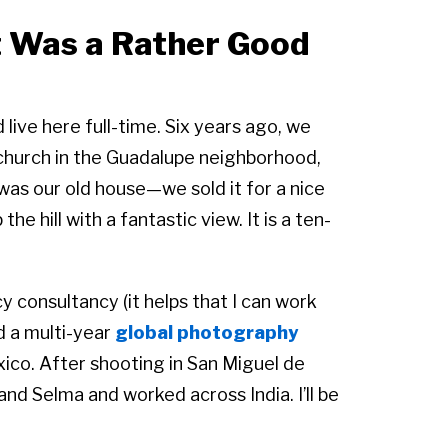
t Was a Rather Good
 live here full-time. Six years ago, we
church in the Guadalupe neighborhood,
 was our old house—we sold it for a nice
he hill with a fantastic view. It is a ten-
 consultancy (it helps that I can work
ed a multi-year
global photography
xico. After shooting in San Miguel de
nd Selma and worked across India. I’ll be