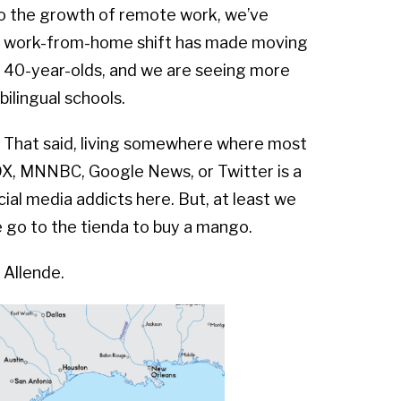
to the growth of remote work, we’ve
he work-from-home shift has made moving
– 40-year-olds, and we are seeing more
ilingual schools.
. That said, living somewhere where most
FOX, MNNBC, Google News, or Twitter is a
ial media addicts here. But, at least we
e go to the tienda to buy a mango.
 Allende.