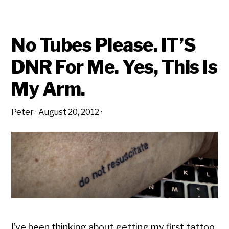
No Tubes Please. IT’S
DNR For Me. Yes, This Is
My Arm.
Peter
·
August 20, 2012
·
I’ve been thinking about getting my first tattoo