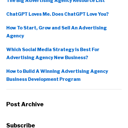
The Big Advertising Agency Resource List
ChatGPT Loves Me. Does ChatGPT Love You?
How To Start, Grow and Sell An Advertising
Agency
Which Social Media Strategy Is Best For
Advertising Agency New Business?
How to Build A Winning Advertising Agency
Business Development Program
Post Archive
Subscribe