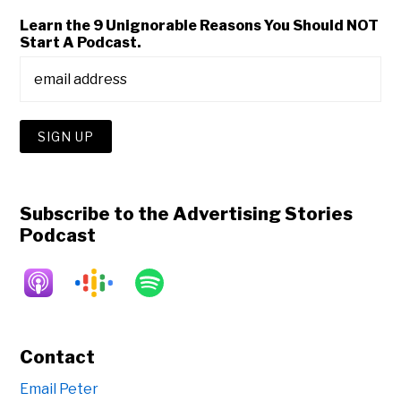
Learn the 9 Unignorable Reasons You Should NOT
Start A Podcast.
Subscribe to the Advertising Stories
Podcast
Contact
Email Peter