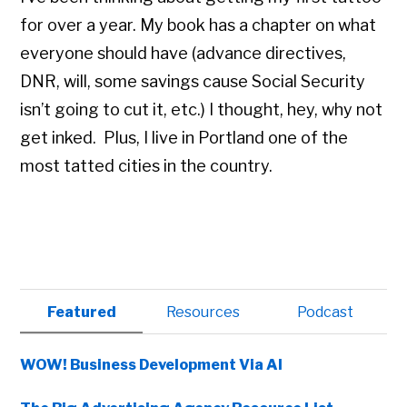
for over a year. My book has a chapter on what
everyone should have (advance directives,
DNR, will, some savings cause Social Security
isn’t going to cut it, etc.) I thought, hey, why not
get inked. Plus, I live in Portland one of the
most tatted cities in the country.
Primary
Featured
Resources
Podcast
Sidebar
WOW! Business Development Via AI