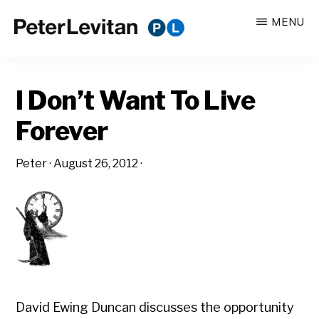
Skip
Skip
MENU
to
to
PETER
The
main
primary
LEVITAN
&
New
content
sidebar
CO.
I Don’t Want To Live
Business
of
Forever
Advertising
Peter
·
August 26, 2012
·
David Ewing Duncan discusses the opportunity