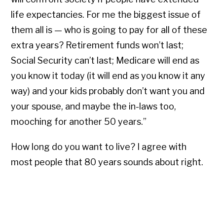
life expectancies. For me the biggest issue of
them all is — who is going to pay for all of these
extra years? Retirement funds won’t last;
Social Security can’t last; Medicare will end as
you know it today (it will end as you know it any
way) and your kids probably don’t want you and
your spouse, and maybe the in-laws too,
mooching for another 50 years.”
How long do you want to live? I agree with
most people that 80 years sounds about right.