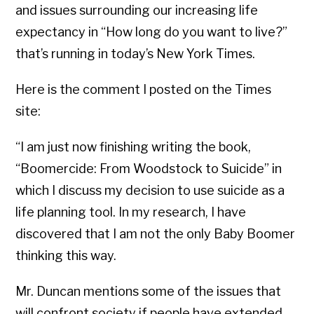
and issues surrounding our increasing life
expectancy in “How long do you want to live?”
that’s running in today’s New York Times.
Here is the comment I posted on the Times
site:
“I am just now finishing writing the book,
“Boomercide: From Woodstock to Suicide” in
which I discuss my decision to use suicide as a
life planning tool. In my research, I have
discovered that I am not the only Baby Boomer
thinking this way.
Mr. Duncan mentions some of the issues that
will confront society if people have extended