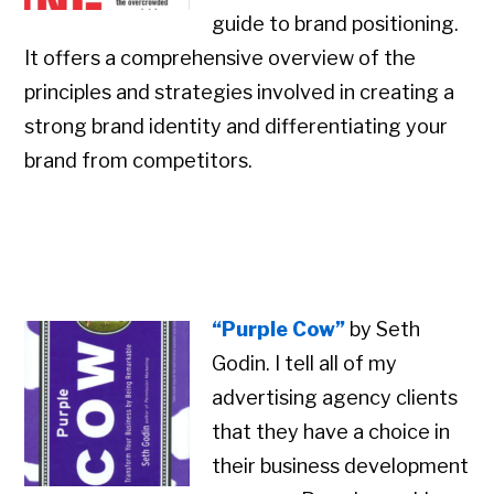
guide to brand positioning.
It offers a comprehensive overview of the
principles and strategies involved in creating a
strong brand identity and differentiating your
brand from competitors.
“Purple Cow”
by Seth
Godin. I tell all of my
advertising agency clients
that they have a choice in
their business development