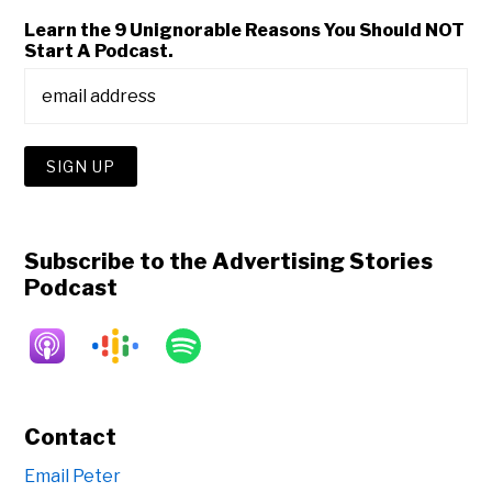
Learn the 9 Unignorable Reasons You Should NOT
Start A Podcast.
Subscribe to the Advertising Stories
Podcast
Contact
Email Peter