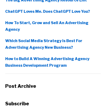
The Big Advertising Agency Resource List
ChatGPT Loves Me. Does ChatGPT Love You?
How To Start, Grow and Sell An Advertising
Agency
Which Social Media Strategy Is Best For
Advertising Agency New Business?
How to Build A Winning Advertising Agency
Business Development Program
Post Archive
Subscribe