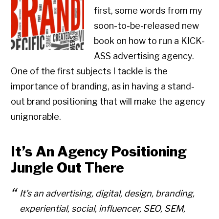
first, some words from my
soon-to-be-released new
book on how to run a KICK-
ASS advertising agency.
One of the first subjects I tackle is the
importance of branding, as in having a stand-
out brand positioning that will make the agency
unignorable.
It’s An Agency Positioning
Jungle Out There
It’s an advertising, digital, design, branding,
experiential, social, influencer, SEO, SEM,