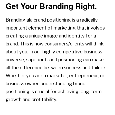
Get Your Branding Right.
Branding ala brand positioning is a radically
important element of marketing that involves
creating a unique image and identity for a
brand. This is how consumers/clients will think
about you. In our highly competitive business
universe, superior brand positioning can make
all the difference between success and failure.
Whether you are a marketer, entrepreneur, or
business owner, understanding brand
positioning is crucial for achieving long-term
growth and profitability.