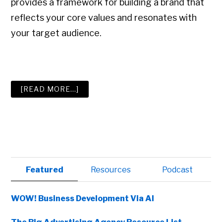
provides a framework for building a brand that
reflects your core values and resonates with
your target audience.
ABOUT
[READ MORE…]
THE
SIX
BEST
BOOKS
ON
BRANDING
Primary
Featured
Resources
Podcast
Sidebar
WOW! Business Development Via AI