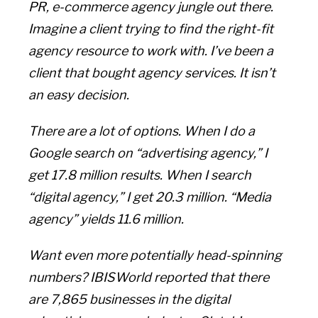
PR, e-commerce agency jungle out there.
Imagine a client trying to find the right-fit
agency resource to work with. I’ve been a
client that bought agency services. It isn’t
an easy decision.
There are a lot of options. When I do a
Google search on “advertising agency,” I
get 17.8 million results. When I search
“digital agency,” I get 20.3 million. “Media
agency” yields 11.6 million.
Want even more potentially head-spinning
numbers? IBISWorld reported that there
are 7,865 businesses in the digital