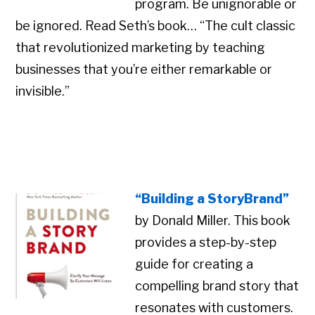
program. Be unignorable or
be ignored. Read Seth’s book… “The cult classic
that revolutionized marketing by teaching
businesses that you’re either remarkable or
invisible.”
“Building a StoryBrand”
by Donald Miller. This book
provides a step-by-step
guide for creating a
compelling brand story that
resonates with customers.