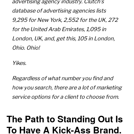
advertising agency industry. Clutch’s
database of advertising agencies lists
9,295 for New York, 2,552 for the UK, 272
for the United Arab Emirates, 1,095 in
London, UK, and, get this, 105 in London,
Ohio. Ohio!
Yikes.
Regardless of what number you find and
how you search, there are a lot of marketing
service options for a client to choose from.
The Path to Standing Out Is
To Have A Kick-Ass Brand.