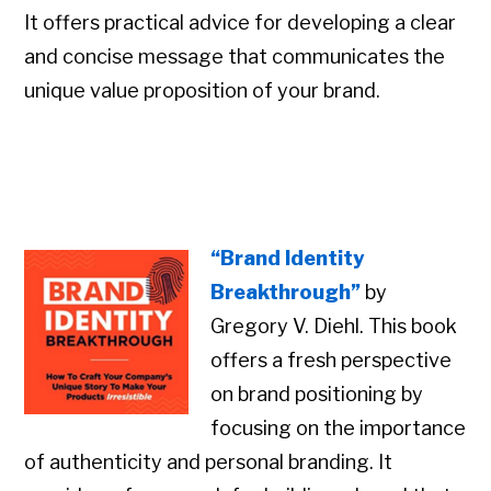
It offers practical advice for developing a clear
and concise message that communicates the
unique value proposition of your brand.
“Brand Identity
Breakthrough”
by
Gregory V. Diehl. This book
offers a fresh perspective
on brand positioning by
focusing on the importance
of authenticity and personal branding. It