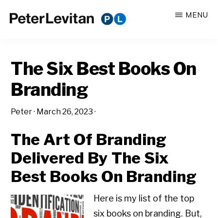
Skip
Skip
MENU
to
to
PETER
The
main
primary
LEVITAN
&
New
content
sidebar
CO.
The Six Best Books On
Business
of
Branding
Advertising
Peter
·
March 26, 2023
·
The Art Of Branding
Delivered By The Six
Best Books On Branding
Here is my list of the top
six books on branding. But,