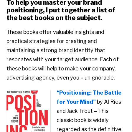
To help you master your brand
positioning, I put together a list of
the best books on the subject.
These books offer valuable insights and
practical strategies for creating and
maintaining a strong brand identity that
resonates with your target audience. Each of
these books will help to make your company,
advertising agency, even you = unignorable.
“Positioning: The Battle
for Your Mind”
by Al Ries
and Jack Trout – This
classic book is widely
regarded as the definitive