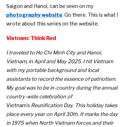
Saigon and Hanoi, can be seen on my
photography website
. Go there. This is what I
wrote about this series on the website.
Vietnam: Think Red
I traveled to Ho Chi Minh City and Hanoi,
Vietnam, in April and May 2025. I hit Vietnam
with my portable background and local
assistants to record the essence of patriotism.
My goal was to be in-country during the annual
country-wide celebration of
Vietnam’s
Reunification Day. This holiday takes
place every year on April 30th. It marks the day
in 1975 when North Vietnam forces and their