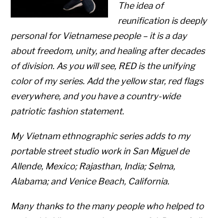
The idea of
reunification is deeply
personal for Vietnamese people – it is a day
about freedom, unity, and healing after decades
of division. As you will see,
RED
is the unifying
color of my series. Add the yellow star, red flags
everywhere, and you have a country-wide
patriotic fashion statement.
My Vietnam ethnographic series adds to my
portable street studio work in San Miguel de
Allende, Mexico; Rajasthan, India; Selma,
Alabama; and Venice Beach, California.
Many thanks to the many people who helped to