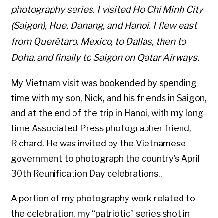
photography series. I visited Ho Chi Minh City
(Saigon), Hue, Danang, and Hanoi. I flew east
from Querétaro, Mexico, to Dallas, then to
Doha, and finally to Saigon on Qatar Airways.
My Vietnam visit was bookended by spending
time with my son, Nick, and his friends in Saigon,
and at the end of the trip in Hanoi, with my long-
time Associated Press photographer friend,
Richard. He was invited by the Vietnamese
government to photograph the country’s April
30th Reunification Day celebrations..
A portion of my photography work related to
the celebration, my “patriotic” series shot in