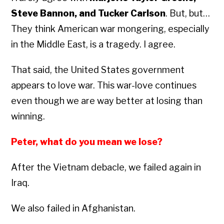
Steve Bannon, and Tucker Carlson
. But, but…
They think American war mongering, especially
in the Middle East, is a tragedy. I agree.
That said, the United States government
appears to love war. This war-love continues
even though we are way better at losing than
winning.
Peter, what do you mean we lose?
After the Vietnam debacle, we failed again in
Iraq.
We also failed in Afghanistan.