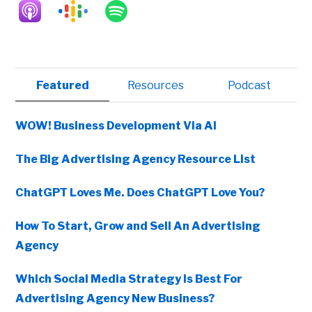
Primary
Featured
Resources
Podcast
Sidebar
WOW! Business Development Via AI
The Big Advertising Agency Resource List
ChatGPT Loves Me. Does ChatGPT Love You?
How To Start, Grow and Sell An Advertising
Agency
Which Social Media Strategy Is Best For
Advertising Agency New Business?