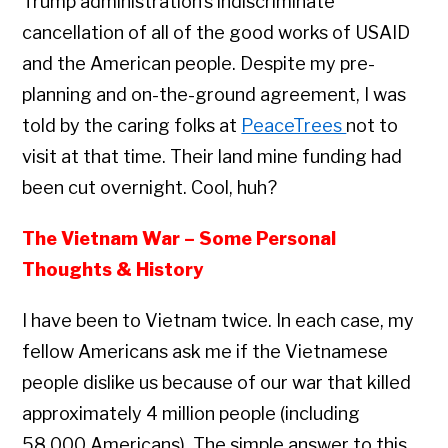
Trump administration’s indiscriminate
cancellation of all of the good works of USAID
and the American people. Despite my pre-
planning and on-the-ground agreement, I was
told by the caring folks at
PeaceTrees
not to
visit at that time. Their land mine funding had
been cut overnight. Cool, huh?
The Vietnam War – Some Personal
Thoughts & History
I have been to Vietnam twice. In each case, my
fellow Americans ask me if the Vietnamese
people dislike us because of our war that killed
approximately 4 million people (including
58,000 Americans). The simple answer to this