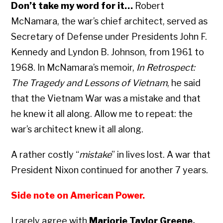
Don’t take my word for it…
Robert
McNamara, the war’s chief architect, served as
Secretary of Defense under Presidents John F.
Kennedy and Lyndon B. Johnson, from 1961 to
1968. In McNamara’s memoir,
In Retrospect:
The Tragedy and Lessons of Vietnam
, he said
that the Vietnam War was a mistake and that
he knew it all along. Allow me to repeat: the
war’s architect knew it all along.
A rather costly “
mistake
” in lives lost. A war that
President Nixon continued for another 7 years.
Side note on American Power.
I rarely agree with
Marjorie Taylor Greene,