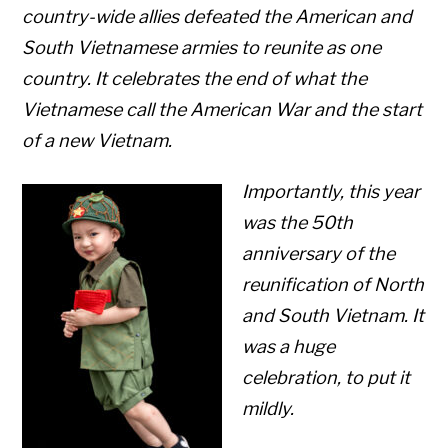
country-wide allies defeated the American and
South Vietnamese armies to reunite as one
country. It celebrates the end of what the
Vietnamese call the American War and the start
of a new Vietnam.
Importantly, this year
was the 50th
anniversary of the
reunification of North
and South Vietnam. It
was a huge
celebration, to put it
mildly.