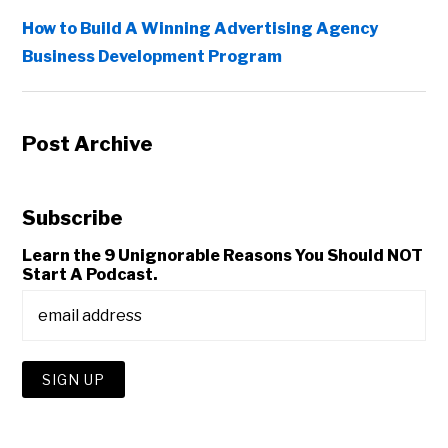
How to Build A Winning Advertising Agency
Business Development Program
Post Archive
Subscribe
Learn the 9 Unignorable Reasons You Should NOT
Start A Podcast.