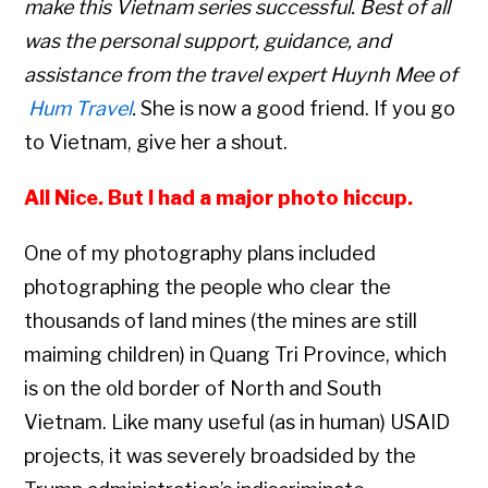
make this Vietnam series successful. Best of all
was the personal support, guidance, and
assistance from the travel expert Huynh Mee of
Hum Travel
.
She is now a good friend. If you go
to Vietnam, give her a shout.
All Nice. But I had a major photo hiccup.
One of my photography plans included
photographing the people who clear the
thousands of land mines (the mines are still
maiming children) in Quang Tri Province, which
is on the old border of North and South
Vietnam. Like many useful (as in human) USAID
projects, it was severely broadsided by the