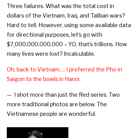
Three failures. What was the total cost in
dollars of the Vietnam, Iraq, and Taliban wars?
Hard to tell. However, using some available data
for directional purposes, let’s go with
$7,000,000,000,000 – YO, that’s trillions. How
many lives were lost? Incalculable.
Oh, back to Vietnam…. I preferred the Pho in
Saigon to the bowls in Hanoi.
— I shot more than just the Red series. Two
more traditional photos are below. The
Vietnamese people are wonderful.