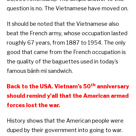
question is no. The Vietnamese have moved on.
It should be noted that the Vietnamese also
beat the French army, whose occupation lasted
roughly 67 years, from 1887 to 1954. The only
good that came from the French occupation is
the quality of the baguettes used in today’s
famous bánh mì sandwich.
th
Back to the USA. Vietnam’s 50
anniversary
should remind y’all that the American armed
forces lost the war.
History shows that the American people were
duped by their government into going to war.