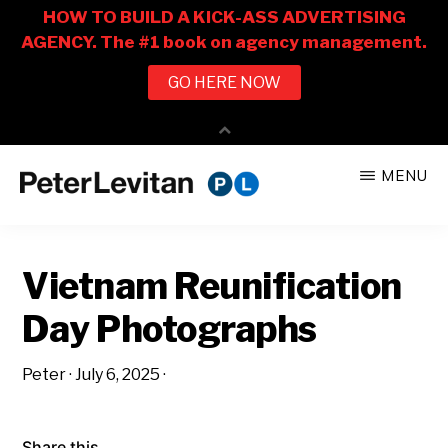
Skip
Skip
MENU
to
to
PETER
The
main
primary
LEVITAN
&
New
content
sidebar
CO.
Vietnam Reunification
Business
of
Day Photographs
Advertising
Peter
·
July 6, 2025
·
Share this