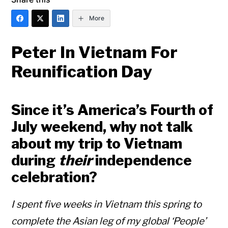
More
Peter In Vietnam For
Reunification Day
Since it’s America’s Fourth of
July weekend, why not talk
about my trip to Vietnam
during
their
independence
celebration?
I spent five weeks in Vietnam this spring to
complete the Asian leg of my global ‘People’