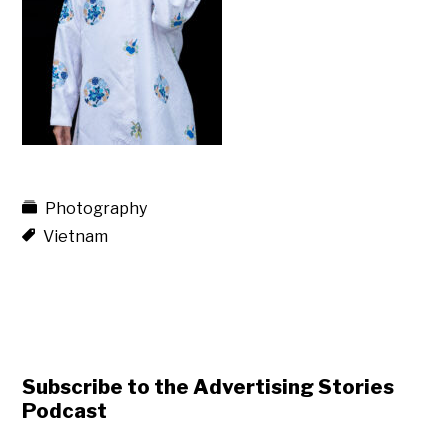
Photography
Vietnam
Subscribe to the Advertising Stories
Podcast