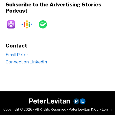
Subscribe to the Advertising Stories
Podcast
Contact
Email Peter
Connect on LinkedIn
Copyright © 2026 • All Rights Reserved • Peter Levitan & Co. •
Log in