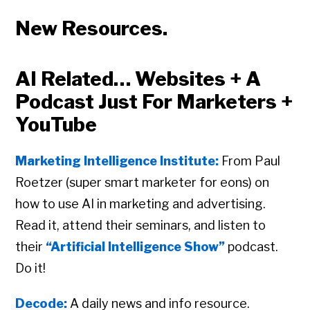
New Resources.
AI Related… Websites + A
Podcast Just For Marketers +
YouTube
Marketing Intelligence Institute:
From Paul
Roetzer (super smart marketer for eons) on
how to use AI in marketing and advertising.
Read it, attend their seminars, and listen to
their
“Artificial Intelligence Show”
podcast.
Do it!
Decode:
A daily news and info resource.