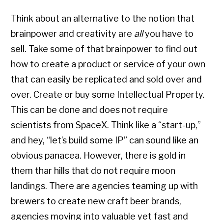
Think about an alternative to the notion that
brainpower and creativity are
all
you have to
sell. Take some of that brainpower to find out
how to create a product or service of your own
that can easily be replicated and sold over and
over. Create or buy some Intellectual Property.
This can be done and does not require
scientists from SpaceX. Think like a “start-up,”
and hey, “let’s build some IP” can sound like an
obvious panacea. However, there is gold in
them thar hills that do not require moon
landings. There are agencies teaming up with
brewers to create new craft beer brands,
agencies moving into valuable yet fast and