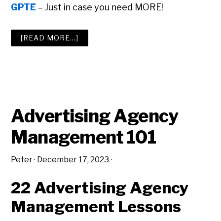
GPTE
– Just in case you need MORE!
ABOUT
[READ MORE…]
THE
BIG
ADVERTISING
AGENCY
RESOURCE
LIST
Advertising Agency
Management 101
Peter
·
December 17, 2023
·
22 Advertising Agency
Management Lessons