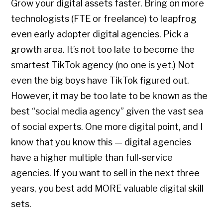
Grow your digital assets faster. Bring on more
technologists (FTE or freelance) to leapfrog
even early adopter digital agencies. Pick a
growth area. It’s not too late to become the
smartest TikTok agency (no one is yet.) Not
even the big boys have TikTok figured out.
However, it may be too late to be known as the
best “social media agency” given the vast sea
of social experts. One more digital point, and I
know that you know this — digital agencies
have a higher multiple than full-service
agencies. If you want to sell in the next three
years, you best add MORE valuable digital skill
sets.