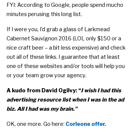
FYI: According to Google, people spend mucho
minutes perusing this long list.
If I were you, I’d grab a glass of Larkmead
Cabernet Sauvignon 2016 (LOL only $150 or a
nice craft beer – a bit less expensive) and check
out all of these links. I guarantee that at least
one of these websites and/or tools will help you
or your team grow your agency.
A kudo from David Ogilvy: “
I wish I had this
advertising resource list when I was in the ad
biz. All I had was my brain.”
OK, one more. Go here:
Corleone offer.