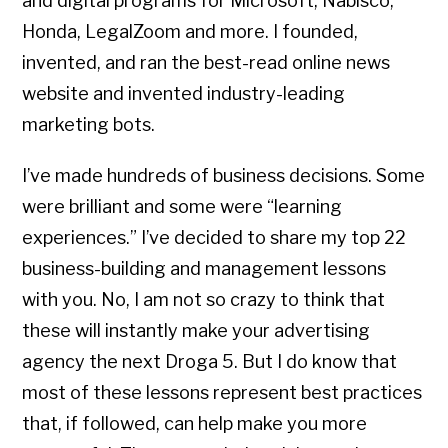
and digital programs for Microsoft, Nabisco,
Honda, LegalZoom and more. I founded,
invented, and ran the best-read online news
website and invented industry-leading
marketing bots.
I’ve made hundreds of business decisions. Some
were brilliant and some were “learning
experiences.” I’ve decided to share my top 22
business-building and management lessons
with you. No, I am not so crazy to think that
these will instantly make your advertising
agency the next Droga 5. But I do know that
most of these lessons represent best practices
that, if followed, can help make you more