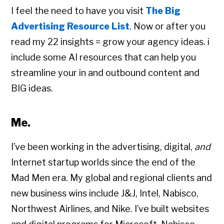
I feel the need to have you visit
The Big
Advertising Resource List
. Now or after you
read my 22 insights = grow your agency ideas. i
include some AI resources that can help you
streamline your in and outbound content and
BIG ideas.
Me.
I’ve been working in the advertising, digital,
and
Internet startup worlds since the end of the
Mad Men era. My global and regional clients and
new business wins include J&J, Intel, Nabisco,
Northwest Airlines, and Nike. I’ve built websites