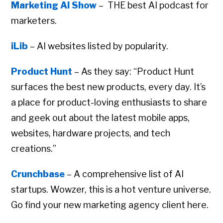
Marketing AI Show
– THE best AI podcast for
marketers.
iLib
– AI websites listed by popularity.
Product Hunt
– As they say: “Product Hunt
surfaces the best new products, every day. It’s
a place for product-loving enthusiasts to share
and geek out about the latest mobile apps,
websites, hardware projects, and tech
creations.”
Crunchbase
– A comprehensive list of AI
startups. Wowzer, this is a hot venture universe.
Go find your new marketing agency client here.