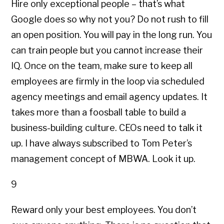
Hire only exceptional people – that’s what
Google does so why not you? Do not rush to fill
an open position. You will pay in the long run. You
can train people but you cannot increase their
IQ. Once on the team, make sure to keep all
employees are firmly in the loop via scheduled
agency meetings and email agency updates. It
takes more than a foosball table to build a
business-building culture. CEOs need to talk it
up. I have always subscribed to Tom Peter’s
management concept of MBWA. Look it up.
9
Reward only your best employees. You don’t