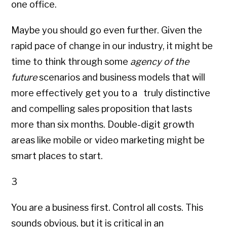
one office.
Maybe you should go even further. Given the
rapid pace of change in our industry, it might be
time to think through some
agency of the
future
scenarios and business models that will
more effectively get you to a truly distinctive
and compelling sales proposition that lasts
more than six months. Double-digit growth
areas like mobile or video marketing might be
smart places to start.
3
You are a business first. Control all costs. This
sounds obvious, but it is critical in an