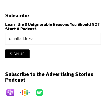
Subscribe
Learn the 9 Unignorable Reasons You Should NOT
Start A Podcast.
Subscribe to the Advertising Stories
Podcast
Copyright © 2026 • All Rights Reserved • Peter Levitan & Co. •
Log in