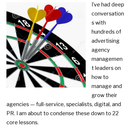
I’ve had deep
conversation
s with
hundreds of
advertising
agency
managemen
t leaders on
how to
manage and
grow their
agencies — full-service, specialists, digital, and
PR. I am about to condense these down to 22
core lessons.