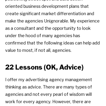
oriented business development plans that
create significant market differentiation and
make the agencies Unignorable. My experience
as a consultant and the opportunity to look
under the hood of many agencies has
confirmed that the following ideas can help add
value to most, if not all, agencies.
22 Lessons (OK, Advice)
I offer my advertising agency management
thinking as advice. There are many types of
agencies and not every pearl of wisdom will
work for every agency. However, there are