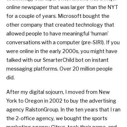
online newspaper that was larger than the NYT
for a couple of years. Microsoft bought the
other company that created technology that
allowed people to have meaningful ‘human’
conversations with a computer (pre-SIRI). If you
were online in the early 2000s, you might have
talked with our SmarterChild bot on instant
messaging platforms. Over 20 million people
did.
After my digital sojourn, I moved from New
York to Oregon in 2002 to buy the advertising
agency RalstonGroup. In the ten years that I ran
the 2-office agency, we bought the sports