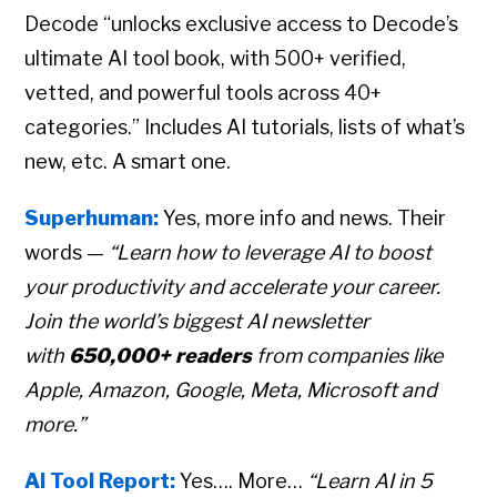
Decode “unlocks exclusive access to Decode’s
ultimate AI tool book, with 500+ verified,
vetted, and powerful tools across 40+
categories.” Includes AI tutorials, lists of what’s
new, etc. A smart one.
Superhuman:
Yes, more info and news. Their
words —
“Learn how to leverage AI to boost
your productivity and accelerate your career.
Join the world’s biggest AI newsletter
with
650,000+ readers
from companies like
Apple, Amazon, Google, Meta, Microsoft and
more.”
AI Tool Report:
Yes…. More…
“Learn AI in 5