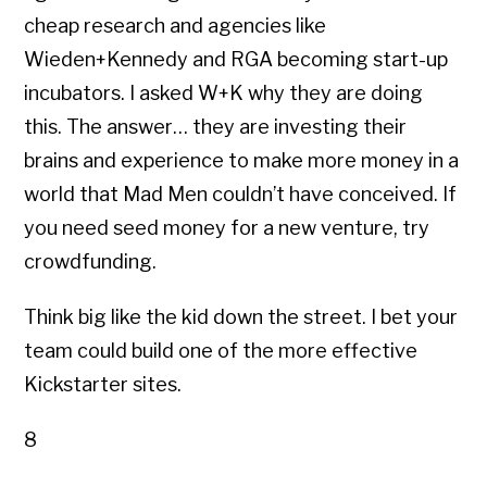
cheap research and agencies like
Wieden+Kennedy and RGA becoming start-up
incubators. I asked W+K why they are doing
this. The answer… they are investing their
brains and experience to make more money in a
world that Mad Men couldn’t have conceived. If
you need seed money for a new venture, try
crowdfunding.
Think big like the kid down the street. I bet your
team could build one of the more effective
Kickstarter sites.
8