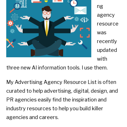
ng
agency
resource
was
recently
updated
with
three new AI information tools. I use them.
My Advertising Agency Resource List is often
curated to help advertising, digital, design, and
PR agencies easily find the inspiration and
industry resources to help you build killer
agencies and careers.