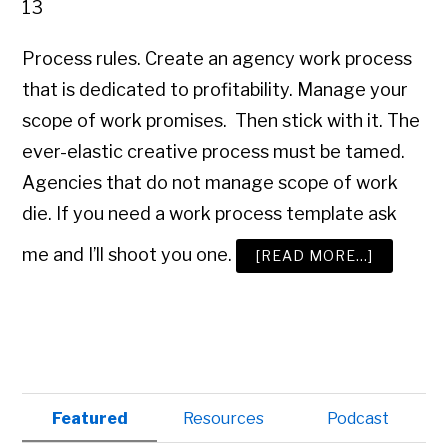
13
Process rules. Create an agency work process
that is dedicated to profitability. Manage your
scope of work promises. Then stick with it. The
ever-elastic creative process must be tamed.
Agencies that do not manage scope of work
die. If you need a work process template ask
me and I’ll shoot you one.
ABOUT
[READ MORE…]
ADVERTI
AGENCY
MANAGE
101
Primary
Featured
Resources
Podcast
Sidebar