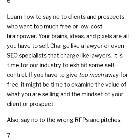
6
Learn how to say no to clients and prospects
who want too much free or low-cost
brainpower. Your brains, ideas, and pixels are all
you have to sell. Charge like a lawyer or even
SEO specialists that charge like lawyers. It is
time for our industry to exhibit some self-
control. If you have to give
too much
away for
free, it might be time to examine the value of
what you are selling and the mindset of your
client or prospect.
Also, say no to the wrong RFPs and pitches.
7