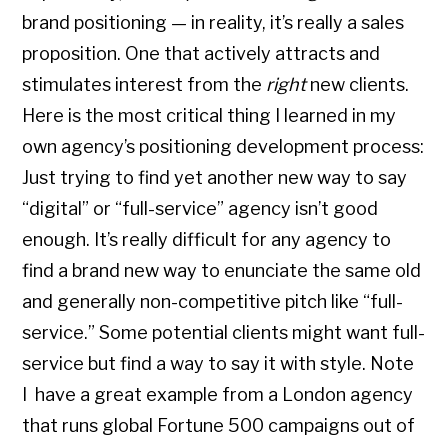
brand positioning — in reality, it’s really a sales
proposition. One that actively attracts and
stimulates interest from the
right
new clients.
Here is the most critical thing I learned in my
own agency’s positioning development process:
Just trying to find yet another new way to say
“digital” or “full-service” agency isn’t good
enough. It’s really difficult for any agency to
find a brand new way to enunciate the same old
and generally non-competitive pitch like “full-
service.” Some potential clients might want full-
service but find a way to say it with style. Note
I have a great example from a London agency
that runs global Fortune 500 campaigns out of