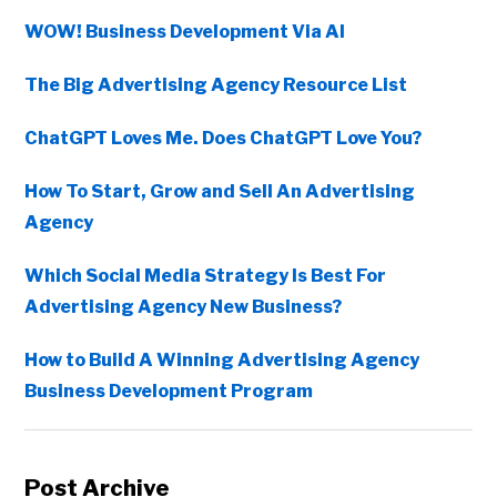
WOW! Business Development Via AI
The Big Advertising Agency Resource List
ChatGPT Loves Me. Does ChatGPT Love You?
How To Start, Grow and Sell An Advertising
Agency
Which Social Media Strategy Is Best For
Advertising Agency New Business?
How to Build A Winning Advertising Agency
Business Development Program
Post Archive