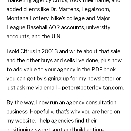
marketing agency Citrus, took their name, and
added clients like Dr. Martens, Legalzoom,
Montana Lottery, Nike’s college and Major
League Baseball AOR accounts, university
accounts, and the U.N.
I sold Citrus in 20013 and write about that sale
and the other buys and sells I’ve done, plus how
to add value to your agency in the PDF book
you can get by signing up for my newsletter or
just ask me via email – peter@peterlevitan.com.
By the way, I now run an agency consultation
business. Hopefully, that’s why you are here on
my website. I help agencies find their
positioning sweet spot and build action-