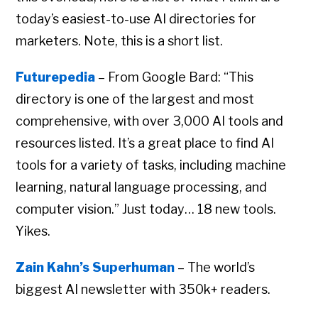
today’s easiest-to-use AI directories for
marketers. Note, this is a short list.
Futurepedia
– From Google Bard: “This
directory is one of the largest and most
comprehensive, with over 3,000 AI tools and
resources listed. It’s a great place to find AI
tools for a variety of tasks, including machine
learning, natural language processing, and
computer vision.” Just today… 18 new tools.
Yikes.
Zain Kahn’s Superhuman
– The world’s
biggest AI newsletter with 350k+ readers.