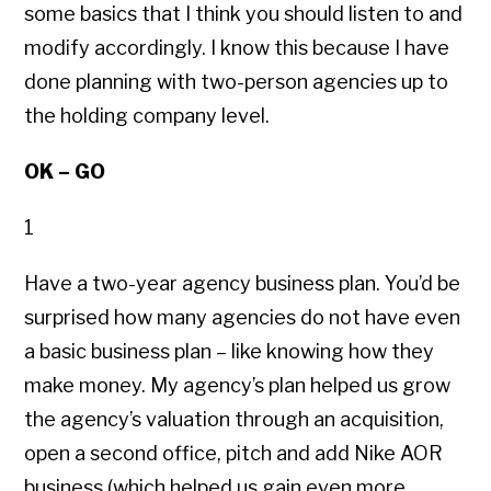
some basics that I think you should listen to and
modify accordingly. I know this because I have
done planning with two-person agencies up to
the holding company level.
OK – GO
1
Have a two-year agency business plan. You’d be
surprised how many agencies do not have even
a basic business plan – like knowing how they
make money. My agency’s plan helped us grow
the agency’s valuation through an acquisition,
open a second office, pitch and add Nike AOR
business (which helped us gain even more