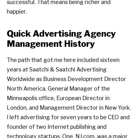
successful. That means being richer and
happier.
Quick Advertising Agency
Management History
The path that got me here included sixteen
years at Saatchi & Saatchi Advertising
Worldwide as Business Development Director
North America, General Manager of the
Minneapolis office, European Director in
London, and Management Director in New York.
I left advertising for seven years to be CEO and
founder of two Internet publishing and
technology startups. One, NJ.com, was a major