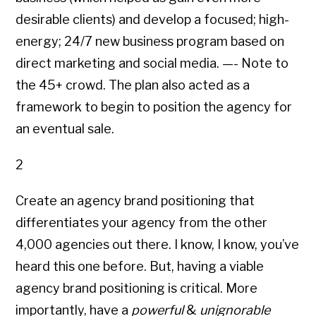
desirable clients) and develop a focused; high-
energy; 24/7 new business program based on
direct marketing and social media. —- Note to
the 45+ crowd. The plan also acted as a
framework to begin to position the agency for
an eventual sale.
2
Create an agency brand positioning that
differentiates your agency from the other
4,000 agencies out there. I know, I know, you’ve
heard this one before. But, having a viable
agency brand positioning is critical. More
importantly, have a
powerful
&
unignorable