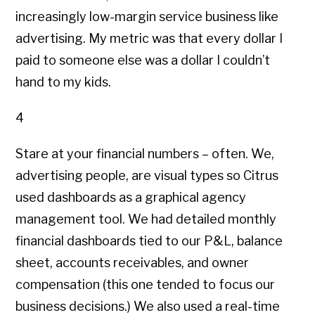
increasingly low-margin service business like
advertising. My metric was that every dollar I
paid to someone else was a dollar I couldn’t
hand to my kids.
4
Stare at your financial numbers – often. We,
advertising people, are visual types so Citrus
used dashboards as a graphical agency
management tool. We had detailed monthly
financial dashboards tied to our P&L, balance
sheet, accounts receivables, and owner
compensation (this one tended to focus our
business decisions.) We also used a real-time