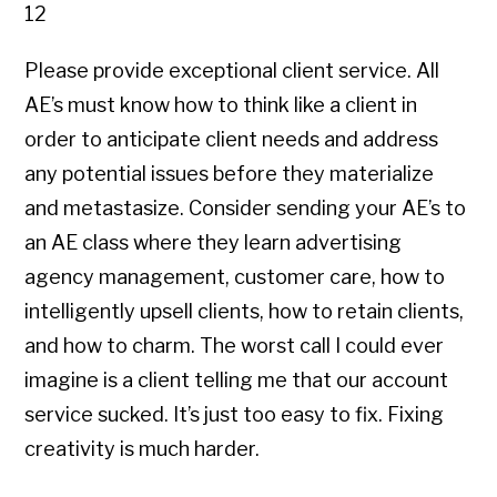
12
Please provide exceptional client service. All
AE’s must know how to think like a client in
order to anticipate client needs and address
any potential issues before they materialize
and metastasize. Consider sending your AE’s to
an AE class where they learn advertising
agency management, customer care, how to
intelligently upsell clients, how to retain clients,
and how to charm. The worst call I could ever
imagine is a client telling me that our account
service sucked. It’s just too easy to fix. Fixing
creativity is much harder.