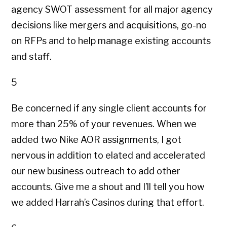
agency SWOT assessment for all major agency
decisions like mergers and acquisitions, go-no
on RFPs and to help manage existing accounts
and staff.
5
Be concerned if any single client accounts for
more than 25% of your revenues. When we
added two Nike AOR assignments, I got
nervous in addition to elated and accelerated
our new business outreach to add other
accounts. Give me a shout and I’ll tell you how
we added Harrah’s Casinos during that effort.