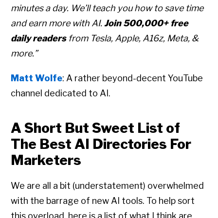
minutes a day. We’ll teach you how to save time
and earn more with AI.
Join 500,000+ free
daily readers
from Tesla, Apple, A16z, Meta, &
more.”
Matt Wolfe
: A rather beyond-decent YouTube
channel dedicated to AI.
A Short But Sweet List of
The Best AI Directories For
Marketers
We are all a bit (understatement) overwhelmed
with the barrage of new AI tools. To help sort
this overload, here is a list of what I think are