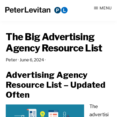
Skip
Skip
MENU
to
to
PETER
The
main
primary
LEVITAN
&
New
content
sidebar
CO.
The Big Advertising
Business
of
Agency Resource List
Advertising
Peter
·
June 6, 2024
·
Advertising Agency
Resource List – Updated
Often
The
advertisi