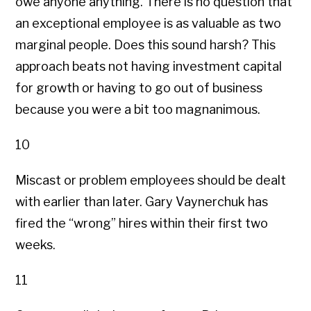
owe anyone anything. There is no question that
an exceptional employee is as valuable as two
marginal people. Does this sound harsh? This
approach beats not having investment capital
for growth or having to go out of business
because you were a bit too magnanimous.
10
Miscast or problem employees should be dealt
with earlier than later. Gary Vaynerchuk has
fired the “wrong” hires within their first two
weeks.
11